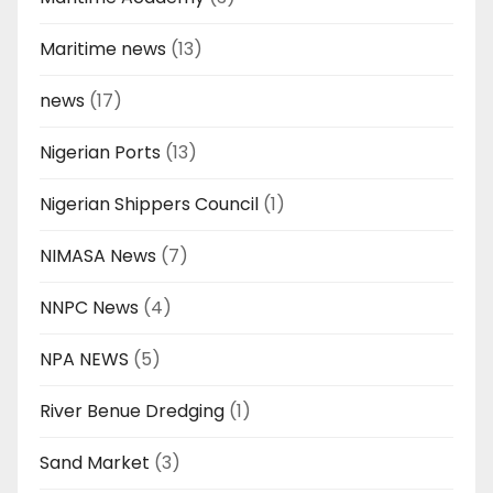
Maritime news
(13)
news
(17)
Nigerian Ports
(13)
Nigerian Shippers Council
(1)
NIMASA News
(7)
NNPC News
(4)
NPA NEWS
(5)
River Benue Dredging
(1)
Sand Market
(3)