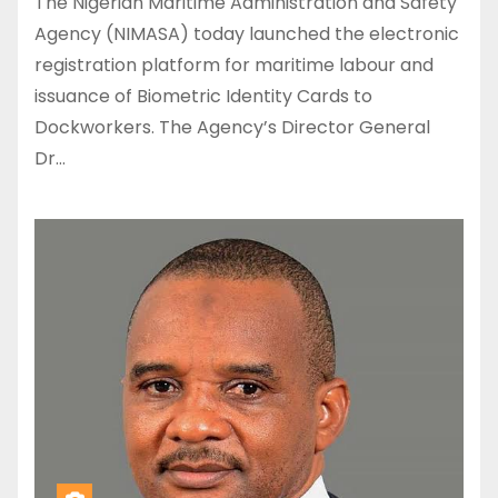
The Nigerian Maritime Administration and Safety
Agency (NIMASA) today launched the electronic
registration platform for maritime labour and
issuance of Biometric Identity Cards to
Dockworkers. The Agency’s Director General
Dr…