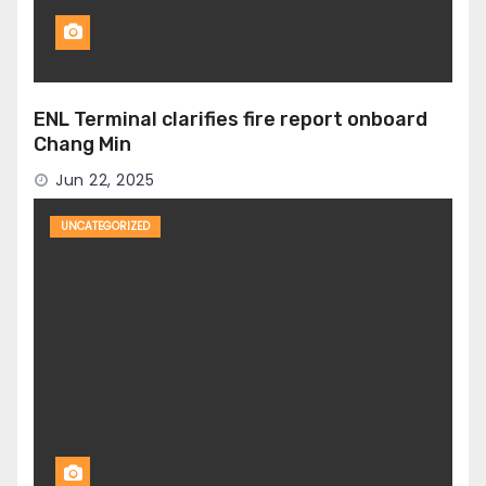
ENL Terminal clarifies fire report onboard
Chang Min
Jun 22, 2025
UNCATEGORIZED