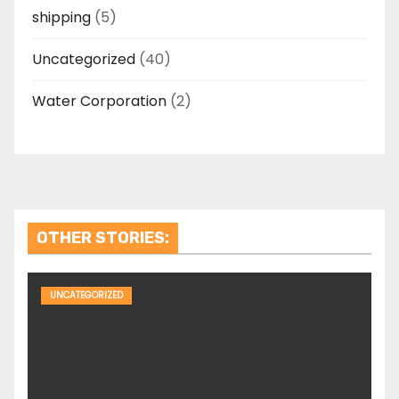
shipping
(5)
Uncategorized
(40)
Water Corporation
(2)
OTHER STORIES:
UNCATEGORIZED