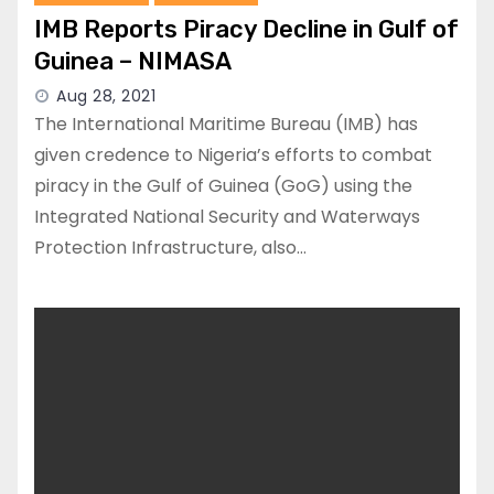
IMB Reports Piracy Decline in Gulf of
Guinea – NIMASA
Aug 28, 2021
The International Maritime Bureau (IMB) has
given credence to Nigeria’s efforts to combat
piracy in the Gulf of Guinea (GoG) using the
Integrated National Security and Waterways
Protection Infrastructure, also…