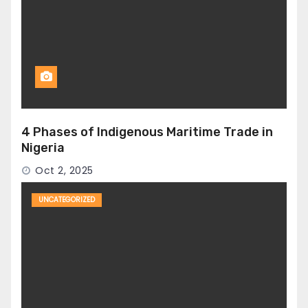
4 Phases of Indigenous Maritime Trade in
Nigeria
Oct 2, 2025
UNCATEGORIZED