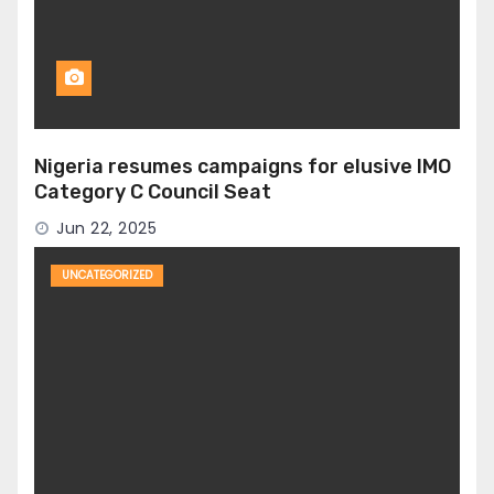
Nigeria resumes campaigns for elusive IMO
Category C Council Seat
Jun 22, 2025
UNCATEGORIZED