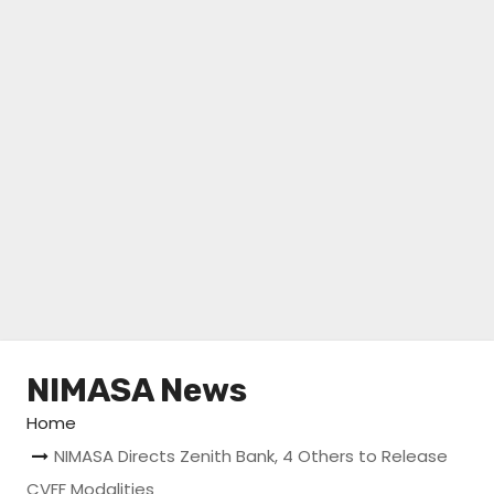
NIMASA News
Home
NIMASA Directs Zenith Bank, 4 Others to Release
CVFF Modalities