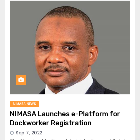
NIMASA NEWS
NIMASA Launches e-Platform for
Dockworker Registration
Sep 7, 2022