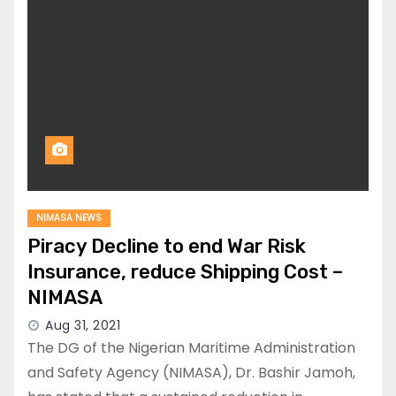
NIMASA NEWS
Piracy Decline to end War Risk
Insurance, reduce Shipping Cost –
NIMASA
Aug 31, 2021
The DG of the Nigerian Maritime Administration
and Safety Agency (NIMASA), Dr. Bashir Jamoh,