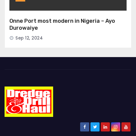
Onne Port most modern in Nigeria – Ayo
Durowaiye
Sep 12, 2024