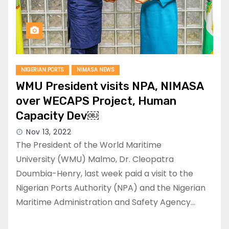
NIGERIAN PORTS
NIMASA NEWS
WMU President visits NPA, NIMASA
over WECAPS Project, Human
Capacity Dev￼
Nov 13, 2022
The President of the World Maritime
University (WMU) Malmo, Dr. Cleopatra
Doumbia-Henry, last week paid a visit to the
Nigerian Ports Authority (NPA) and the Nigerian
Maritime Administration and Safety Agency…