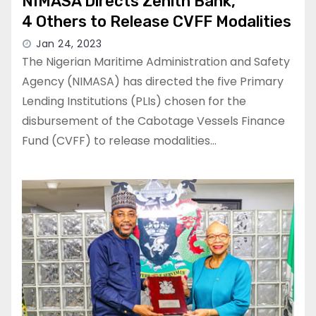
NIMASA Directs Zenith Bank,
4 Others to Release CVFF Modalities
Jan 24, 2023
The Nigerian Maritime Administration and Safety
Agency (NIMASA) has directed the five Primary
Lending Institutions (PLIs) chosen for the
disbursement of the Cabotage Vessels Finance
Fund (CVFF) to release modalities…