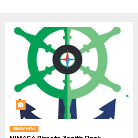
NIMASA NEWS