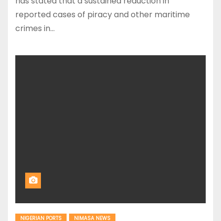
has stated that a sustained reduction in
reported cases of piracy and other maritime
crimes in…
NIGERIAN PORTS
NIMASA NEWS