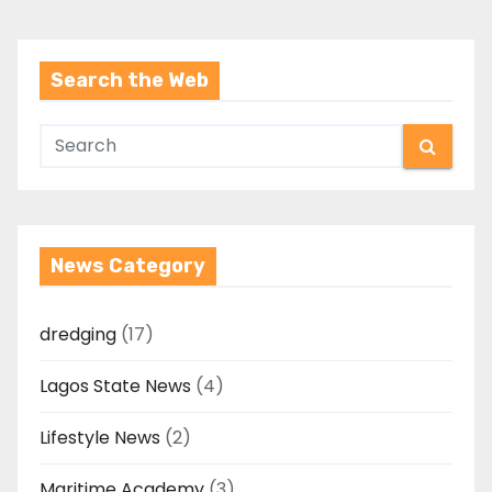
Search the Web
News Category
dredging
(17)
Lagos State News
(4)
Lifestyle News
(2)
Maritime Academy
(3)