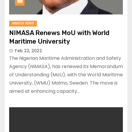
NIMASA NEWS
NIMASA Renews MoU with World
Maritime University
Feb 22, 2022
The Nigerian Maritime Administration and Safety
Agency (NIMASA), has renewed its Memorandum
of Understanding (MoU), with the World Maritime
University, (WMU) Malmo, Sweden. The move is
aimed at enhancing capacity…