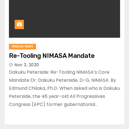
NIMASA NEWS
Re-Tooling NIMASA Mandate
Nov 3, 2020
Dakuku Peterside: Re-Tooling NIMASA’s Core
Mandate Dr. Dakuku Peterside, D-G, NIMASA. By
Edmund Chilaka, Ph.D. When asked who is Dakuku
Peterside, the 46 year-old All Progressives
Congress (APC) former gubernatorial…