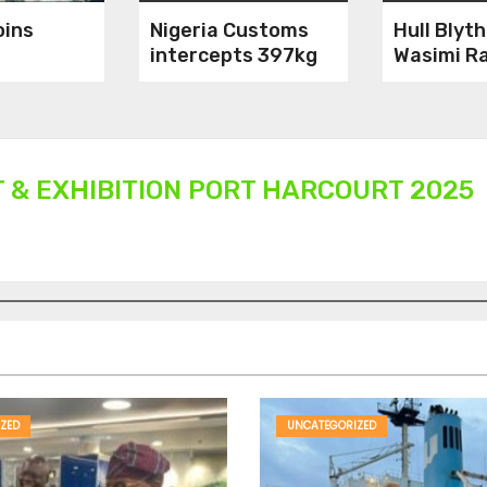
oins
Nigeria Customs
Hull Blyt
intercepts 397kg
Wasimi Ra
es
of Pangolin scales,
g African
8 arrested
T & EXHIBITION PORT HARCOURT 2025
ZED
UNCATEGORIZED