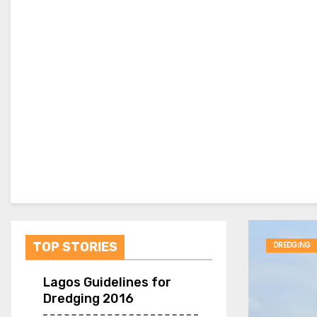
TOP STORIES
DREDGING
Lagos Guidelines for
Dredging 2016