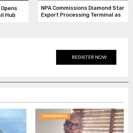
NPA Commissions Diamond Star
h Opens
Export Processing Terminal as
il Hub
Customs Delimit Approved
Terminals
REGISTER NOW
UNCATEGORIZED