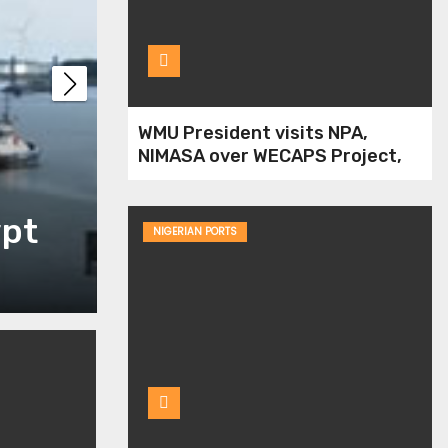
NIWA has no approp
WMU President visits NPA,
NIMASA over WECAPS Project,
over lands along wa
Human Capacity Dev￼
ypt
judgment
NIGERIAN PORTS
Jul 13, 2021