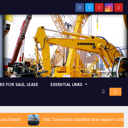
S FOR SALE, LEASE
ESSENTIAL LINKS
eat
ENL Terminal clarifies fire report onboard C