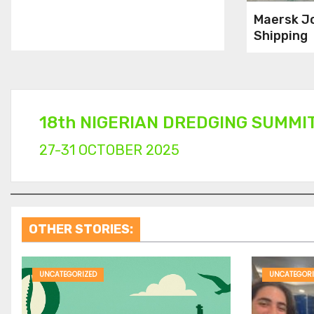
Maersk J
Shipping
Compani
Recruitin
Cadets
18th NIGERIAN DREDGING SUMMI
27-31 OCTOBER 2025
OTHER STORIES:
UNCATEGORIZED
UNCATEGORI