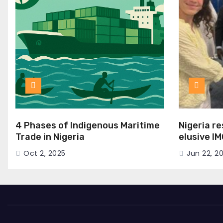
4 Phases of Indigenous Maritime
Nigeria r
Trade in Nigeria
elusive I
Seat
Oct 2, 2025
Jun 22, 2