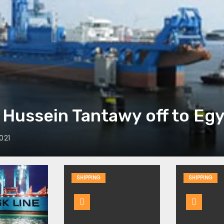
Hussein Tantawy off to Eg
021
SHIPPING
SHIPPING