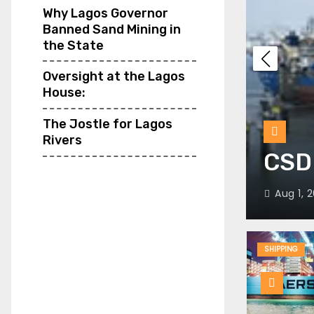
Why Lagos Governor
Banned Sand Mining in
the State
Oversight at the Lagos
House:
EME’s most powerful
The Jostle for Lagos
Rivers
 Egypt
CSD 
Aug 1, 2
SHIPPING