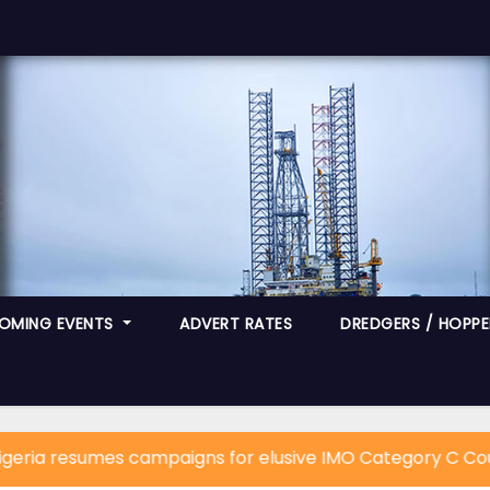
OMING EVENTS
ADVERT RATES
DREDGERS / HOPPER
resumes campaigns for elusive IMO Category C Council S