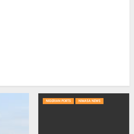
NIGERIAN PORTS
NIMASA NEWS
DREDGING