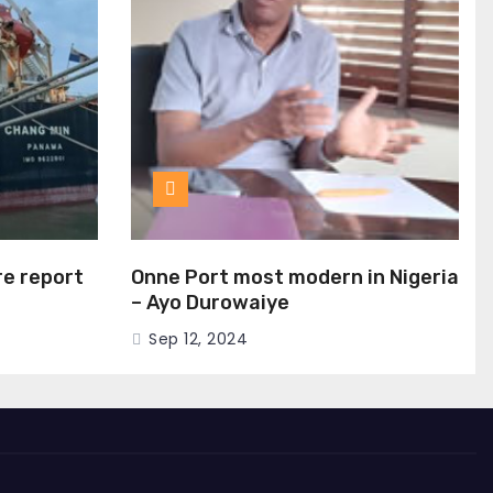
ire report
Onne Port most modern in Nigeria
– Ayo Durowaiye
Sep 12, 2024