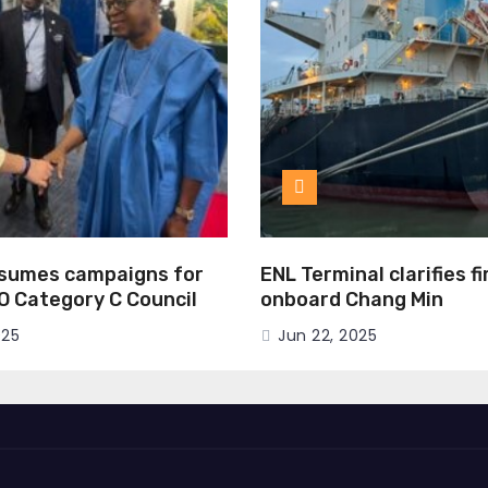
esumes campaigns for
ENL Terminal clarifies f
MO Category C Council
onboard Chang Min
025
Jun 22, 2025