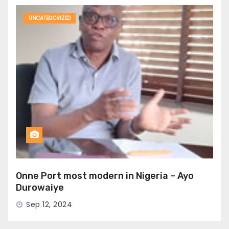
UNCATEGORIZED
Onne Port most modern in Nigeria – Ayo
Durowaiye
Sep 12, 2024