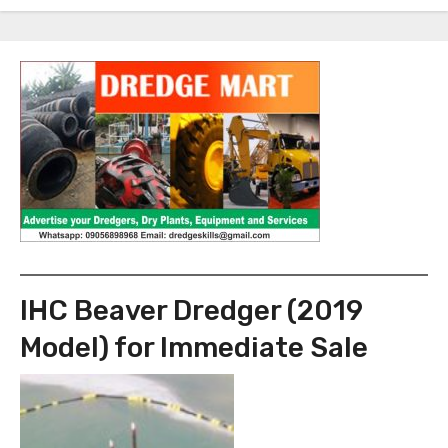
IHC Beaver Dredger (2019
Model) for Immediate Sale