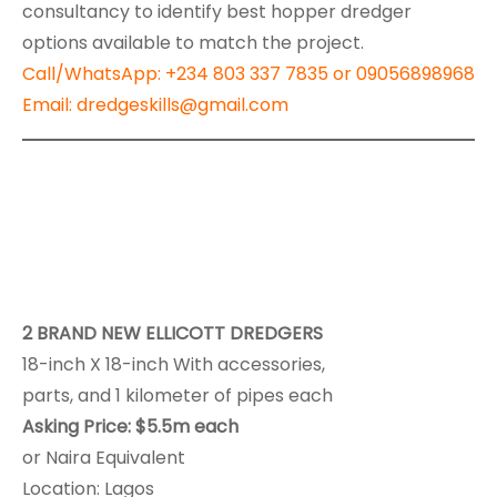
consultancy to identify best hopper dredger
options available to match the project.
Call/
WhatsApp
: +234 803 337 7835 or 09056898968
Email: dredgeskills@gmail.com
2 BRAND NEW ELLICOTT DREDGERS
18-inch X 18-inch With accessories,
parts, and 1 kilometer of pipes each
Asking Price: $5.5m each
or Naira Equivalent
Location: Lagos