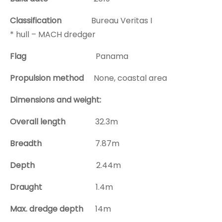
Classification
Bureau Veritas I
* hull – MACH dredger
Flag
Panama
Propulsion method
None, coastal area
Dimensions and weight:
Overall length
32.3m
Breadth
7.87m
Depth
2.44m
Draught
1.4m
Max. dredge depth
14m