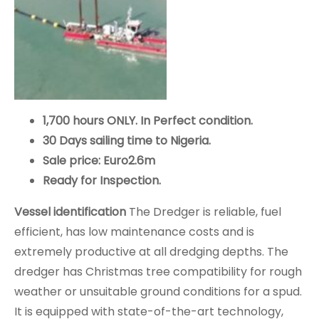
1,700 hours ONLY. In Perfect condition.
30 Days sailing time to Nigeria.
Sale price: Euro2.6m
Ready for Inspection.
Vessel identification
The Dredger is reliable, fuel
efficient, has low maintenance costs and is
extremely productive at all dredging depths. The
dredger has Christmas tree compatibility for rough
weather or unsuitable ground conditions for a spud.
It is equipped with state-of-the-art technology,