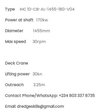
Type
IHC 10-CB-AL-1455-180-V04
Power at shaft
170kw
Diameter
1455mm
Max speed
30rpm
Deck Crane
Lifting power
30kn
Outreach
3.25m
Contact Phone/WhatsApp: +234 803 337 8735
Email: dredgeskills@gmail.com