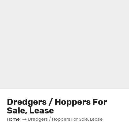
Dredgers / Hoppers For
Sale, Lease
Home
Dredgers / Hoppers For Sale, Lease