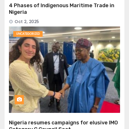
4 Phases of Indigenous Maritime Trade in
Nigeria
Oct 2, 2025
UNCATEGORIZED
Nigeria resumes campaigns for elusive IMO