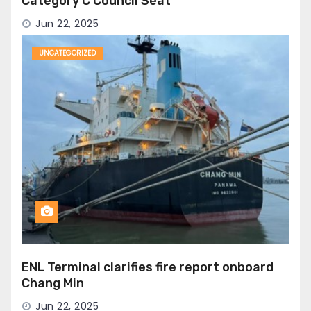
Category C Council Seat
Jun 22, 2025
UNCATEGORIZED
ENL Terminal clarifies fire report onboard
Chang Min
Jun 22, 2025