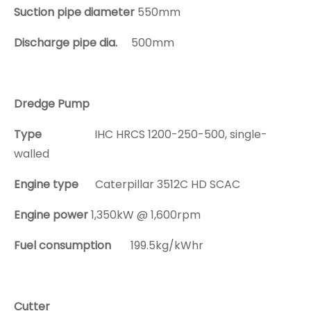
Suction pipe diameter
550mm
Discharge pipe dia.
500mm
Dredge Pump
Type
IHC HRCS 1200-250-500, single-
walled
Engine type
Caterpillar 3512C HD SCAC
Engine power
1,350kW @ 1,600rpm
Fuel consumption
199.5kg/kWhr
Cutter