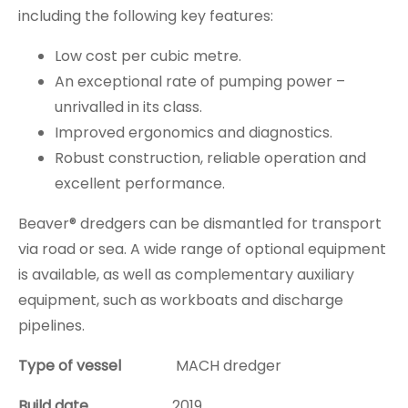
including the following key features:
Low cost per cubic metre.
An exceptional rate of pumping power –
unrivalled in its class.
Improved ergonomics and diagnostics.
Robust construction, reliable operation and
excellent performance.
Beaver®️ dredgers can be dismantled for transport
via road or sea. A wide range of optional equipment
is available, as well as complementary auxiliary
equipment, such as workboats and discharge
pipelines.
Type of vessel
MACH dredger
Build date
2019