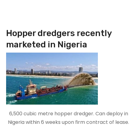
Hopper dredgers recently
marketed in Nigeria
6,500 cubic metre hopper dredger. Can deploy in
Nigeria within 6 weeks upon firm contract of lease.