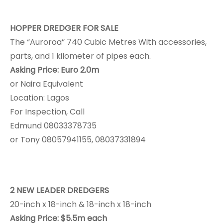
HOPPER DREDGER FOR SALE
The “Auroroa” 740 Cubic Metres With accessories,
parts, and 1 kilometer of pipes each.
Asking Price: Euro 2.0m
or Naira Equivalent
Location: Lagos
For Inspection, Call
Edmund 08033378735
or Tony 08057941155, 08037331894
2 NEW LEADER DREDGERS
20-inch x 18-inch & 18-inch x 18-inch
Asking Price: $5.5m each