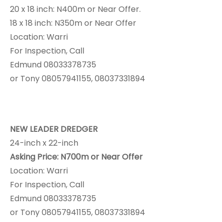
20 x 18 inch: N400m or Near Offer.
18 x 18 inch: N350m or Near Offer
Location: Warri
For Inspection, Call
Edmund 08033378735
or Tony 08057941155, 08037331894
NEW LEADER DREDGER
24-inch x 22-inch
Asking Price: N700m or Near Offer
Location: Warri
For Inspection, Call
Edmund 08033378735
or Tony 08057941155, 08037331894