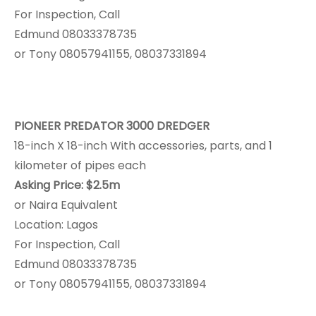
For Inspection, Call
Edmund 08033378735
or Tony 08057941155, 08037331894
PIONEER PREDATOR 3000 DREDGER
18-inch X 18-inch With accessories, parts, and 1
kilometer of pipes each
Asking Price: $2.5m
or Naira Equivalent
Location: Lagos
For Inspection, Call
Edmund 08033378735
or Tony 08057941155, 08037331894