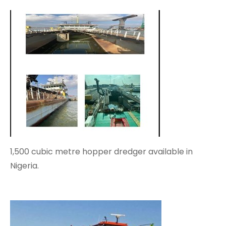
1,500 cubic metre hopper dredger available in
Nigeria.