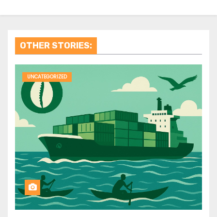
OTHER STORIES:
UNCATEGORIZED