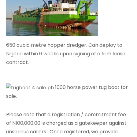
650 cubic metre hopper dredger. Can deploy to
Nigeria within 6 weeks upon signing of a firm lease
contract.
1000 horse power tug boat for
sale.
Please note that a registration / commitment fee
of N100,000.00 is charged as a gatekeeper against
unserious callers. Once registered, we provide