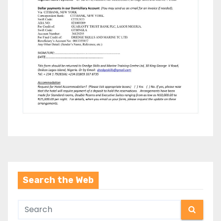
Search the Web