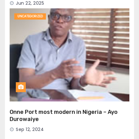
Jun 22, 2025
UNCATEGORIZED
Onne Port most modern in Nigeria – Ayo
Durowaiye
Sep 12, 2024