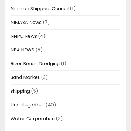
Nigerian Shippers Council
(1)
NIMASA News
(7)
NNPC News
(4)
NPA NEWS
(5)
River Benue Dredging
(1)
Sand Market
(3)
shipping
(5)
Uncategorized
(40)
Water Corporation
(2)