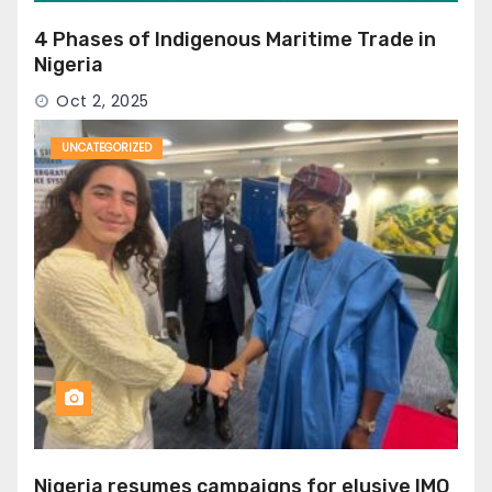
4 Phases of Indigenous Maritime Trade in
Nigeria
Oct 2, 2025
UNCATEGORIZED
Nigeria resumes campaigns for elusive IMO