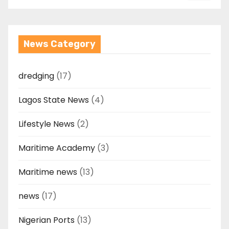
News Category
dredging
(17)
Lagos State News
(4)
Lifestyle News
(2)
Maritime Academy
(3)
Maritime news
(13)
news
(17)
Nigerian Ports
(13)