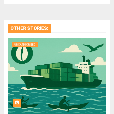
OTHER STORIES:
UNCATEGORIZED