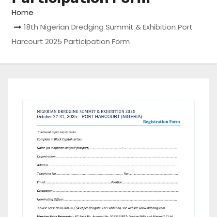
Home
18th Nigerian Dredging Summit & Exhibition Port
Harcourt 2025 Participation Form