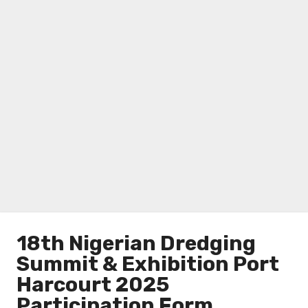
18th Nigerian Dredging
Summit & Exhibition Port
Harcourt 2025
Participation Form