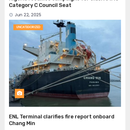
Category C Council Seat
Jun 22, 2025
UNCATEGORIZED
ENL Terminal clarifies fire report onboard
Chang Min