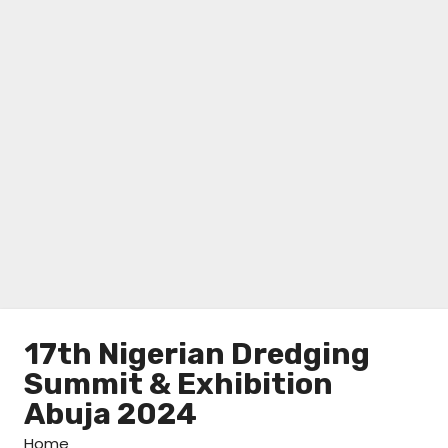
17th Nigerian Dredging
Summit & Exhibition
Abuja 2024
Home