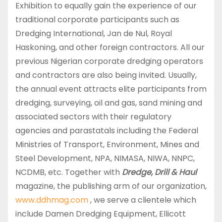
Exhibition to equally gain the experience of our
traditional corporate participants such as
Dredging International, Jan de Nul, Royal
Haskoning, and other foreign contractors. All our
previous Nigerian corporate dredging operators
and contractors are also being invited. Usually,
the annual event attracts elite participants from
dredging, surveying, oil and gas, sand mining and
associated sectors with their regulatory
agencies and parastatals including the Federal
Ministries of Transport, Environment, Mines and
Steel Development, NPA, NIMASA, NIWA, NNPC,
NCDMB, etc. Together with
Dredge, Drill & Haul
magazine, the publishing arm of our organization,
www.ddhmag.com
, we serve a clientele which
include Damen Dredging Equipment, Ellicott