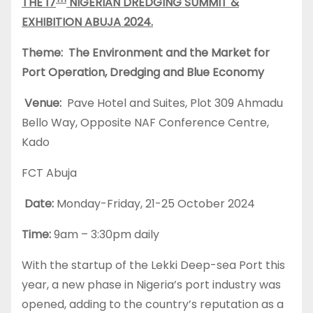
THE 17
NIGERIAN DREDGING SUMMIT &
EXHIBITION ABUJA 2024.
Theme: The Environment and the Market for
Port Operation, Dredging and Blue Economy
Venue:
Pave Hotel and Suites, Plot 309 Ahmadu
Bello Way, Opposite NAF Conference Centre,
Kado
FCT Abuja
Date:
Monday-Friday, 21-25 October 2024
Time:
9am – 3:30pm daily
With the startup of the Lekki Deep-sea Port this
year, a new phase in Nigeria’s port industry was
opened, adding to the country’s reputation as a