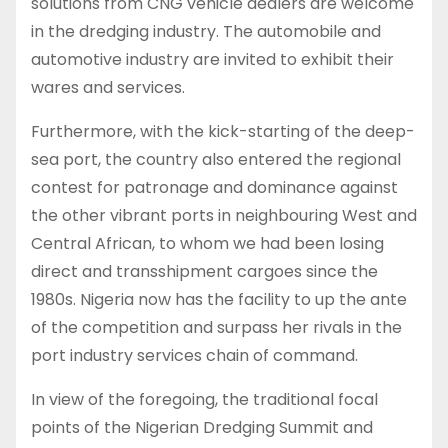
solutions from CNG vehicle dealers are welcome
in the dredging industry. The automobile and
automotive industry are invited to exhibit their
wares and services.
Furthermore, with the kick-starting of the deep-
sea port, the country also entered the regional
contest for patronage and dominance against
the other vibrant ports in neighbouring West and
Central African, to whom we had been losing
direct and transshipment cargoes since the
1980s. Nigeria now has the facility to up the ante
of the competition and surpass her rivals in the
port industry services chain of command.
In view of the foregoing, the traditional focal
points of the Nigerian Dredging Summit and