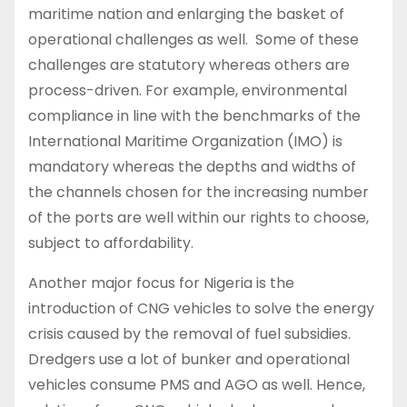
maritime nation and enlarging the basket of
operational challenges as well. Some of these
challenges are statutory whereas others are
process-driven. For example, environmental
compliance in line with the benchmarks of the
International Maritime Organization (IMO) is
mandatory whereas the depths and widths of
the channels chosen for the increasing number
of the ports are well within our rights to choose,
subject to affordability.
Another major focus for Nigeria is the
introduction of CNG vehicles to solve the energy
crisis caused by the removal of fuel subsidies.
Dredgers use a lot of bunker and operational
vehicles consume PMS and AGO as well. Hence,