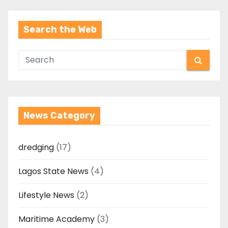
Search the Web
News Category
dredging
(17)
Lagos State News
(4)
Lifestyle News
(2)
Maritime Academy
(3)