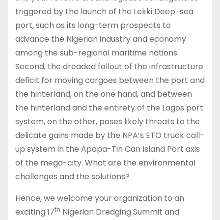
triggered by the launch of the Lekki Deep-sea
port, such as its long-term prospects to
advance the Nigerian industry and economy
among the sub-regional maritime nations.
Second, the dreaded fallout of the infrastructure
deficit for moving cargoes between the port and
the hinterland, on the one hand, and between
the hinterland and the entirety of the Lagos port
system, on the other, poses likely threats to the
delicate gains made by the NPA’s ETO truck call-
up system in the Apapa-Tin Can Island Port axis
of the mega-city. What are the environmental
challenges and the solutions?
Hence, we welcome your organization to an
th
exciting 17
Nigerian Dredging Summit and