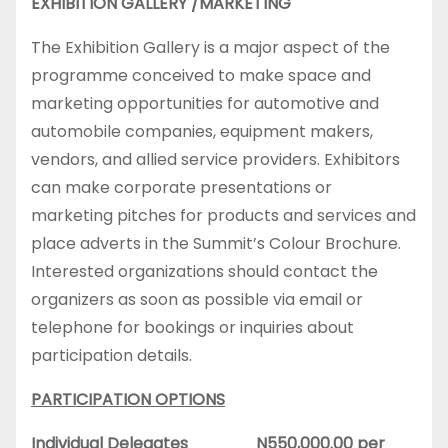
EXHIBITION GALLERY /MARKETING
The Exhibition Gallery is a major aspect of the
programme conceived to make space and
marketing opportunities for automotive and
automobile companies, equipment makers,
vendors, and allied service providers. Exhibitors
can make corporate presentations or
marketing pitches for products and services and
place adverts in the Summit’s Colour Brochure.
Interested organizations should contact the
organizers as soon as possible via email or
telephone for bookings or inquiries about
participation details.
PARTICIPATION OPTIONS
Individual Delegates N550,000.00 per