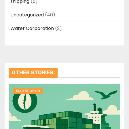
shipping
(5)
Uncategorized
(40)
Water Corporation
(2)
OTHER STORIES:
UNCATEGORIZED