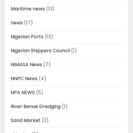
Maritime news
(13)
news
(17)
Nigerian Ports
(13)
Nigerian Shippers Council
(1)
NIMASA News
(7)
NNPC News
(4)
NPA NEWS
(5)
River Benue Dredging
(1)
Sand Market
(3)