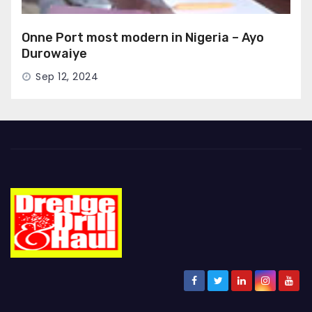
Onne Port most modern in Nigeria – Ayo
Durowaiye
Sep 12, 2024