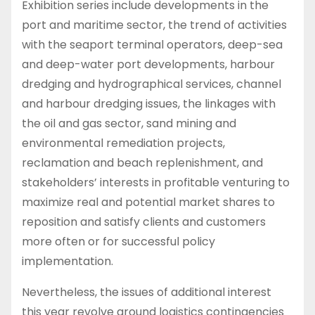
Exhibition series include developments in the
port and maritime sector, the trend of activities
with the seaport terminal operators, deep-sea
and deep-water port developments, harbour
dredging and hydrographical services, channel
and harbour dredging issues, the linkages with
the oil and gas sector, sand mining and
environmental remediation projects,
reclamation and beach replenishment, and
stakeholders’ interests in profitable venturing to
maximize real and potential market shares to
reposition and satisfy clients and customers
more often or for successful policy
implementation.
Nevertheless, the issues of additional interest
this year revolve around logistics contingencies