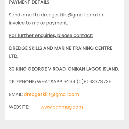
PAYMENT DETAILS
Send email to dredgeskills@gmail.com for
invoice to make payment.
For further enquiries, please contact:
DREDGE SKILLS AND MARINE TRAINING CENTRE
LTD,
30 KING GEORGE V ROAD, ONIKAN LAGOS ISLAND.
TELEPHONE/WHATSAPP: +234 (0)8033378735.
EMAIL:
dredgeskills@gmail.com
WEBSITE:
www.ddhmag.com