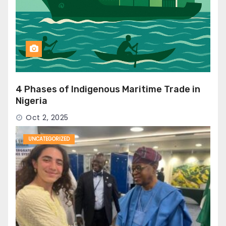
4 Phases of Indigenous Maritime Trade in
Nigeria
Oct 2, 2025
UNCATEGORIZED