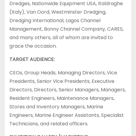
Dredges, Nationwide Equipment USA, Italdraghe
(Italy), Van Oord, Westminster Dredging,
Dredging International, Lagos Channel
Management, Bonny Channel Company, CARES,
and many others, all of whom are invited to
grace the occasion.
TARGET AUDIENCE:
CEOs, Group Heads, Managing Directors, Vice
Presidents, Senior Vice Presidents, Executive
Directors, Directors, Senior Managers, Managers,
Resident Engineers, Maintenance Managers,
Stores and Inventory Managers, Marine
Engineers, Marine Engineer Assistants, Specialist
Technicians, and related officers.