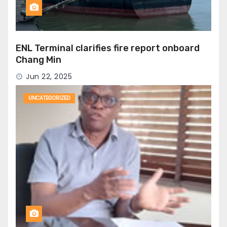
ENL Terminal clarifies fire report onboard
Chang Min
Jun 22, 2025
UNCATEGORIZED