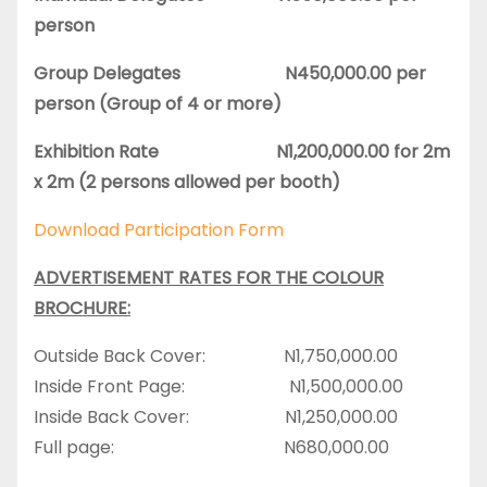
person
Group Delegates N450,000.00 per
person (Group of 4 or more)
Exhibition Rate N1,200,000.00 for 2m
x 2m (2 persons allowed per booth)
Download Participation Form
ADVERTISEMENT RATES FOR THE COLOUR
BROCHURE:
Outside Back Cover: N1,750,000.00
Inside Front Page: N1,500,000.00
Inside Back Cover: N1,250,000.00
Full page: N680,000.00