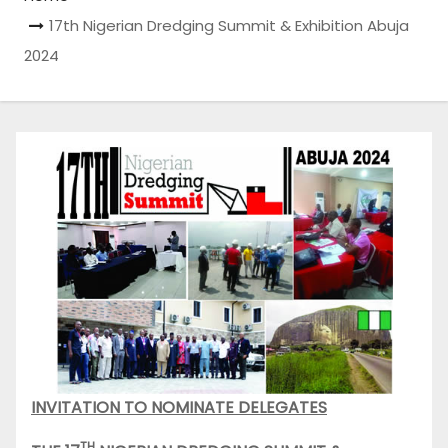
17th Nigerian Dredging Summit & Exhibition Abuja
2024
INVITATION TO NOMINATE DELEGATES
TH