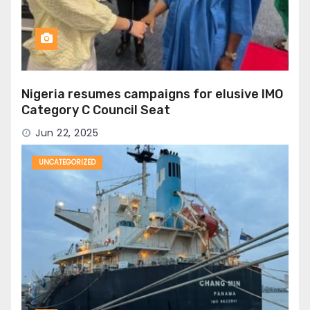
Nigeria resumes campaigns for elusive IMO
Category C Council Seat
Jun 22, 2025
UNCATEGORIZED