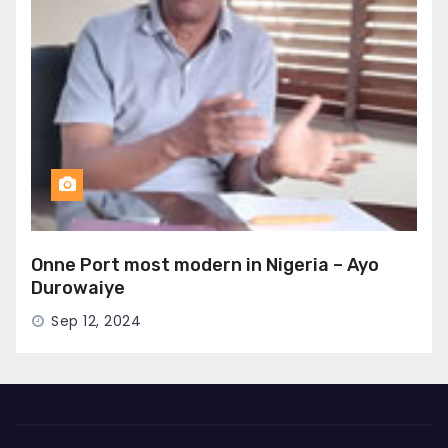
Onne Port most modern in Nigeria – Ayo
Durowaiye
Sep 12, 2024