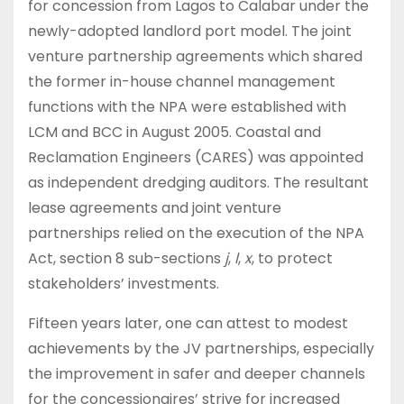
for concession from Lagos to Calabar under the
newly-adopted landlord port model. The joint
venture partnership agreements which shared
the former in-house channel management
functions with the NPA were established with
LCM and BCC in August 2005. Coastal and
Reclamation Engineers (CARES) was appointed
as independent dredging auditors. The resultant
lease agreements and joint venture
partnerships relied on the execution of the NPA
Act, section 8 sub-sections
j
,
l
,
x
, to protect
stakeholders’ investments.
Fifteen years later, one can attest to modest
achievements by the JV partnerships, especially
the improvement in safer and deeper channels
for the concessionaires’ strive for increased