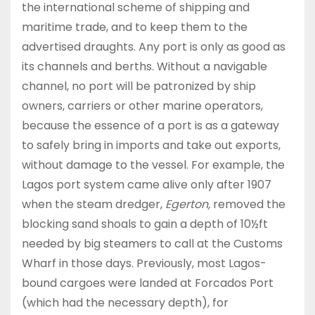
the international scheme of shipping and
maritime trade, and to keep them to the
advertised draughts. Any port is only as good as
its channels and berths. Without a navigable
channel, no port will be patronized by ship
owners, carriers or other marine operators,
because the essence of a port is as a gateway
to safely bring in imports and take out exports,
without damage to the vessel. For example, the
Lagos port system came alive only after 1907
when the steam dredger,
Egerton,
removed the
blocking sand shoals to gain a depth of 10½ft
needed by big steamers to call at the Customs
Wharf in those days. Previously, most Lagos-
bound cargoes were landed at Forcados Port
(which had the necessary depth), for