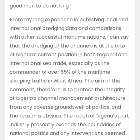
good men to do nothing.”
From my long experience in publishing local and
international dredging data and comparisons
with other successful maritime nations, I can say
that the dredging of the channels is at the crux
of Nigeria’s current position in both regional and
international sea trade, especially as the
commander of over 65% of the maritime
shipping traffic in West Africa. The aim of this
comment, therefore, is to protect the integrity
of Nigeria’s channel management architecture
from any adverse groundswell of politics, and
the reason is obvious. The reach of Nigeria’s port
industry presently exceeds the boundaries of
national politics and any interventions deemed