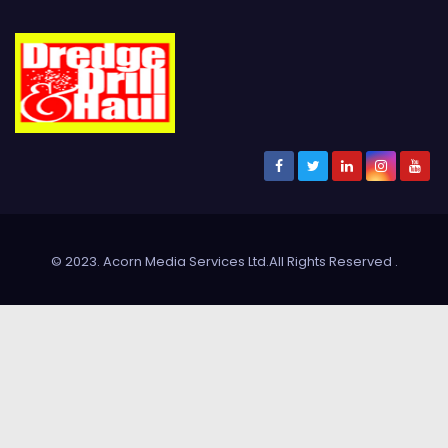
© 2023. Acorn Media Services Ltd.All Rights Reserved
.