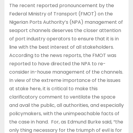
The recent reported pronouncement by the
Federal Ministry of Transport (FMOT) on the
Nigerian Ports Authority’s (NPA) management of
seaport channels deserves the closer attention
of port industry operators to ensure that it is in
line with the best interest of all stakeholders.
According to the news reports, the FMOT was
reported to have directed the NPA to re-
consider in-house management of the channels.
In view of the extreme importance of the issues
at stake here, it is critical to make this
clarificatory comment to ventilate the space
and avail the public, all authorities, and especially
policymakers, with the unimpeachable facts of
the case in hand. For, as Edmund Burke said, “the
only thing necessary for the triumph of evil is for