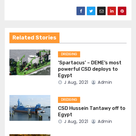
Related Stories
DREDGING
‘Spartacus’ – DEME’s most
powerful CSD deploys to
Egypt
J Aug, 2021
Admin
DREDGING
CSD Hussein Tantawy off to
Egypt
J Aug, 2021
Admin