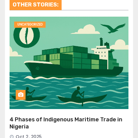
OTHER STORIES:
UNCATEGORIZED
4 Phases of Indigenous Maritime Trade in
Nigeria
Oct 2, 2025