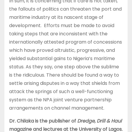
In sum, it is concerning that if care is not taken,
the fallouts of politics can threaten the port and
maritime industry at its nascent stage of
development. Efforts must be made to avoid
taking steps that are inconsistent with the
internationally attested program of concessions
which have proved altruistic, progressive, and
yielded substantial gains to Nigeria’s maritime
status. As they say, one step above the sublime
is the ridiculous. There should be found a way to
settle arising disputes in a way that shields from
attack the springs of such a well-functioning
system as the NPA joint venture partnership
arrangements on channel management.
Dr. Chilaka is the publisher of
Dredge, Drill & Haul
magazine and lectures at the University of Lagos.