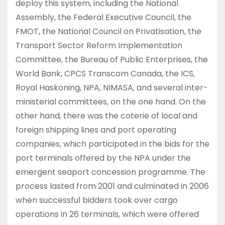
deploy this system, including the National
Assembly, the Federal Executive Council, the
FMOT, the National Council on Privatisation, the
Transport Sector Reform Implementation
Committee, the Bureau of Public Enterprises, the
World Bank, CPCS Transcom Canada, the ICS,
Royal Haskoning, NPA, NIMASA, and several inter-
ministerial committees, on the one hand. On the
other hand, there was the coterie of local and
foreign shipping lines and port operating
companies, which participated in the bids for the
port terminals offered by the NPA under the
emergent seaport concession programme. The
process lasted from 2001 and culminated in 2006
when successful bidders took over cargo
operations in 26 terminals, which were offered