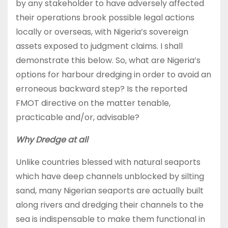
by any stakeholder to have adversely affected
their operations brook possible legal actions
locally or overseas, with Nigeria’s sovereign
assets exposed to judgment claims. I shall
demonstrate this below. So, what are Nigeria’s
options for harbour dredging in order to avoid an
erroneous backward step? Is the reported
FMOT directive on the matter tenable,
practicable and/or, advisable?
Why Dredge at all
Unlike countries blessed with natural seaports
which have deep channels unblocked by silting
sand, many Nigerian seaports are actually built
along rivers and dredging their channels to the
sea is indispensable to make them functional in