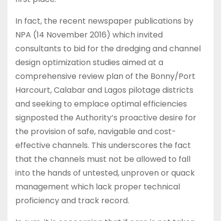
In fact, the recent newspaper publications by
NPA (14 November 2016) which invited
consultants to bid for the dredging and channel
design optimization studies aimed at a
comprehensive review plan of the Bonny/Port
Harcourt, Calabar and Lagos pilotage districts
and seeking to emplace optimal efficiencies
signposted the Authority’s proactive desire for
the provision of safe, navigable and cost-
effective channels. This underscores the fact
that the channels must not be allowed to fall
into the hands of untested, unproven or quack
management which lack proper technical
proficiency and track record.