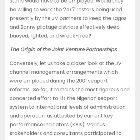
staffs would have to be employed. Would they
be willing to work the 24/7 rosters being used
presently by the JV partners to keep the Lagos
and Bonny pilotage districts effectively deep,
buoyed, lighted, and wreck-free?
The Origin of the Joint Venture Partnerships
Conversely, let us take a closer look at the JV
channel management arrangements which
were emplaced during the 2001 seaport
reforms. So far, it remains the most rigorous and
concerted effort to lift the Nigerian seaport
system to international levels of administration
and operation, as attested by current key
performance indicators (KPIs). Various
stakeholders and consultants participated to