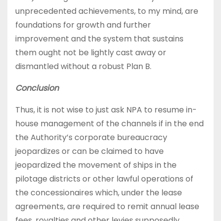
unprecedented achievements, to my mind, are
foundations for growth and further
improvement and the system that sustains
them ought not be lightly cast away or
dismantled without a robust Plan B.
Conclusion
Thus, it is not wise to just ask NPA to resume in-
house management of the channels if in the end
the Authority’s corporate bureaucracy
jeopardizes or can be claimed to have
jeopardized the movement of ships in the
pilotage districts or other lawful operations of
the concessionaires which, under the lease
agreements, are required to remit annual lease
fees, royalties and other levies supposedly