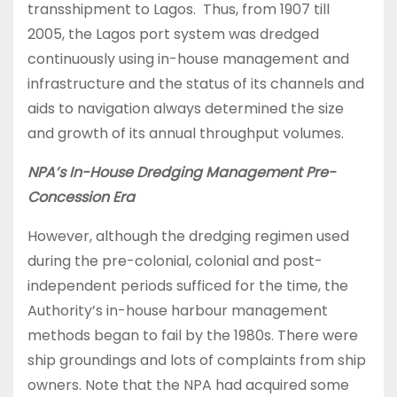
transshipment to Lagos. Thus, from 1907 till
2005, the Lagos port system was dredged
continuously using in-house management and
infrastructure and the status of its channels and
aids to navigation always determined the size
and growth of its annual throughput volumes.
NPA’s In-House Dredging Management Pre-
Concession Era
However, although the dredging regimen used
during the pre-colonial, colonial and post-
independent periods sufficed for the time, the
Authority’s in-house harbour management
methods began to fail by the 1980s. There were
ship groundings and lots of complaints from ship
owners. Note that the NPA had acquired some