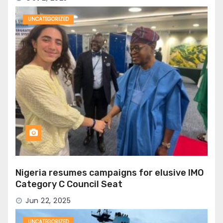
UNCATEGORIZED
Nigeria resumes campaigns for elusive IMO
Category C Council Seat
Jun 22, 2025
UNCATEGORIZED