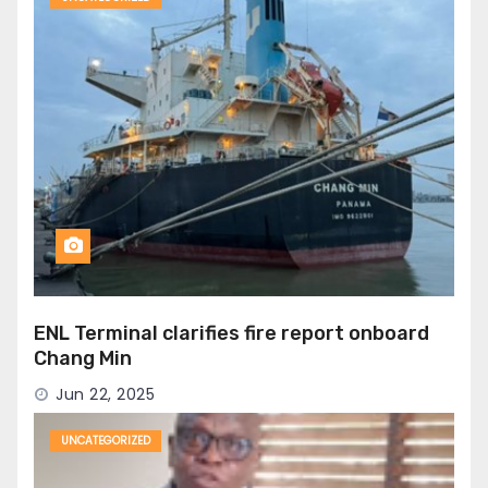
ENL Terminal clarifies fire report onboard
Chang Min
Jun 22, 2025
UNCATEGORIZED