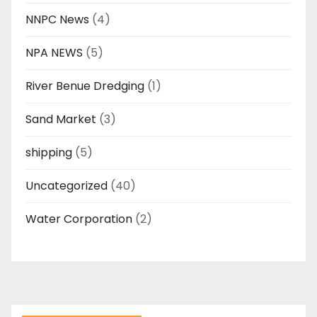
NNPC News
(4)
NPA NEWS
(5)
River Benue Dredging
(1)
Sand Market
(3)
shipping
(5)
Uncategorized
(40)
Water Corporation
(2)