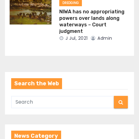
DREDGING
NIWA has no appropriating
powers over lands along
waterways – Court
judgment
J Jul, 2021
Admin
Search the Web
News Category