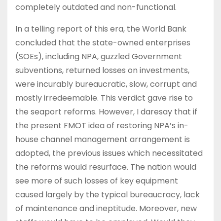
completely outdated and non-functional.
In a telling report of this era, the World Bank
concluded that the state-owned enterprises
(SOEs), including NPA, guzzled Government
subventions, returned losses on investments,
were incurably bureaucratic, slow, corrupt and
mostly irredeemable. This verdict gave rise to
the seaport reforms. However, I daresay that if
the present FMOT idea of restoring NPA’s in-
house channel management arrangement is
adopted, the previous issues which necessitated
the reforms would resurface. The nation would
see more of such losses of key equipment
caused largely by the typical bureaucracy, lack
of maintenance and ineptitude. Moreover, new