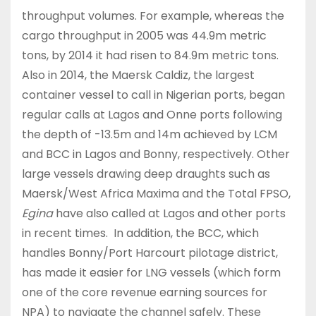
throughput volumes. For example, whereas the
cargo throughput in 2005 was 44.9m metric
tons, by 2014 it had risen to 84.9m metric tons.
Also in 2014, the Maersk Caldiz, the largest
container vessel to call in Nigerian ports, began
regular calls at Lagos and Onne ports following
the depth of -13.5m and 14m achieved by LCM
and BCC in Lagos and Bonny, respectively. Other
large vessels drawing deep draughts such as
Maersk/West Africa Maxima and the Total FPSO,
Egina
have also called at Lagos and other ports
in recent times. In addition, the BCC, which
handles Bonny/Port Harcourt pilotage district,
has made it easier for LNG vessels (which form
one of the core revenue earning sources for
NPA) to navigate the channel safely. These