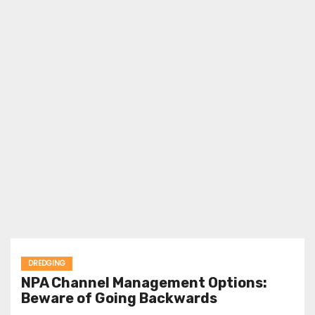
DREDGING
NPA Channel Management Options:
Beware of Going Backwards