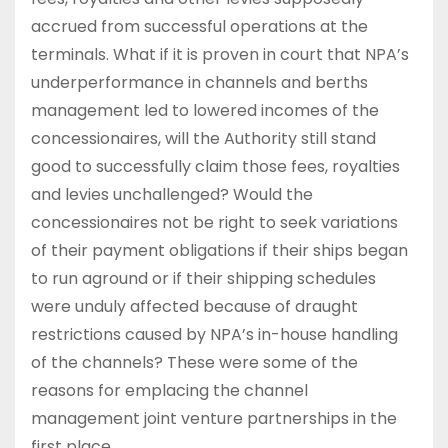
accrued from successful operations at the
terminals. What if it is proven in court that NPA’s
underperformance in channels and berths
management led to lowered incomes of the
concessionaires, will the Authority still stand
good to successfully claim those fees, royalties
and levies unchallenged? Would the
concessionaires not be right to seek variations
of their payment obligations if their ships began
to run aground or if their shipping schedules
were unduly affected because of draught
restrictions caused by NPA’s in-house handling
of the channels? These were some of the
reasons for emplacing the channel
management joint venture partnerships in the
first place.