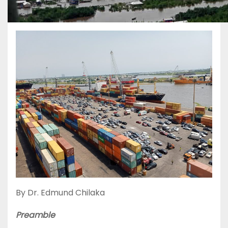
By Dr. Edmund Chilaka
Preamble