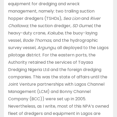
equipment for dredging and wreck
management, namely: two trailing suction
hopper dredgers (TSHDs),
Sea Lion
and
River
Challawa
; the suction dredger,
SD Gumel
, the
heavy-duty crane,
Kakube
, the buoy-laying
vessel,
Bode Thomas
, and the hydrographic
survey vessel,
Argungu
, all deployed to the Lagos
pilotage district. For the eastern ports, the
Authority retained the services of Tayasa
Dredging Nigeria Ltd and the foreign dredging
companies. This was the state of affairs until the
Joint Venture partnerships with Lagos Channel
Management (LCM) and Bonny Channel
Company (BCC)) were set up in 2005.
Nevertheless, as I write, most of this NPA’s owned
fleet of dredgers and equipment in Lagos are