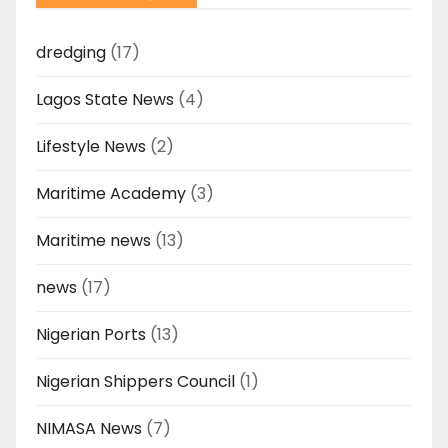
dredging
(17)
Lagos State News
(4)
Lifestyle News
(2)
Maritime Academy
(3)
Maritime news
(13)
news
(17)
Nigerian Ports
(13)
Nigerian Shippers Council
(1)
NIMASA News
(7)