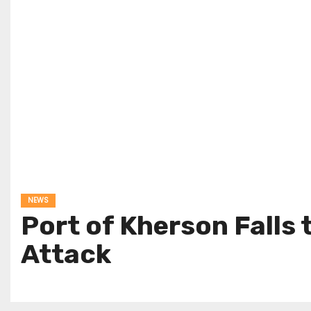
NEWS
Port of Kherson Falls
Attack