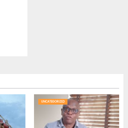
UNCATEGORIZED