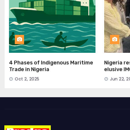
4 Phases of Indigenous Maritime
Nigeria r
Trade in Nigeria
elusive I
Seat
Oct 2, 2025
Jun 22, 2