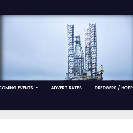
COMING EVENTS
ADVERT RATES
DREDGERS / HOPPE