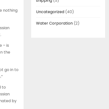
shipping
(5)
ve nothing
Uncategorized
(40)
Water Corporation
(2)
ussian
t.
 – is
in the
t go in to
.”
d to
ussian
imated by