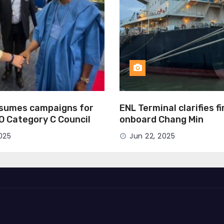
esumes campaigns for
ENL Terminal clarifies f
MO Category C Council
onboard Chang Min
025
Jun 22, 2025