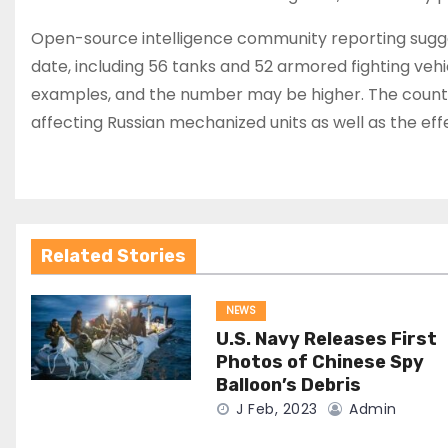
Open-source intelligence community reporting sugg
date, including 56 tanks and 52 armored fighting v
examples, and the number may be higher. The count ha
affecting Russian mechanized units as well as the e
Related Stories
NEWS
U.S. Navy Releases First
Photos of Chinese Spy
Balloon’s Debris
J Feb, 2023
Admin