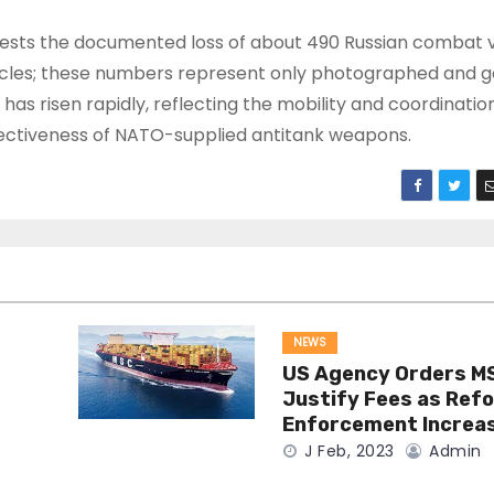
ests the documented loss of about 490 Russian combat v
ehicles; these numbers represent only photographed and 
s risen rapidly, reflecting the mobility and coordination
ffectiveness of NATO-supplied antitank weapons.
NEWS
US Agency Orders M
Justify Fees as Ref
Enforcement Increa
J Feb, 2023
Admin