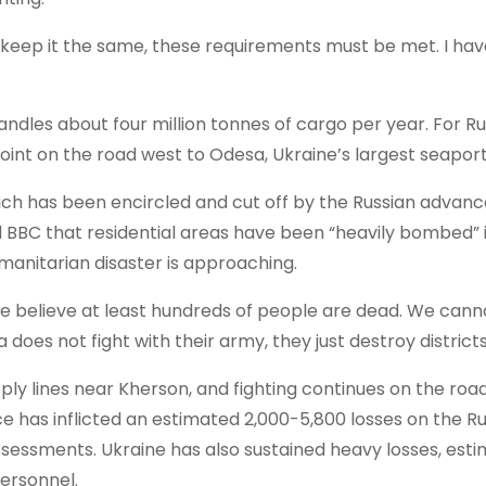
d to keep it the same, these requirements must be met. I ha
handles about four million tonnes of cargo per year. For R
point on the road west to Odesa, Ukraine’s largest seapor
hich has been encircled and cut off by the Russian advance
 BBC that residential areas have been “heavily bombed” 
umanitarian disaster is approaching.
 believe at least hundreds of people are dead. We canno
 does not fight with their army, they just destroy districts
ly lines near Kherson, and fighting continues on the roa
ce has inflicted an estimated 2,000-5,800 losses on the R
assessments. Ukraine has also sustained heavy losses, est
personnel.