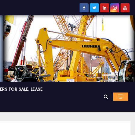
RS FOR SALE, LEASE