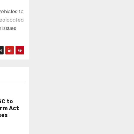
ehicles to
geolocated
 issues
SC to
orm Act
ses