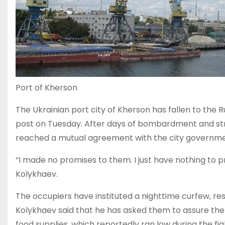
Port of Kherson
The Ukrainian port city of Kherson has fallen to the
post on Tuesday. After days of bombardment and stre
reached a mutual agreement with the city governm
“I made no promises to them. I just have nothing to pro
Kolykhaev.
The occupiers have instituted a nighttime curfew, re
Kolykhaev said that he has asked them to assure the s
food supplies, which reportedly ran low during the fig