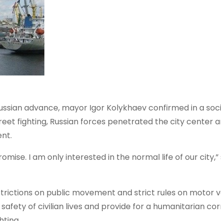
 Russian advance, mayor Igor Kolykhaev confirmed in a soc
et fighting, Russian forces penetrated the city center 
ent.
mise. I am only interested in the normal life of our city,” 
strictions on public movement and strict rules on motor v
afety of civilian lives and provide for a humanitarian cor
hting.