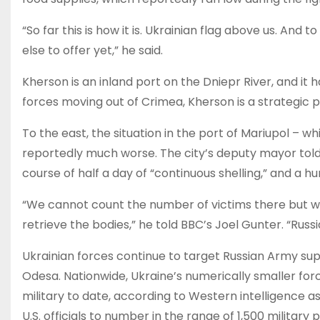
“So far this is how it is. Ukrainian flag above us. An
else to offer yet,” he said.
Kherson is an inland port on the Dniepr River, and it 
forces moving out of Crimea, Kherson is a strategic 
To the east, the situation in the port of Mariupol – w
reportedly much worse. The city’s deputy mayor told
course of half a day of “continuous shelling,” and a h
“We cannot count the number of victims there but we
retrieve the bodies,” he told BBC’s Joel Gunter. “Russia
Ukrainian forces continue to target Russian Army supp
Odesa. Nationwide, Ukraine’s numerically smaller for
military to date, according to Western intelligence 
U.S. officials to number in the range of 1,500 military 