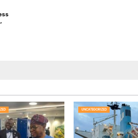
ess
,
ZED
UNCATEGORIZED