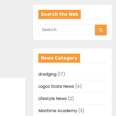
Search the Web
News Category
dredging
(17)
Lagos State News
(4)
Lifestyle News
(2)
Maritime Academy
(3)