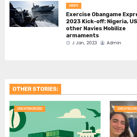
NEWS
Exercise Obangame Expr
2023 Kick-off: Nigeria, US
other Navies Mobilize
armaments
J Jan, 2023
Admin
OTHER STORIES:
UNCATEGORIZED
UNCATEGORI