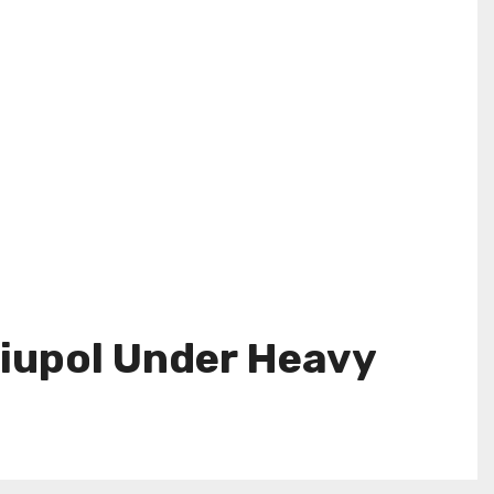
riupol Under Heavy