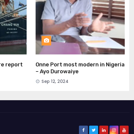
ire report
Onne Port most modern in Nigeria
– Ayo Durowaiye
Sep 12, 2024