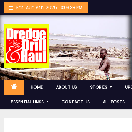
S
Sat. Aug 8th, 2026
3:06:39 PM
k
i
p
t
o
c
o
n
t
e
HOME
ABOUT US
STORIES
UP
n
ESSENTIAL LINKS
CONTACT US
ALL POSTS
t