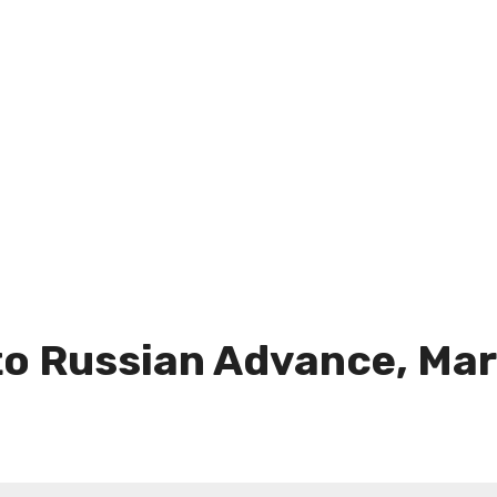
 to Russian Advance, Ma