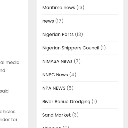
Maritime news
(13)
news
(17)
Nigerian Ports
(13)
Nigerian Shippers Council
(1)
NIMASA News
(7)
ial media
and
NNPC News
(4)
NPA NEWS
(5)
said
River Benue Dredging
(1)
ehicles.
Sand Market
(3)
ridor for