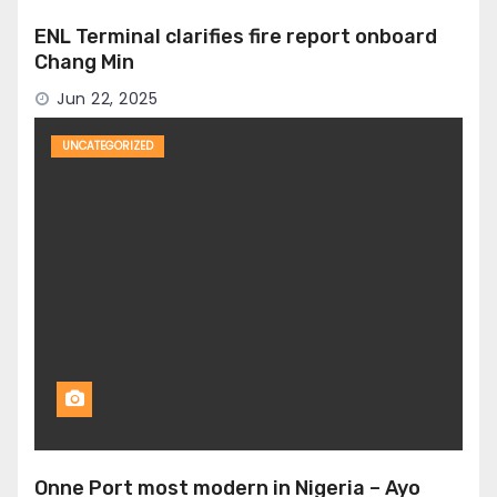
ENL Terminal clarifies fire report onboard
Chang Min
Jun 22, 2025
UNCATEGORIZED
Onne Port most modern in Nigeria – Ayo