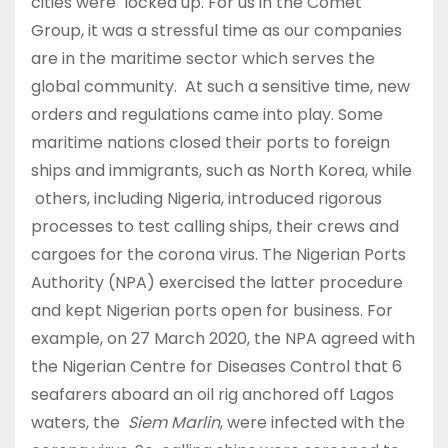
cities were locked up. For us in the Comet
Group, it was a stressful time as our companies
are in the maritime sector which serves the
global community. At such a sensitive time, new
orders and regulations came into play. Some
maritime nations closed their ports to foreign
ships and immigrants, such as North Korea, while
others, including Nigeria, introduced rigorous
processes to test calling ships, their crews and
cargoes for the corona virus. The Nigerian Ports
Authority (NPA) exercised the latter procedure
and kept Nigerian ports open for business. For
example, on 27 March 2020, the NPA agreed with
the Nigerian Centre for Diseases Control that 6
seafarers aboard an oil rig anchored off Lagos
waters, the
Siem Marlin
, were infected with the