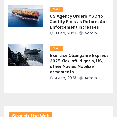
NEWS
US Agency Orders MSC to
Justify Fees as Reform Act
Enforcement Increases
J Feb, 2023
Admin
NEWS
Exercise Obangame Express
2023 Kick-off: Nigeria, US,
other Navies Mobilize
armaments
J Jan, 2023
Admin
Search the Web