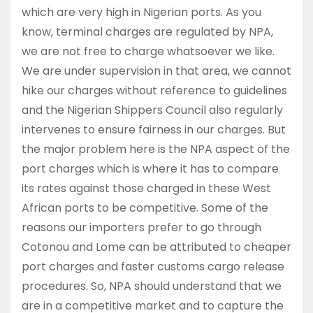
which are very high in Nigerian ports. As you
know, terminal charges are regulated by NPA,
we are not free to charge whatsoever we like.
We are under supervision in that area, we cannot
hike our charges without reference to guidelines
and the Nigerian Shippers Council also regularly
intervenes to ensure fairness in our charges. But
the major problem here is the NPA aspect of the
port charges which is where it has to compare
its rates against those charged in these West
African ports to be competitive. Some of the
reasons our importers prefer to go through
Cotonou and Lome can be attributed to cheaper
port charges and faster customs cargo release
procedures. So, NPA should understand that we
are in a competitive market and to capture the