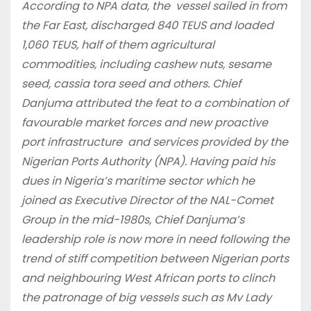
According to NPA data, the vessel sailed in from
the Far East, discharged 840 TEUS and loaded
1,060 TEUS, half of them agricultural
commodities, including cashew nuts, sesame
seed, cassia tora seed and others. Chief
Danjuma attributed the feat to a combination of
favourable market forces and new proactive
port infrastructure and services provided by the
Nigerian Ports Authority (NPA).
Having paid his
dues in Nigeria’s maritime sector which he
joined as Executive Director of the NAL-Comet
Group in the mid-1980s, Chief Danjuma’s
leadership role is now more in need following the
trend of stiff competition between Nigerian ports
and neighbouring West African ports to clinch
the patronage of big vessels such as Mv Lady