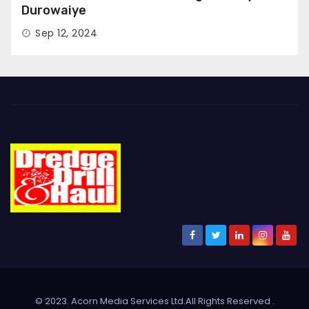
Durowaiye
Sep 12, 2024
© 2023. Acorn Media Services Ltd.All Rights Reserved
.