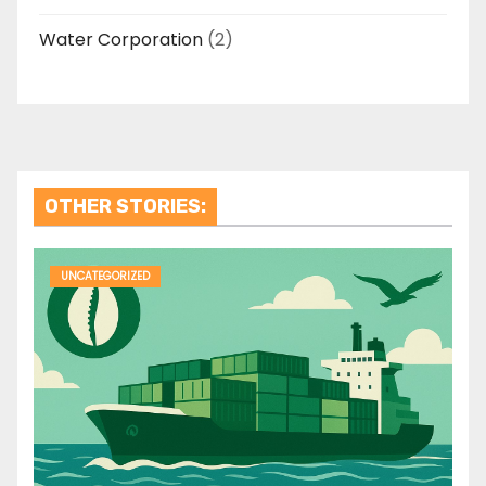
Water Corporation
(2)
OTHER STORIES:
UNCATEGORIZED