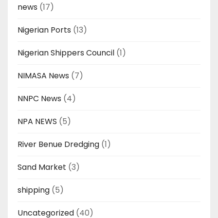
news
(17)
Nigerian Ports
(13)
Nigerian Shippers Council
(1)
NIMASA News
(7)
NNPC News
(4)
NPA NEWS
(5)
River Benue Dredging
(1)
Sand Market
(3)
shipping
(5)
Uncategorized
(40)