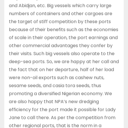
and Abidjan, etc. Big vessels which carry large
numbers of containers and other cargoes are
the target of stiff competition by these ports
because of their benefits such as the economies
of scale in their operation, the port earnings and
other commercial advantages they confer by
their visits. Such big vessels also operate to the
deep-sea ports. So, we are happy at her call and
the fact that on her departure, half of her load
were non-oil exports such as cashew nuts,
sesame seeds, and casia tora seeds, thus
promoting a diversified Nigerian economy. We
are also happy that NPA’s new dredging
efficiency for the port made it possible for Lady
Jane to call there. As per the competition from
other regional ports, that is the norm in a