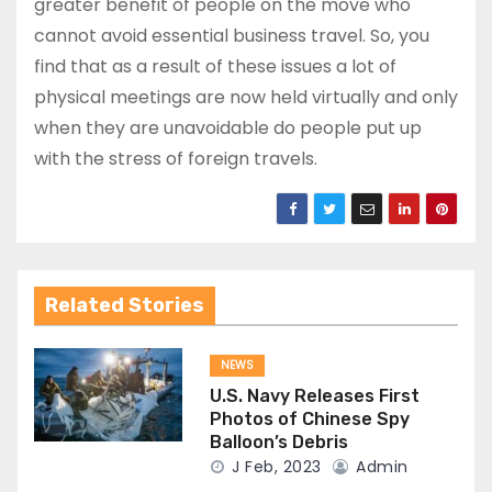
greater benefit of people on the move who
cannot avoid essential business travel. So, you
find that as a result of these issues a lot of
physical meetings are now held virtually and only
when they are unavoidable do people put up
with the stress of foreign travels.
Related Stories
NEWS
U.S. Navy Releases First
Photos of Chinese Spy
Balloon’s Debris
J Feb, 2023
Admin