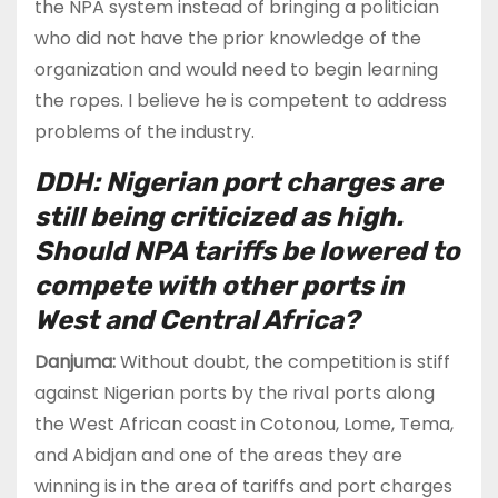
the NPA system instead of bringing a politician
who did not have the prior knowledge of the
organization and would need to begin learning
the ropes. I believe he is competent to address
problems of the industry.
DDH: Nigerian port charges are
still being criticized as high.
Should NPA tariffs be lowered to
compete with other ports in
West and Central Africa?
Danjuma:
Without doubt, the competition is stiff
against Nigerian ports by the rival ports along
the West African coast in Cotonou, Lome, Tema,
and Abidjan and one of the areas they are
winning is in the area of tariffs and port charges