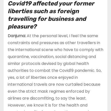
Covid19 affected your former
liberties such as foreign
travelling for business and
pleasure?
Danjuma:
At the personal level, I feel the same
constraints and pressures as other travellers in
the international scene who have to comply with
quarantine, vaccination, social distancing and
similar protocols devised by global health
authorities to combat the Covid19 pandemic. So,
yes, a lot of liberties once enjoyed in
international travels are now curtailed because
even the strict mask regimes enforced by
airlines are discomfiting, to say the least.
However, we know it is for the health and