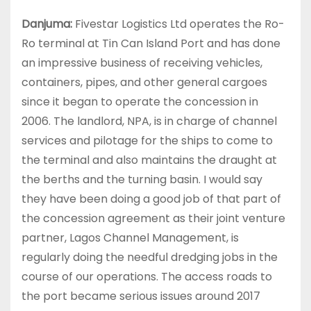
Danjuma:
Fivestar Logistics Ltd operates the Ro-
Ro terminal at Tin Can Island Port and has done
an impressive business of receiving vehicles,
containers, pipes, and other general cargoes
since it began to operate the concession in
2006. The landlord, NPA, is in charge of channel
services and pilotage for the ships to come to
the terminal and also maintains the draught at
the berths and the turning basin. I would say
they have been doing a good job of that part of
the concession agreement as their joint venture
partner, Lagos Channel Management, is
regularly doing the needful dredging jobs in the
course of our operations. The access roads to
the port became serious issues around 2017