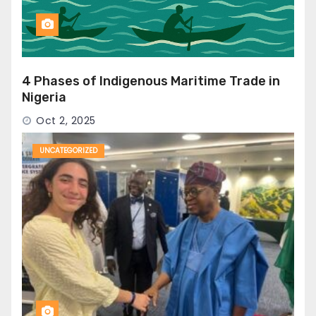
4 Phases of Indigenous Maritime Trade in
Nigeria
Oct 2, 2025
UNCATEGORIZED