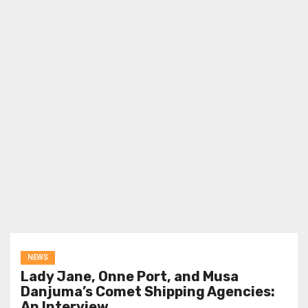
NEWS
Lady Jane, Onne Port, and Musa
Danjuma’s Comet Shipping Agencies:
An Interview