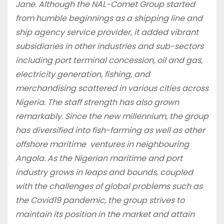
Jane. Although the NAL-Comet Group started
from humble beginnings as a shipping line and
ship agency service provider, it added vibrant
subsidiaries in other industries and sub-sectors
including port terminal concession, oil and gas,
electricity generation, fishing, and
merchandising scattered in various cities across
Nigeria. The staff strength has also grown
remarkably. Since the new millennium, the group
has diversified into fish-farming as well as other
offshore maritime ventures in neighbouring
Angola. As the Nigerian maritime and port
industry grows in leaps and bounds, coupled
with the challenges of global problems such as
the Covid19 pandemic, the group strives to
maintain its position in the market and attain