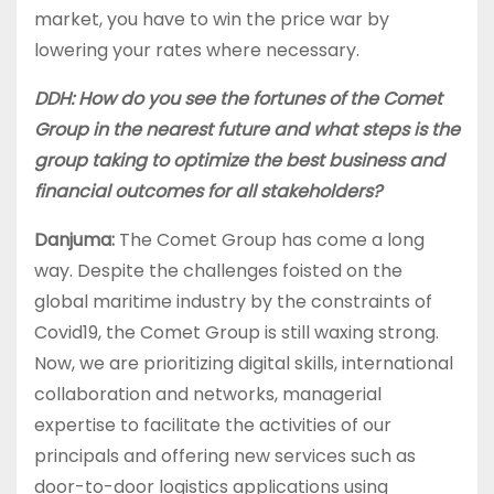
market, you have to win the price war by
lowering your rates where necessary.
DDH: How do you see the fortunes of the Comet
Group in the nearest future and what steps is the
group taking to optimize the best business and
financial outcomes for all stakeholders?
Danjuma:
The Comet Group has come a long
way. Despite the challenges foisted on the
global maritime industry by the constraints of
Covid19, the Comet Group is still waxing strong.
Now, we are prioritizing digital skills, international
collaboration and networks, managerial
expertise to facilitate the activities of our
principals and offering new services such as
door-to-door logistics applications using