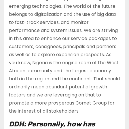
emerging technologies. The world of the future
belongs to digitalization and the use of big data
to fast-track services, and monitor
performance and system issues. We are striving
in this area to enhance our service packages to
customers, consignees, principals and partners
as well as to explore expansion prospects. As
you know, Nigeria is the engine room of the West
African community and the largest economy
both in the region and the continent. That should
ordinarily mean abundant potential growth
factors and we are leveraging on that to
promote a more prosperous Comet Group for
the interest of all stakeholders.
DDH: Personally, how has