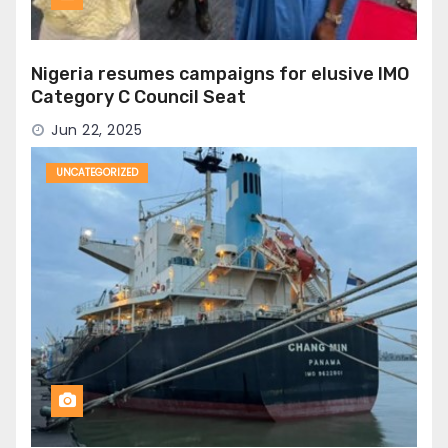
Nigeria resumes campaigns for elusive IMO
Category C Council Seat
Jun 22, 2025
UNCATEGORIZED