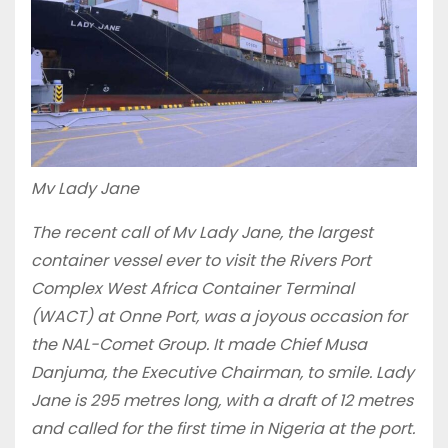
Mv Lady Jane
The recent call of Mv Lady Jane, the largest
container vessel ever to visit the Rivers Port
Complex West Africa Container Terminal
(WACT) at Onne Port, was a joyous occasion for
the NAL-Comet Group. It made Chief Musa
Danjuma, the Executive Chairman, to smile. Lady
Jane is 295 metres long, with a draft of 12 metres
and called for the first time in Nigeria at the port.