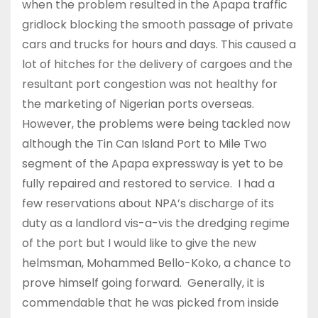
when the problem resulted in the Apapa traffic
gridlock blocking the smooth passage of private
cars and trucks for hours and days. This caused a
lot of hitches for the delivery of cargoes and the
resultant port congestion was not healthy for
the marketing of Nigerian ports overseas.
However, the problems were being tackled now
although the Tin Can Island Port to Mile Two
segment of the Apapa expressway is yet to be
fully repaired and restored to service. I had a
few reservations about NPA’s discharge of its
duty as a landlord vis-a-vis the dredging regime
of the port but I would like to give the new
helmsman, Mohammed Bello-Koko, a chance to
prove himself going forward. Generally, it is
commendable that he was picked from inside