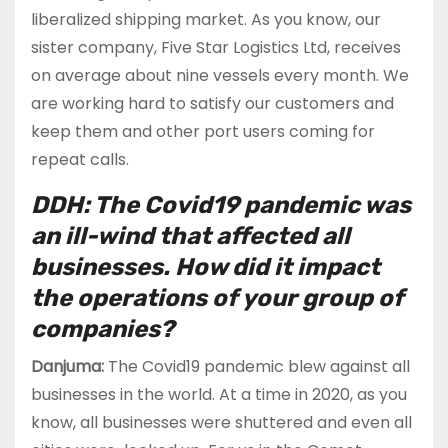
liberalized shipping market. As you know, our
sister company, Five Star Logistics Ltd, receives
on average about nine vessels every month. We
are working hard to satisfy our customers and
keep them and other port users coming for
repeat calls.
DDH: The Covid19 pandemic was
an ill-wind that affected all
businesses. How did it impact
the operations of your group of
companies?
Danjuma:
The Covid19 pandemic blew against all
businesses in the world. At a time in 2020, as you
know, all businesses were shuttered and even all