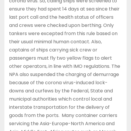
corona virus. So, calling ships were screened to
ensure they had spent 14 days at sea since their
last port call and the health status of officers
and crews were checked upon berthing. Only
tankers were excepted from this rule based on
their usual minimal human contact. Also,
captains of ships carrying sick crew or
passengers must fly two yellow flags to alert
other operators, in line with IMO regulations. The
NPA also suspended the charging of demurrage
because of the corona virus-induced lock-
downs and curfews by the Federal, State and
municipal authorities which control local and
interstate transportation for the delivery of
goods from the ports. Many container carriers
servicing the Asia-Europe-North America and