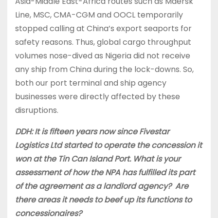
Asia-Middle East-Africa routes such as Maersk
Line, MSC, CMA-CGM and OOCL temporarily
stopped calling at China’s export seaports for
safety reasons. Thus, global cargo throughput
volumes nose-dived as Nigeria did not receive
any ship from China during the lock-downs. So,
both our port terminal and ship agency
businesses were directly affected by these
disruptions.
DDH: It is fifteen years now since Fivestar
Logistics Ltd started to operate the concession it
won at the Tin Can Island Port. What is your
assessment of how the NPA has fulfilled its part
of the agreement as a landlord agency? Are
there areas it needs to beef up its functions to
concessionaires?