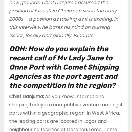
new grounds. Chief Danjuma assumed the
position of Executive Chairman since the early
2000s – a position as tasking as it is exciting. In
this interview, he bares his mind on burning
issues, locally and globally. Excerpts:
DDH: How do you explain the
recent call of Mv Lady Jane to
Onne Port with Comet Shipping
Agencies as the port agent and
the competition in the region?
Chief Danjuma:
As you know, international
shipping today is a competitive venture amongst
ports within a geographic region. In West Africa,
the leading ports are located in Lagos and
neighbouring facilities at Cotonou, Lome, Tema