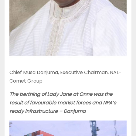
Chief Musa Danjuma, Executive Chairman, NAL-
Comet Group
The berthing of Lady Jane at Onne was the
result of favourable market forces and NPA’s
ready infrastructure – Danjuma