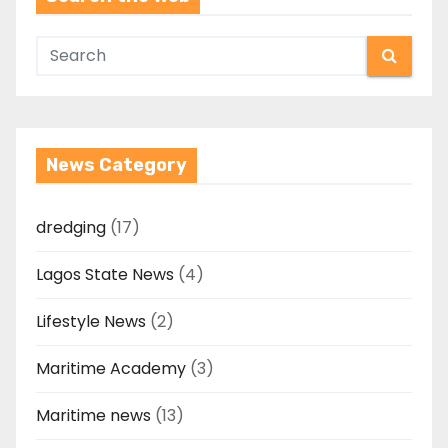
News Category
dredging
(17)
Lagos State News
(4)
Lifestyle News
(2)
Maritime Academy
(3)
Maritime news
(13)