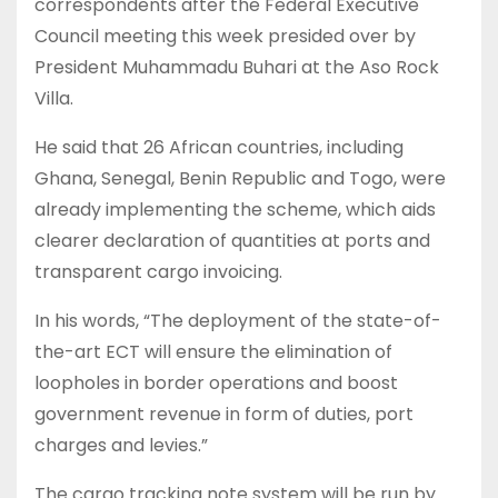
correspondents after the Federal Executive
Council meeting this week presided over by
President Muhammadu Buhari at the Aso Rock
Villa.
He said that 26 African countries, including
Ghana, Senegal, Benin Republic and Togo, were
already implementing the scheme, which aids
clearer declaration of quantities at ports and
transparent cargo invoicing.
In his words, “The deployment of the state-of-
the-art ECT will ensure the elimination of
loopholes in border operations and boost
government revenue in form of duties, port
charges and levies.”
The cargo tracking note system will be run by