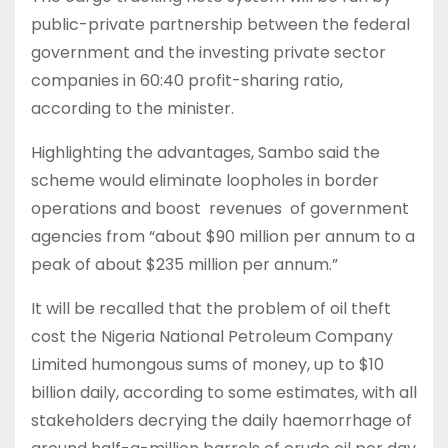
public-private partnership between the federal
government and the investing private sector
companies in 60:40 profit-sharing ratio,
according to the minister.
Highlighting the advantages, Sambo said the
scheme would eliminate loopholes in border
operations and boost revenues of government
agencies from “about $90 million per annum to a
peak of about $235 million per annum.”
It will be recalled that the problem of oil theft
cost the Nigeria National Petroleum Company
Limited humongous sums of money, up to $10
billion daily, according to some estimates, with all
stakeholders decrying the daily haemorrhage of