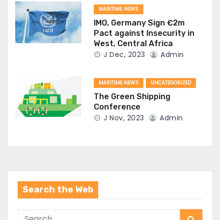
MARITIME NEWS
IMO, Germany Sign €2m
Pact against Insecurity in
West, Central Africa
J Dec, 2023
Admin
MARITIME NEWS
UNCATEGORIZED
The Green Shipping
Conference
J Nov, 2023
Admin
Search the Web