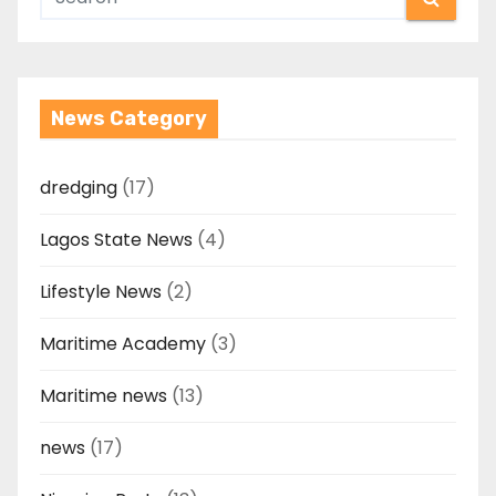
News Category
dredging
(17)
Lagos State News
(4)
Lifestyle News
(2)
Maritime Academy
(3)
Maritime news
(13)
news
(17)