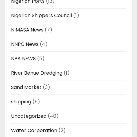
Nigerian Ports
(13)
Nigerian Shippers Council
(1)
NIMASA News
(7)
NNPC News
(4)
NPA NEWS
(5)
River Benue Dredging
(1)
Sand Market
(3)
shipping
(5)
Uncategorized
(40)
Water Corporation
(2)