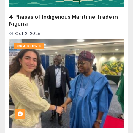
4 Phases of Indigenous Maritime Trade in
Nigeria
Oct 2, 2025
UNCATEGORIZED