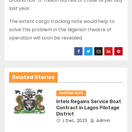
around half-a-million barrels of crude oil per day
last year.
The extent cargo tracking note would help to
solve this problem in the Nigerian theatre of
operation will soon be revealed.
Related Stories
MARITIME NEWS
Intels Regains Service Boat
Contract in Lagos Pilotage
District
J Dec, 2023
Admin