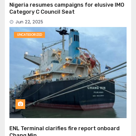
Nigeria resumes campaigns for elusive IMO
Category C Council Seat
Jun 22, 2025
UNCATEGORIZED
ENL Terminal clarifies fire report onboard
Chang Min