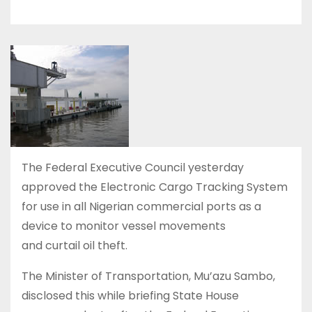
The Federal Executive Council yesterday
approved the Electronic Cargo Tracking System
for use in all Nigerian commercial ports as a
device to monitor vessel movements
and curtail oil theft.
The Minister of Transportation, Mu’azu Sambo,
disclosed this while briefing State House