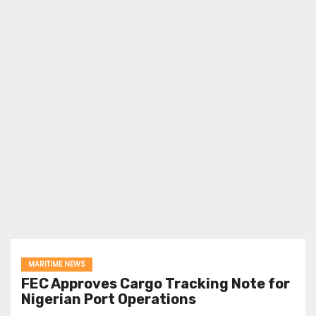
MARITIME NEWS
FEC Approves Cargo Tracking Note for
Nigerian Port Operations