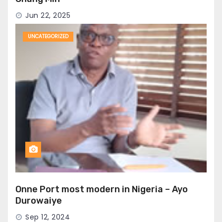
Jun 22, 2025
UNCATEGORIZED
Onne Port most modern in Nigeria – Ayo
Durowaiye
Sep 12, 2024