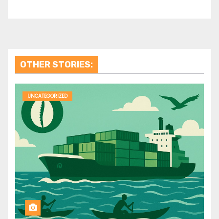
OTHER STORIES:
UNCATEGORIZED