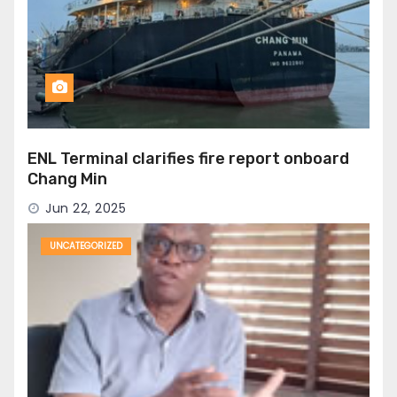
ENL Terminal clarifies fire report onboard
Chang Min
Jun 22, 2025
UNCATEGORIZED