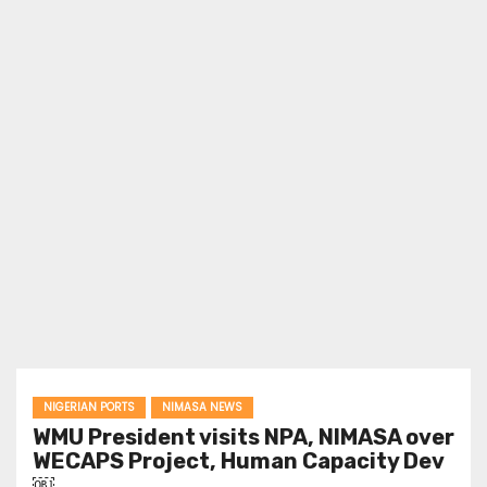
NIGERIAN PORTS
NIMASA NEWS
WMU President visits NPA, NIMASA over
WECAPS Project, Human Capacity Dev
￼