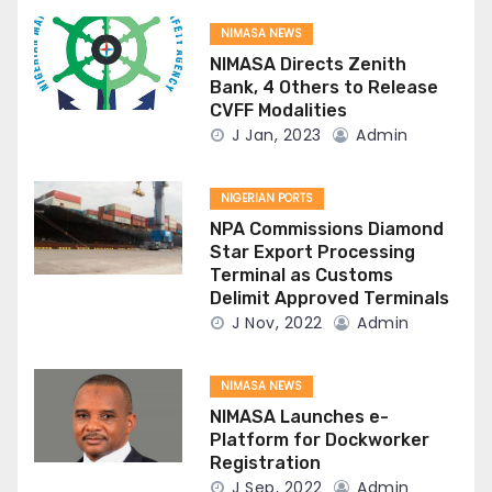
NIMASA NEWS
NIMASA Directs Zenith
Bank, 4 Others to Release
CVFF Modalities
J Jan, 2023
Admin
NIGERIAN PORTS
NPA Commissions Diamond
Star Export Processing
Terminal as Customs
Delimit Approved Terminals
J Nov, 2022
Admin
NIMASA NEWS
NIMASA Launches e-
Platform for Dockworker
Registration
J Sep, 2022
Admin