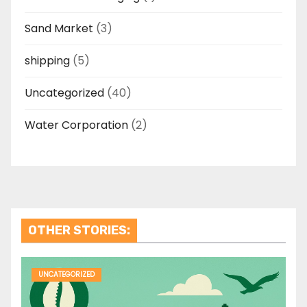
Sand Market
(3)
shipping
(5)
Uncategorized
(40)
Water Corporation
(2)
OTHER STORIES:
UNCATEGORIZED