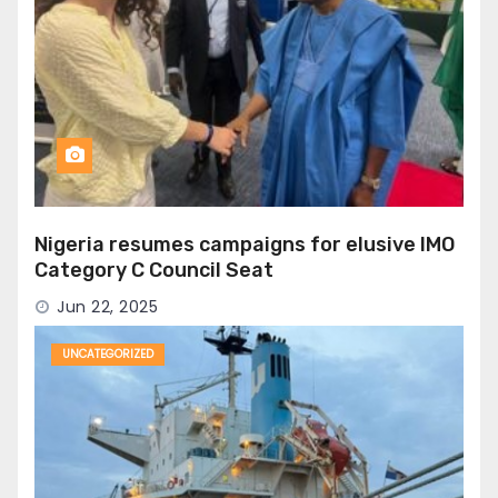
Nigeria resumes campaigns for elusive IMO
Category C Council Seat
Jun 22, 2025
UNCATEGORIZED