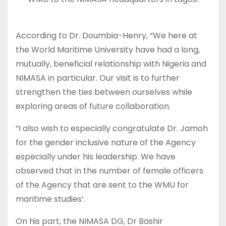
According to Dr. Doumbia-Henry, “We here at
the World Maritime University have had a long,
mutually, beneficial relationship with Nigeria and
NIMASA in particular. Our visit is to further
strengthen the ties between ourselves while
exploring areas of future collaboration.
“I also wish to especially congratulate Dr. Jamoh
for the gender inclusive nature of the Agency
especially under his leadership. We have
observed that in the number of female officers
of the Agency that are sent to the WMU for
maritime studies’.
On his part, the NIMASA DG, Dr Bashir