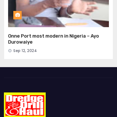
Onne Port most modern in Nigeria – Ayo
Durowaiye
Sep 12, 2024