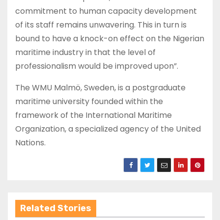
commitment to human capacity development
of its staff remains unwavering. This in turn is
bound to have a knock-on effect on the Nigerian
maritime industry in that the level of
professionalism would be improved upon”.
The WMU Malmö, Sweden, is a postgraduate
maritime university founded within the
framework of the International Maritime
Organization, a specialized agency of the United
Nations.
Related Stories