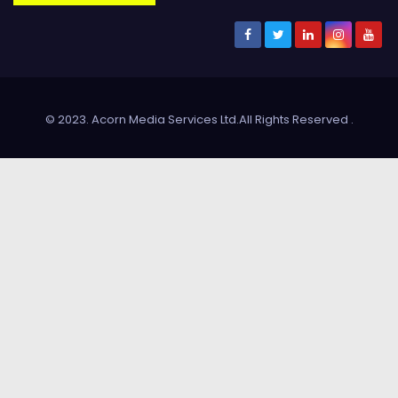
© 2023. Acorn Media Services Ltd.All Rights Reserved
.