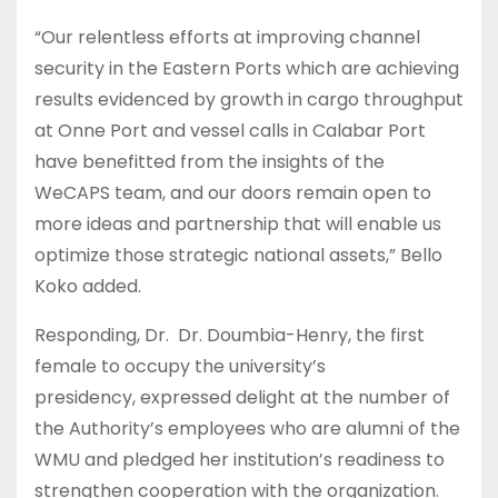
“Our relentless efforts at improving channel
security in the Eastern Ports which are achieving
results evidenced by growth in cargo throughput
at Onne Port and vessel calls in Calabar Port
have benefitted from the insights of the
WeCAPS team, and our doors remain open to
more ideas and partnership that will enable us
optimize those strategic national assets,” Bello
Koko added.
Responding, Dr. Dr. Doumbia-Henry, the first
female to occupy the university’s
presidency, expressed delight at the number of
the Authority’s employees who are alumni of the
WMU and pledged her institution’s readiness to
strengthen cooperation with the organization.