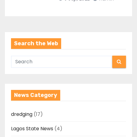
Search the Web
News Category
dredging
(17)
Lagos State News
(4)