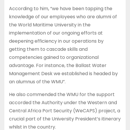
According to him, “we have been tapping the
knowledge of our employees who are alumni of
the World Maritime University in the
implementation of our ongoing efforts at
deepening efficiency in our operations by
getting them to cascade skills and
competencies gained to organizational
advantage. For instance, the Ballast Water
Management Desk we established is headed by
an alumnus of the WMU”.
He also commended the WMU for the support
accorded the Authority under the Western and
Central Africa Port Security (WeCAPS) project, a
crucial part of the University President’s itinerary
whilst in the country.