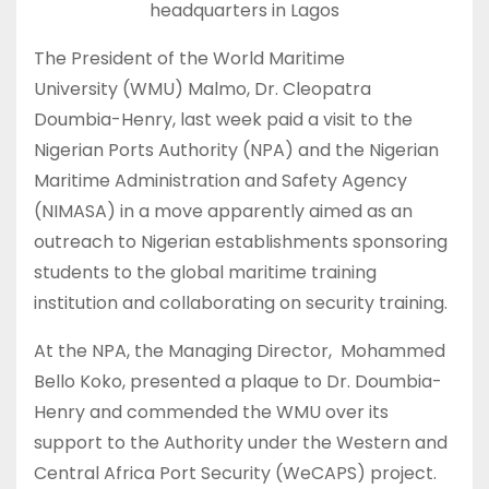
headquarters in Lagos
The President of the World Maritime
University (WMU) Malmo, Dr. Cleopatra
Doumbia-Henry, last week paid a visit to the
Nigerian Ports Authority (NPA) and the Nigerian
Maritime Administration and Safety Agency
(NIMASA) in a move apparently aimed as an
outreach to Nigerian establishments sponsoring
students to the global maritime training
institution and collaborating on security training.
At the NPA, the Managing Director, Mohammed
Bello Koko, presented a plaque to Dr. Doumbia-
Henry and commended the WMU over its
support to the Authority under the Western and
Central Africa Port Security (WeCAPS) project.