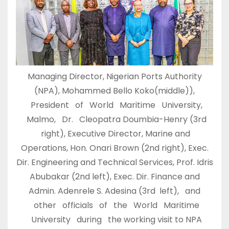
Managing Director, Nigerian Ports Authority
(NPA), Mohammed Bello Koko(middle)),
President of World Maritime University,
Malmo, Dr. Cleopatra Doumbia-Henry (3rd
right), Executive Director, Marine and
Operations, Hon. Onari Brown (2nd right), Exec.
Dir. Engineering and Technical Services, Prof. Idris
Abubakar (2nd left), Exec. Dir. Finance and
Admin. Adenrele S. Adesina (3rd left), and
other officials of the World Maritime
University during the working visit to NPA