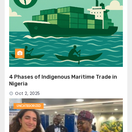
4 Phases of Indigenous Maritime Trade in
Nigeria
Oct 2, 2025
UNCATEGORIZED