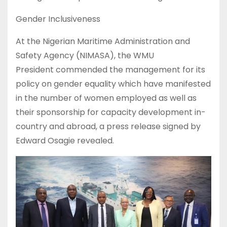
Gender Inclusiveness
At the Nigerian Maritime Administration and
Safety Agency (NIMASA), the WMU
President commended the management for its
policy on gender equality which have manifested
in the number of women employed as well as
their sponsorship for capacity development in-
country and abroad, a press release signed by
Edward Osagie revealed.