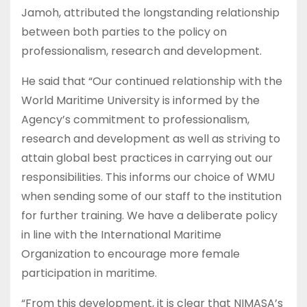
Jamoh, attributed the longstanding relationship
between both parties to the policy on
professionalism, research and development.
He said that “Our continued relationship with the
World Maritime University is informed by the
Agency’s commitment to professionalism,
research and development as well as striving to
attain global best practices in carrying out our
responsibilities. This informs our choice of WMU
when sending some of our staff to the institution
for further training. We have a deliberate policy
in line with the International Maritime
Organization to encourage more female
participation in maritime.
“From this development, it is clear that NIMASA’s