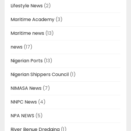
Lifestyle News
(2)
Maritime Academy
(3)
Maritime news
(13)
news
(17)
Nigerian Ports
(13)
Nigerian Shippers Council
(1)
NIMASA News
(7)
NNPC News
(4)
NPA NEWS
(5)
River Benue Dredging
(1)