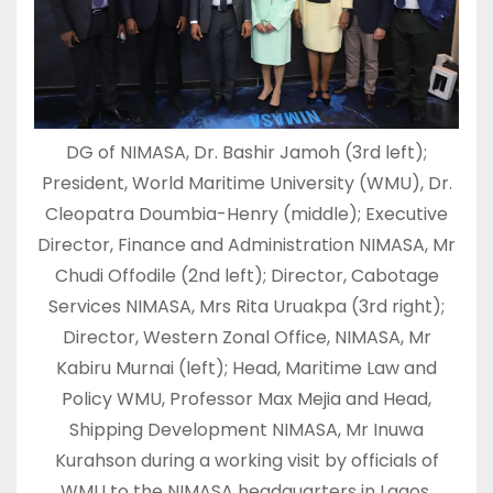
DG of NIMASA, Dr. Bashir Jamoh (3rd left);
President, World Maritime University (WMU), Dr.
Cleopatra Doumbia-Henry (middle); Executive
Director, Finance and Administration NIMASA, Mr
Chudi Offodile (2nd left); Director, Cabotage
Services NIMASA, Mrs Rita Uruakpa (3rd right);
Director, Western Zonal Office, NIMASA, Mr
Kabiru Murnai (left); Head, Maritime Law and
Policy WMU, Professor Max Mejia and Head,
Shipping Development NIMASA, Mr Inuwa
Kurahson during a working visit by officials of
WMU to the NIMASA headquarters in Lagos.