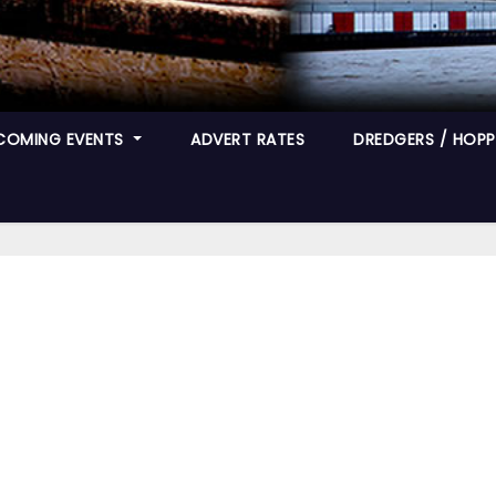
COMING EVENTS
ADVERT RATES
DREDGERS / HOPPE