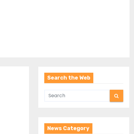
Search the Web
News Category