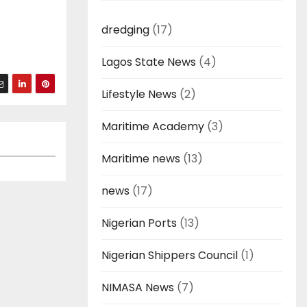
dredging
(17)
Lagos State News
(4)
Lifestyle News
(2)
Maritime Academy
(3)
Maritime news
(13)
news
(17)
Nigerian Ports
(13)
Nigerian Shippers Council
(1)
NIMASA News
(7)