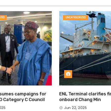
ZED
UNCATEGORIZED
esumes campaigns for
ENL Terminal clarifies f
MO Category C Council
onboard Chang Min
025
Jun 22, 2025