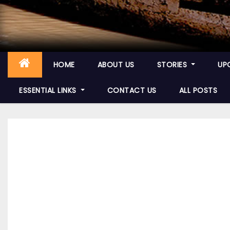
HOME
ABOUT US
STORIES
UP
ESSENTIAL LINKS
CONTACT US
ALL POSTS