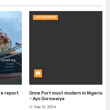
UNCATEGORIZED
ire report
Onne Port most modern in Nigeria
– Ayo Durowaiye
Sep 12, 2024