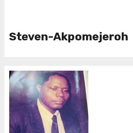
Steven-Akpomejeroh