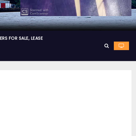
RS FOR SALE, LEASE