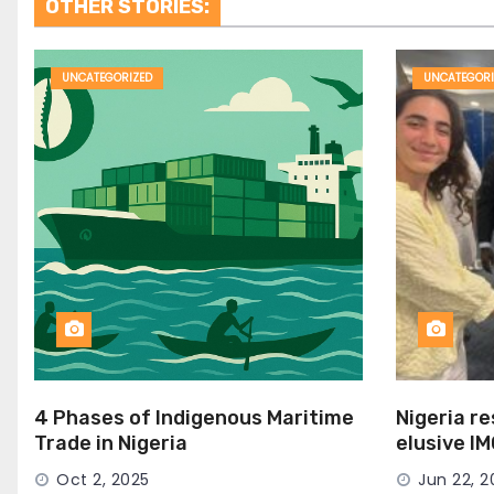
OTHER STORIES:
UNCATEGORIZED
UNCATEGORI
4 Phases of Indigenous Maritime
Nigeria r
Trade in Nigeria
elusive I
Seat
Oct 2, 2025
Jun 22, 2