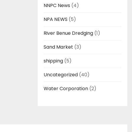
NNPC News
(4)
NPA NEWS
(5)
River Benue Dredging
(1)
Sand Market
(3)
shipping
(5)
Uncategorized
(40)
Water Corporation
(2)