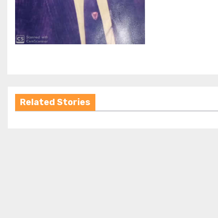
Related Stories