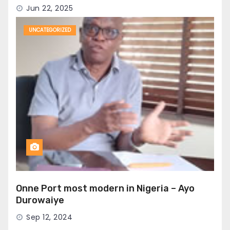
Jun 22, 2025
UNCATEGORIZED
Onne Port most modern in Nigeria – Ayo
Durowaiye
Sep 12, 2024