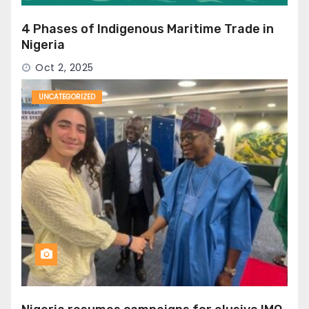
4 Phases of Indigenous Maritime Trade in
Nigeria
Oct 2, 2025
UNCATEGORIZED