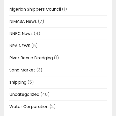
Nigerian Shippers Council
(1)
NIMASA News
(7)
NNPC News
(4)
NPA NEWS
(5)
River Benue Dredging
(1)
Sand Market
(3)
shipping
(5)
Uncategorized
(40)
Water Corporation
(2)