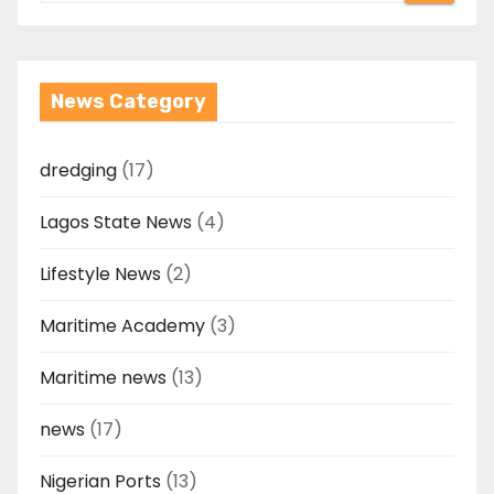
News Category
dredging
(17)
Lagos State News
(4)
Lifestyle News
(2)
Maritime Academy
(3)
Maritime news
(13)
news
(17)
Nigerian Ports
(13)