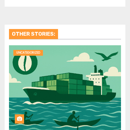
OTHER STORIES:
UNCATEGORIZED