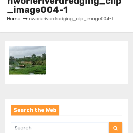
nworieriverdredging_clip
_image004-1
Home
nworieriverdredging_clip_image004-1
Search the Web