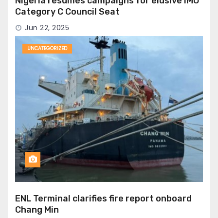
Nigeria resumes campaigns for elusive IMO
Category C Council Seat
Jun 22, 2025
UNCATEGORIZED
ENL Terminal clarifies fire report onboard
Chang Min