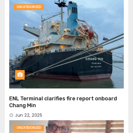
UNCATEGORIZED
ENL Terminal clarifies fire report onboard
Chang Min
Jun 22, 2025
UNCATEGORIZED