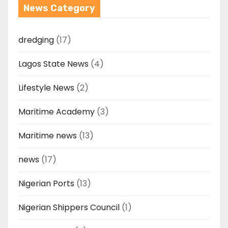
News Category
dredging
(17)
Lagos State News
(4)
Lifestyle News
(2)
Maritime Academy
(3)
Maritime news
(13)
news
(17)
Nigerian Ports
(13)
Nigerian Shippers Council
(1)