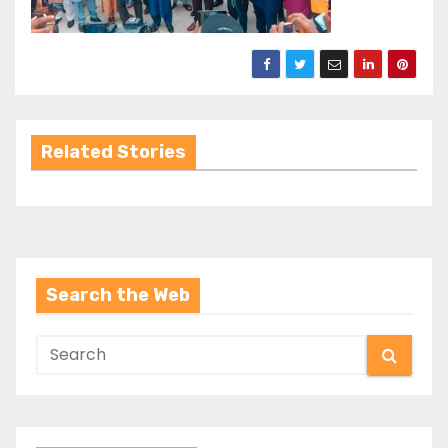
Related Stories
Search the Web