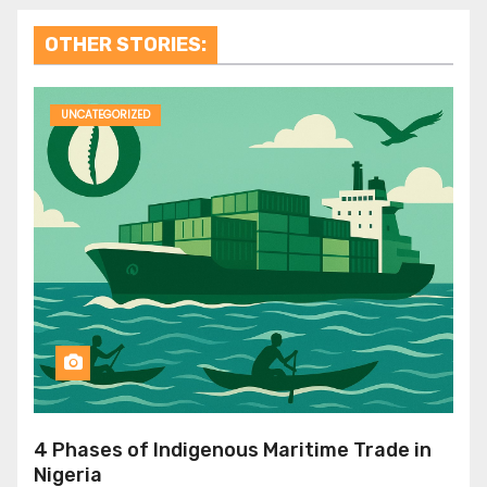
OTHER STORIES:
UNCATEGORIZED
4 Phases of Indigenous Maritime Trade in
Nigeria