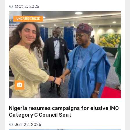
Oct 2, 2025
UNCATEGORIZED
Nigeria resumes campaigns for elusive IMO
Category C Council Seat
Jun 22, 2025