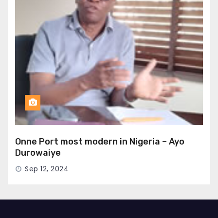
Onne Port most modern in Nigeria – Ayo
Durowaiye
Sep 12, 2024