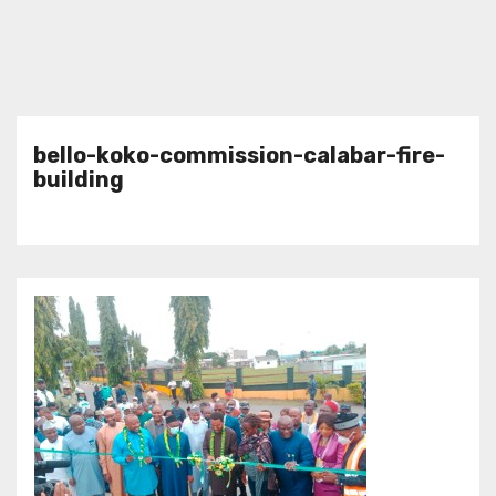
bello-koko-commission-calabar-fire-
building