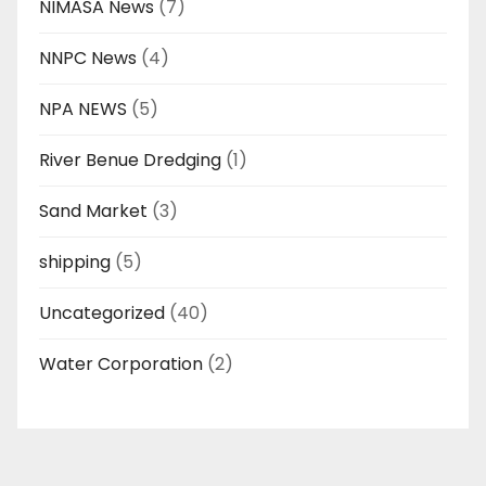
NIMASA News
(7)
NNPC News
(4)
NPA NEWS
(5)
River Benue Dredging
(1)
Sand Market
(3)
shipping
(5)
Uncategorized
(40)
Water Corporation
(2)