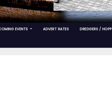
COMING EVENTS
ADVERT RATES
DREDGERS / HOPPE