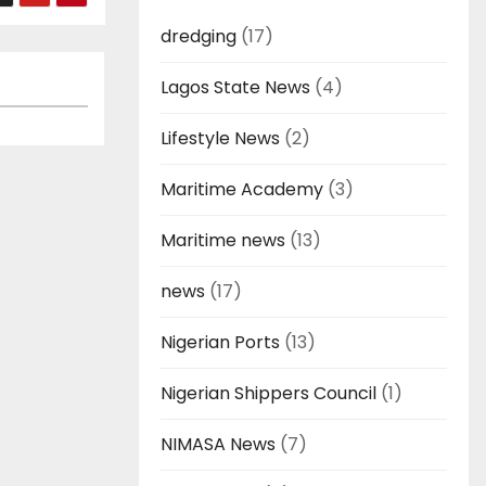
dredging
(17)
Lagos State News
(4)
Lifestyle News
(2)
Maritime Academy
(3)
Maritime news
(13)
news
(17)
Nigerian Ports
(13)
Nigerian Shippers Council
(1)
NIMASA News
(7)