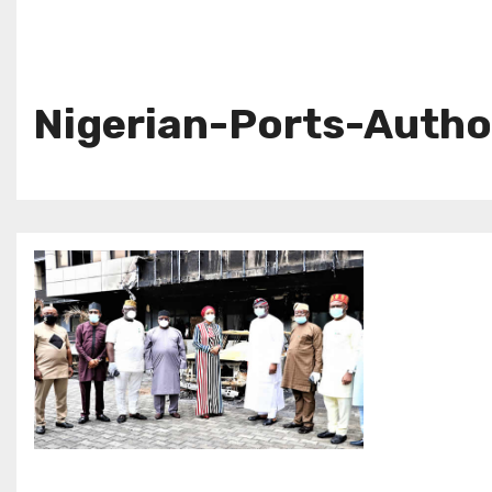
Nigerian-Ports-Autho