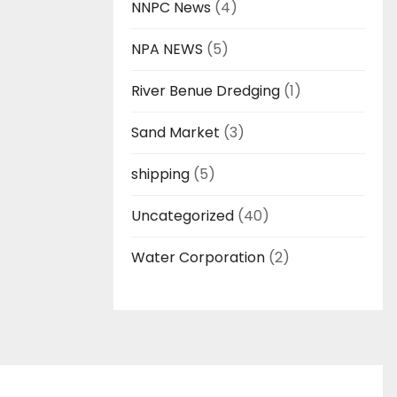
NNPC News
(4)
NPA NEWS
(5)
River Benue Dredging
(1)
Sand Market
(3)
shipping
(5)
Uncategorized
(40)
Water Corporation
(2)