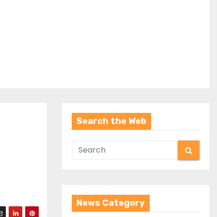
Search the Web
News Category