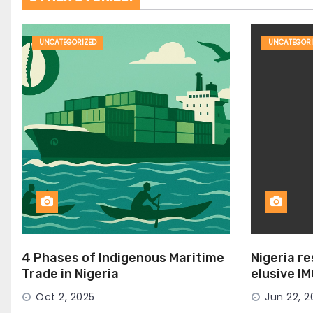
UNCATEGORIZED
UNCATEGORI
4 Phases of Indigenous Maritime
Nigeria r
Trade in Nigeria
elusive I
Seat
Oct 2, 2025
Jun 22, 2