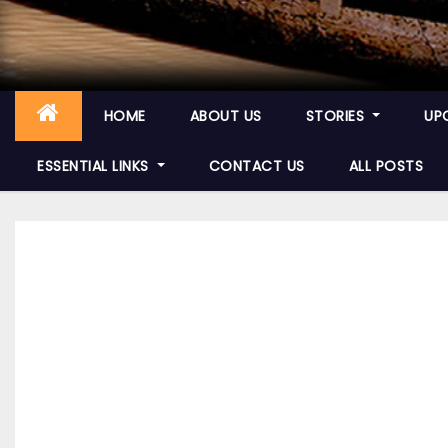
HOME
ABOUT US
STORIES
UP
ESSENTIAL LINKS
CONTACT US
ALL POSTS