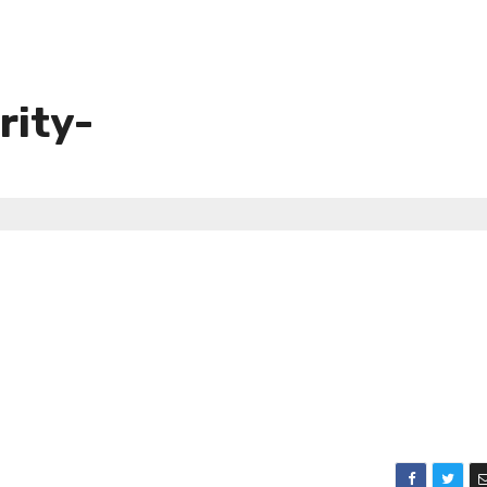
rity-