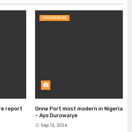
UNCATEGORIZED
ire report
Onne Port most modern in Nigeria
– Ayo Durowaiye
Sep 12, 2024