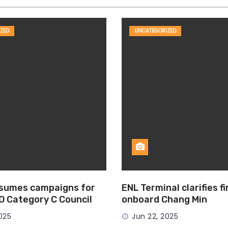
ZED
UNCATEGORIZED
esumes campaigns for
ENL Terminal clarifies f
MO Category C Council
onboard Chang Min
025
Jun 22, 2025