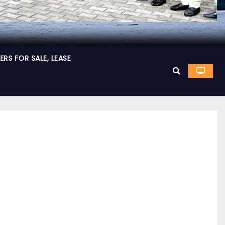
RS FOR SALE, LEASE