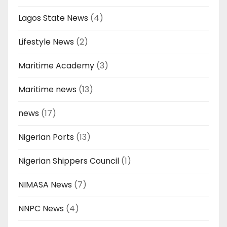
Lagos State News
(4)
Lifestyle News
(2)
Maritime Academy
(3)
Maritime news
(13)
news
(17)
Nigerian Ports
(13)
Nigerian Shippers Council
(1)
NIMASA News
(7)
NNPC News
(4)