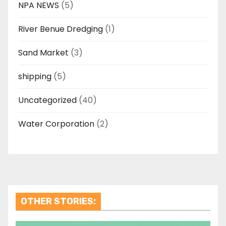
NPA NEWS
(5)
River Benue Dredging
(1)
Sand Market
(3)
shipping
(5)
Uncategorized
(40)
Water Corporation
(2)
OTHER STORIES: