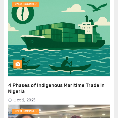
UNCATEGORIZED
4 Phases of Indigenous Maritime Trade in
Nigeria
Oct 2, 2025
UNCATEGORIZED