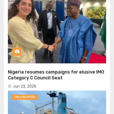
Nigeria resumes campaigns for elusive IMO
Category C Council Seat
Jun 22, 2025
UNCATEGORIZED