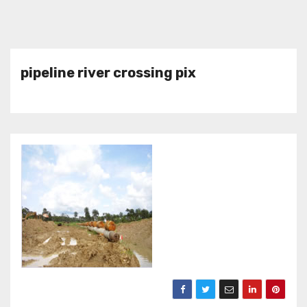
pipeline river crossing pix