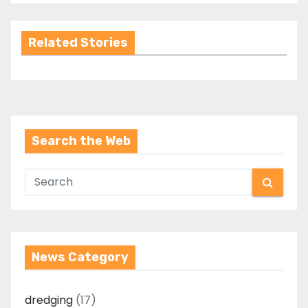
Related Stories
Search the Web
News Category
dredging
(17)