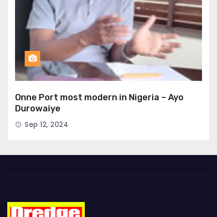
Onne Port most modern in Nigeria – Ayo
Durowaiye
Sep 12, 2024