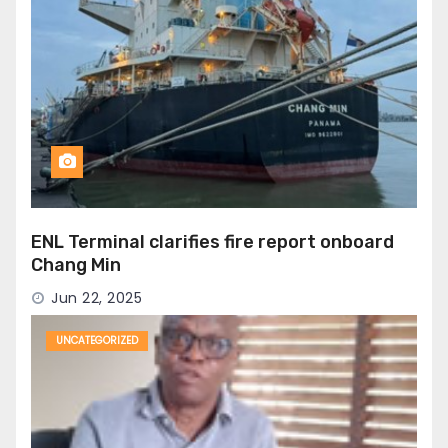
ENL Terminal clarifies fire report onboard
Chang Min
Jun 22, 2025
UNCATEGORIZED