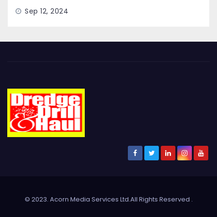
Sep 12, 2024
© 2023. Acorn Media Services Ltd.All Rights Reserved
.