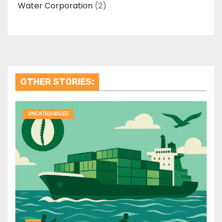
Water Corporation
(2)
OTHER STORIES:
UNCATEGORIZED