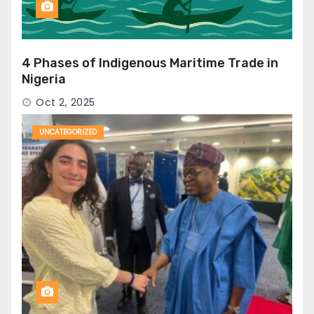
4 Phases of Indigenous Maritime Trade in
Nigeria
Oct 2, 2025
UNCATEGORIZED