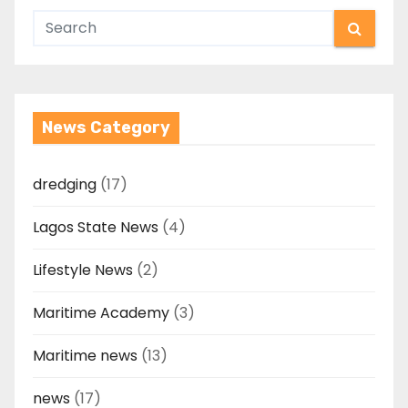
News Category
dredging
(17)
Lagos State News
(4)
Lifestyle News
(2)
Maritime Academy
(3)
Maritime news
(13)
news
(17)