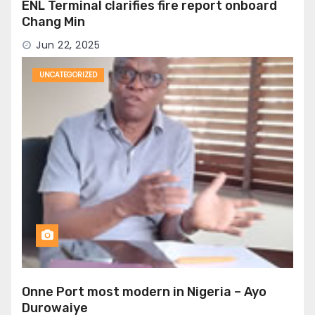
ENL Terminal clarifies fire report onboard
Chang Min
Jun 22, 2025
UNCATEGORIZED
Onne Port most modern in Nigeria – Ayo
Durowaiye