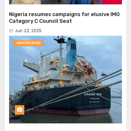
Nigeria resumes campaigns for elusive IMO
Category C Council Seat
Jun 22, 2025
UNCATEGORIZED