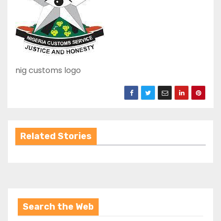
nig customs logo
Related Stories
Search the Web