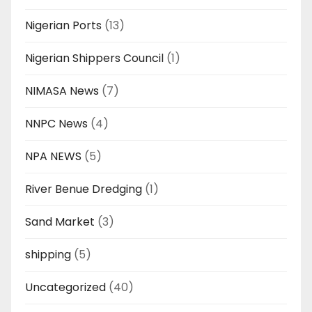
Nigerian Ports
(13)
Nigerian Shippers Council
(1)
NIMASA News
(7)
NNPC News
(4)
NPA NEWS
(5)
River Benue Dredging
(1)
Sand Market
(3)
shipping
(5)
Uncategorized
(40)