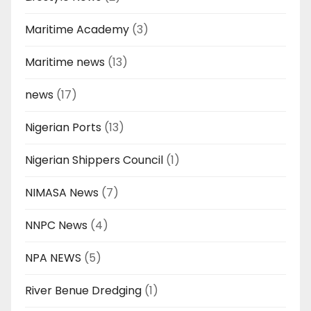
Maritime Academy
(3)
Maritime news
(13)
news
(17)
Nigerian Ports
(13)
Nigerian Shippers Council
(1)
NIMASA News
(7)
NNPC News
(4)
NPA NEWS
(5)
River Benue Dredging
(1)