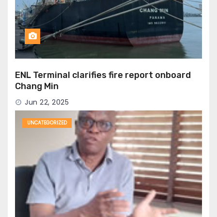
ENL Terminal clarifies fire report onboard
Chang Min
Jun 22, 2025
UNCATEGORIZED