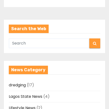
Search the Web
News Category
dredging
(17)
Lagos State News
(4)
Lifestyle News
(2)