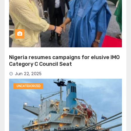
Nigeria resumes campaigns for elusive IMO
Category C Council Seat
Jun 22, 2025
UNCATEGORIZED