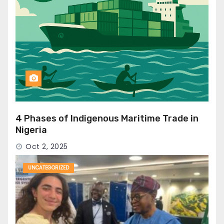
4 Phases of Indigenous Maritime Trade in
Nigeria
Oct 2, 2025
UNCATEGORIZED