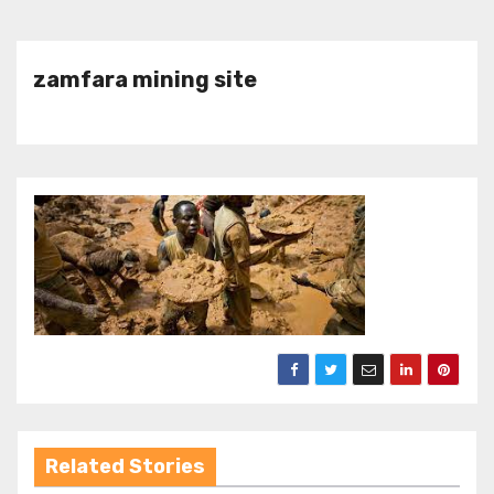
zamfara mining site
Related Stories