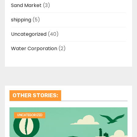
Sand Market
(3)
shipping
(5)
Uncategorized
(40)
Water Corporation
(2)
OTHER STORIES:
UNCATEGORIZED