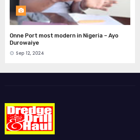
Onne Port most modern in Nigeria – Ayo
Durowaiye
Sep 12, 2024