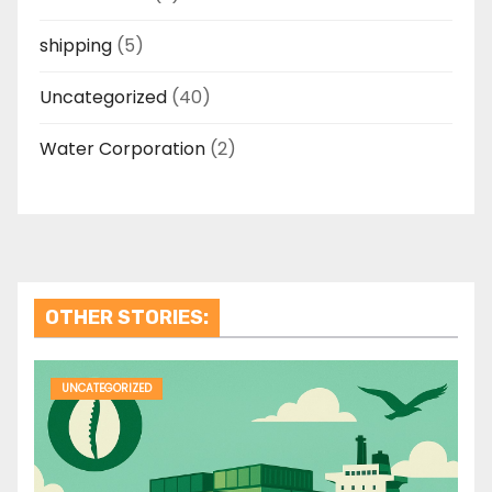
shipping
(5)
Uncategorized
(40)
Water Corporation
(2)
OTHER STORIES:
UNCATEGORIZED