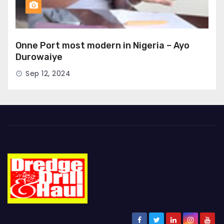
Onne Port most modern in Nigeria – Ayo
Durowaiye
Sep 12, 2024