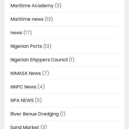
Maritime Academy
(3)
Maritime news
(13)
news
(17)
Nigerian Ports
(13)
Nigerian Shippers Council
(1)
NIMASA News
(7)
NNPC News
(4)
NPA NEWS
(5)
River Benue Dredging
(1)
Sand Market
(3)