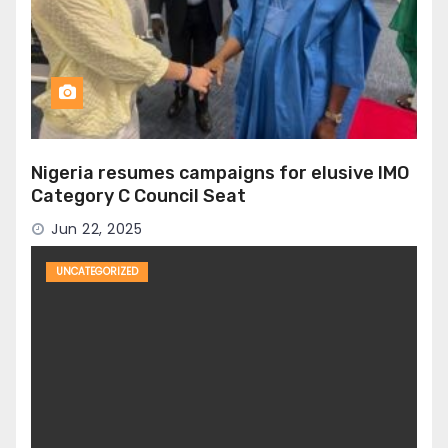
Nigeria resumes campaigns for elusive IMO
Category C Council Seat
Jun 22, 2025
UNCATEGORIZED