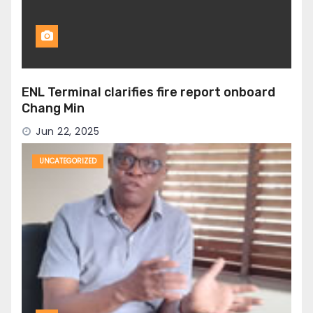
ENL Terminal clarifies fire report onboard
Chang Min
Jun 22, 2025
UNCATEGORIZED