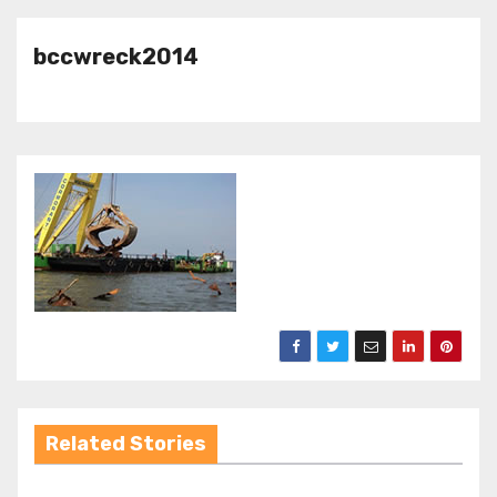
bccwreck2014
Related Stories