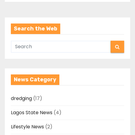
Search the Web
News Category
dredging
(17)
Lagos State News
(4)
Lifestyle News
(2)