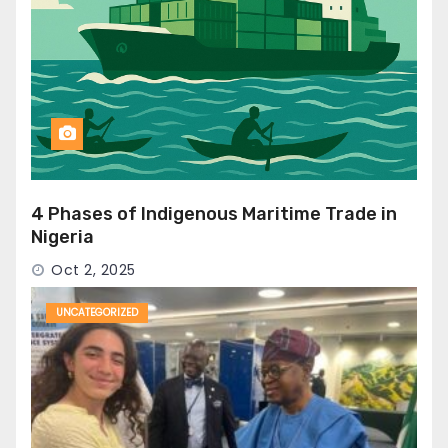
4 Phases of Indigenous Maritime Trade in
Nigeria
Oct 2, 2025
UNCATEGORIZED