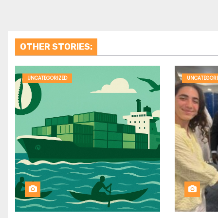
OTHER STORIES:
UNCATEGORIZED
UNCATEGORI