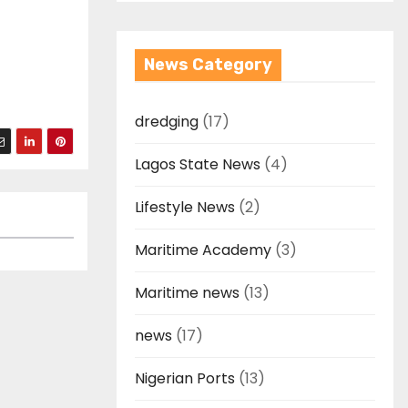
News Category
dredging
(17)
Lagos State News
(4)
Lifestyle News
(2)
Maritime Academy
(3)
Maritime news
(13)
news
(17)
Nigerian Ports
(13)