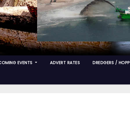
COMING EVENTS
ADVERT RATES
DREDGERS / HOPPE