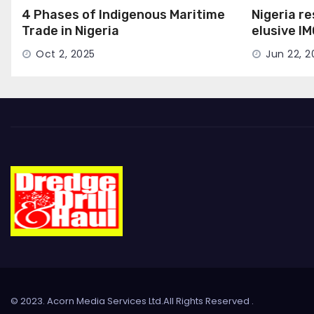
4 Phases of Indigenous Maritime
Nigeria r
Trade in Nigeria
elusive I
Seat
Oct 2, 2025
Jun 22, 2
© 2023. Acorn Media Services Ltd.All Rights Reserved
.