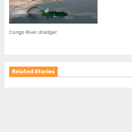
Congo River dredger
Related Stories