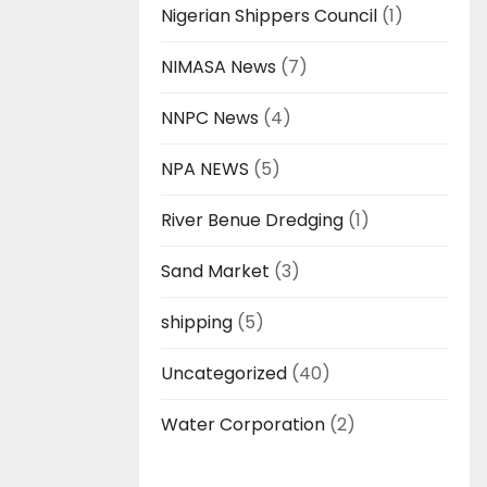
Nigerian Shippers Council
(1)
NIMASA News
(7)
NNPC News
(4)
NPA NEWS
(5)
River Benue Dredging
(1)
Sand Market
(3)
shipping
(5)
Uncategorized
(40)
Water Corporation
(2)