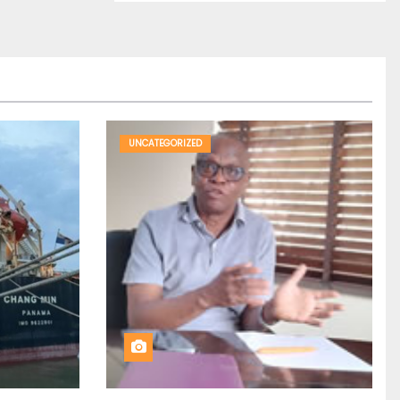
UNCATEGORIZED