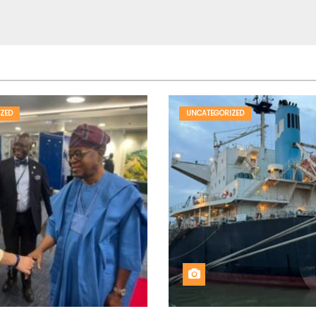
ZED
UNCATEGORIZED