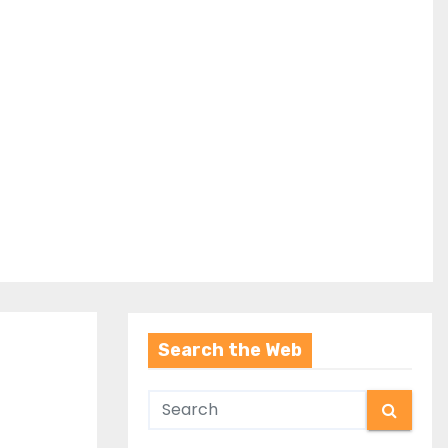
Search the Web