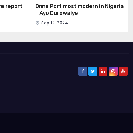
ire report
Onne Port most modern in Nigeria
– Ayo Durowaiye
Sep 12, 2024