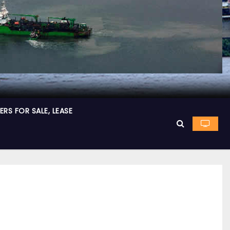
RS FOR SALE, LEASE