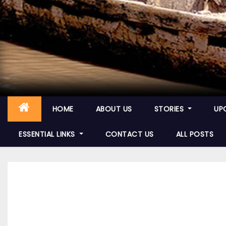
HOME
ABOUT US
STORIES
UP
ESSENTIAL LINKS
CONTACT US
ALL POSTS