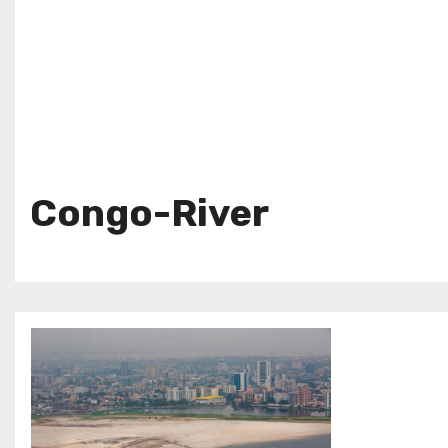
Congo-River