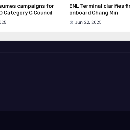
esumes campaigns for
ENL Terminal clarifies f
MO Category C Council
onboard Chang Min
025
Jun 22, 2025