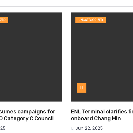
ZED
UNCATEGORIZED
esumes campaigns for
ENL Terminal clarifies f
MO Category C Council
onboard Chang Min
025
Jun 22, 2025