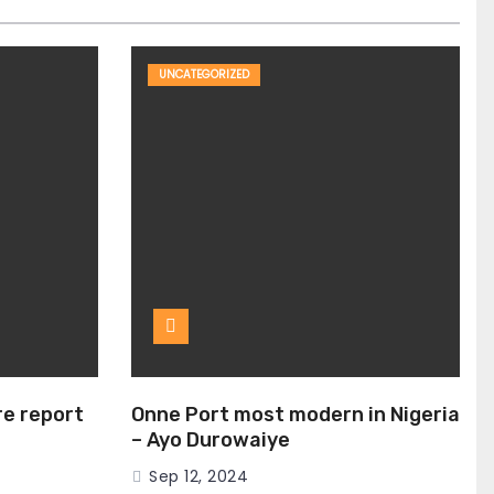
UNCATEGORIZED
ire report
Onne Port most modern in Nigeria
– Ayo Durowaiye
Sep 12, 2024