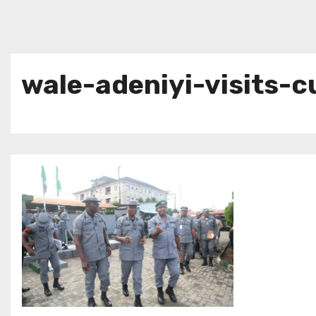
wale-adeniyi-visits-