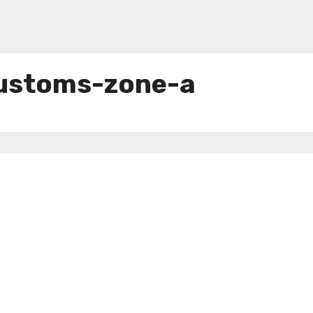
customs-zone-a