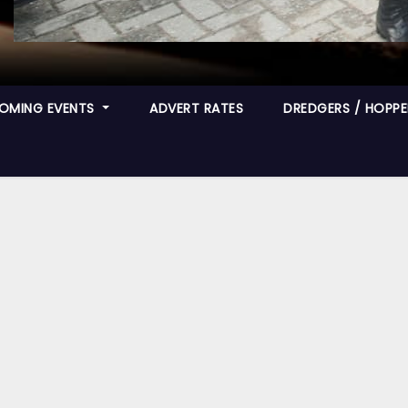
OMING EVENTS
ADVERT RATES
DREDGERS / HOPPER