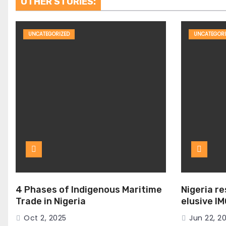
OTHER STORIES:
UNCATEGORIZED
UNCATEGORI
4 Phases of Indigenous Maritime
Nigeria r
Trade in Nigeria
elusive I
Seat
Oct 2, 2025
Jun 22, 2