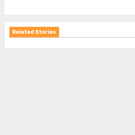
Related Stories