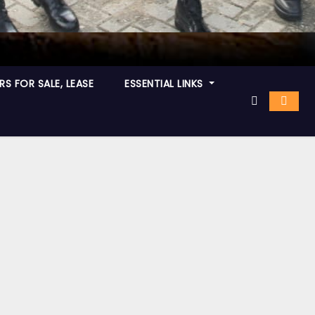
S FOR SALE, LEASE
ESSENTIAL LINKS