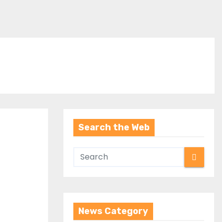
Search the Web
News Category