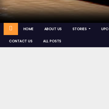
HOME
ABOUT US
STORIES
UPC
CONTACT US
ALL POSTS