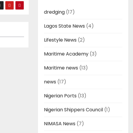
dredging
(17)
Lagos State News
(4)
Lifestyle News
(2)
Maritime Academy
(3)
Maritime news
(13)
news
(17)
Nigerian Ports
(13)
Nigerian Shippers Council
(1)
NIMASA News
(7)