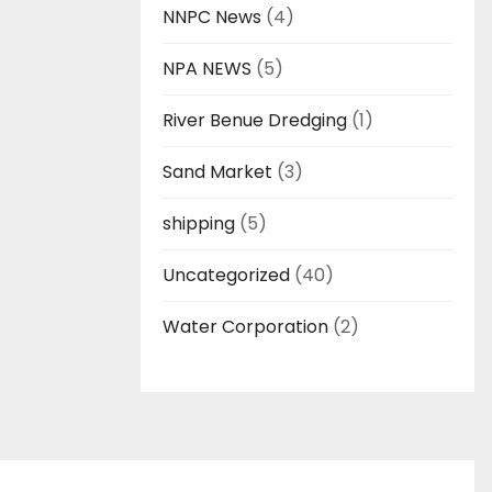
NNPC News
(4)
NPA NEWS
(5)
River Benue Dredging
(1)
Sand Market
(3)
shipping
(5)
Uncategorized
(40)
Water Corporation
(2)