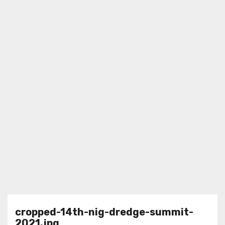
cropped-14th-nig-dredge-summit-
2021.jpg