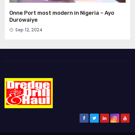
Onne Port most modern in Nigeria – Ayo
Durowaiye
Sep 12, 2024