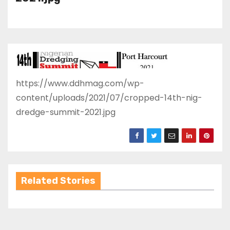
https://www.ddhmag.com/wp-
content/uploads/2021/07/cropped-14th-nig-
dredge-summit-2021.jpg
Related Stories