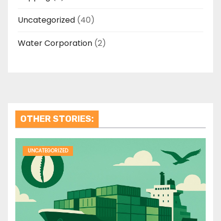
Uncategorized
(40)
Water Corporation
(2)
OTHER STORIES:
UNCATEGORIZED