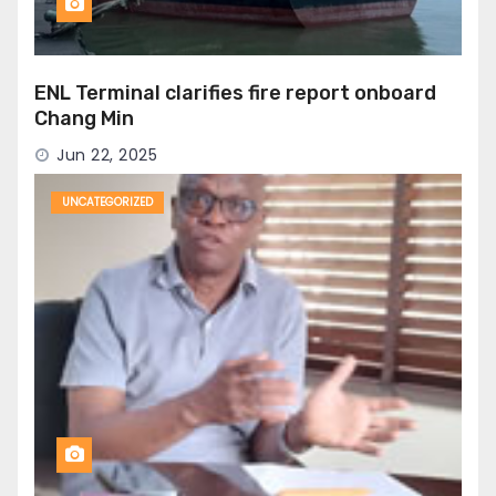
ENL Terminal clarifies fire report onboard
Chang Min
Jun 22, 2025
UNCATEGORIZED