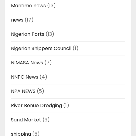
Maritime news
(13)
news
(17)
Nigerian Ports
(13)
Nigerian Shippers Council
(1)
NIMASA News
(7)
NNPC News
(4)
NPA NEWS
(5)
River Benue Dredging
(1)
Sand Market
(3)
shipping
(5)