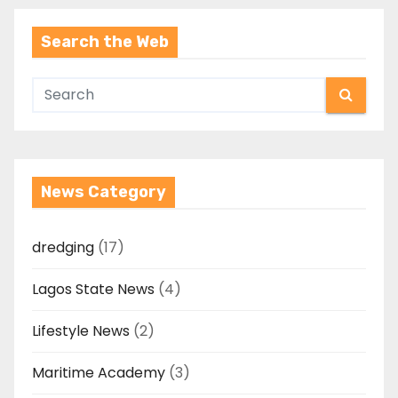
Search the Web
News Category
dredging
(17)
Lagos State News
(4)
Lifestyle News
(2)
Maritime Academy
(3)