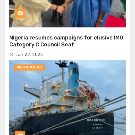
Nigeria resumes campaigns for elusive IMO
Category C Council Seat
Jun 22, 2025
UNCATEGORIZED