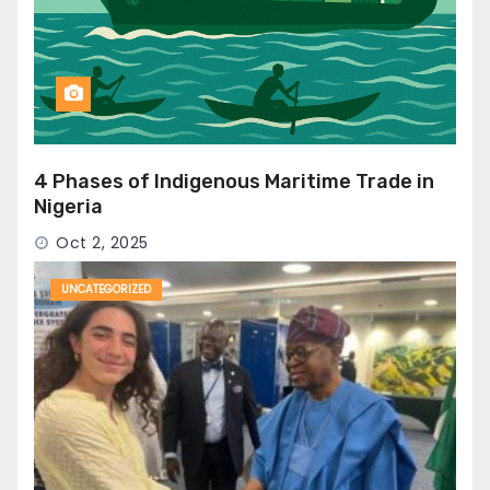
4 Phases of Indigenous Maritime Trade in
Nigeria
Oct 2, 2025
UNCATEGORIZED