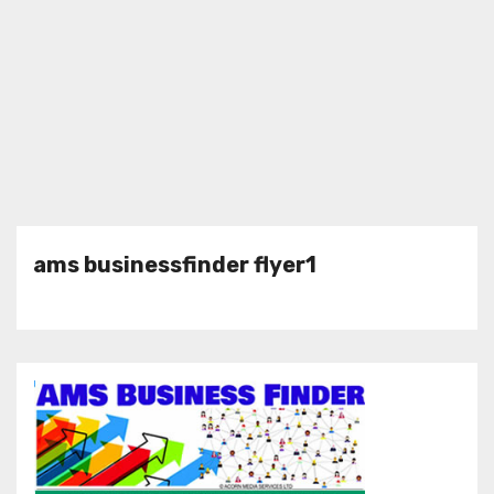
ams businessfinder flyer1