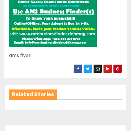
ams flyer
Related Stories