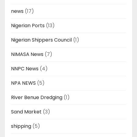
news
(17)
Nigerian Ports
(13)
Nigerian Shippers Council
(1)
NIMASA News
(7)
NNPC News
(4)
NPA NEWS
(5)
River Benue Dredging
(1)
Sand Market
(3)
shipping
(5)