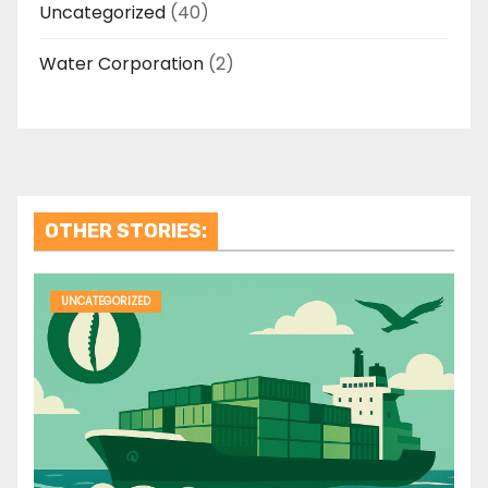
Uncategorized
(40)
Water Corporation
(2)
OTHER STORIES:
UNCATEGORIZED