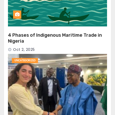
4 Phases of Indigenous Maritime Trade in
Nigeria
Oct 2, 2025
UNCATEGORIZED