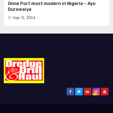
Onne Port most modern in Nigeria – Ayo
Durowaiye
Sep 12, 2024