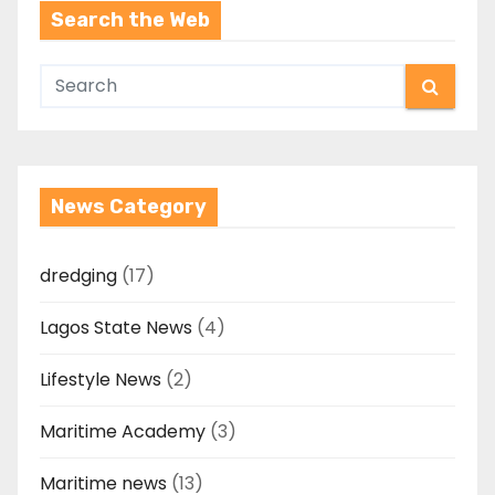
Search the Web
News Category
dredging
(17)
Lagos State News
(4)
Lifestyle News
(2)
Maritime Academy
(3)
Maritime news
(13)