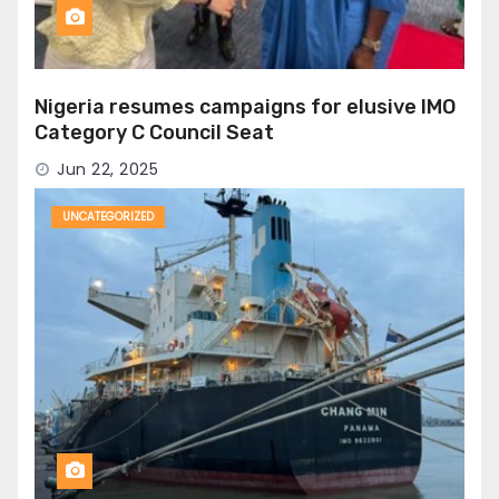
Nigeria resumes campaigns for elusive IMO
Category C Council Seat
Jun 22, 2025
UNCATEGORIZED