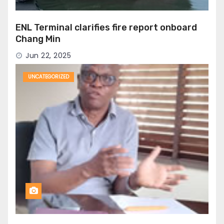
ENL Terminal clarifies fire report onboard
Chang Min
Jun 22, 2025
UNCATEGORIZED