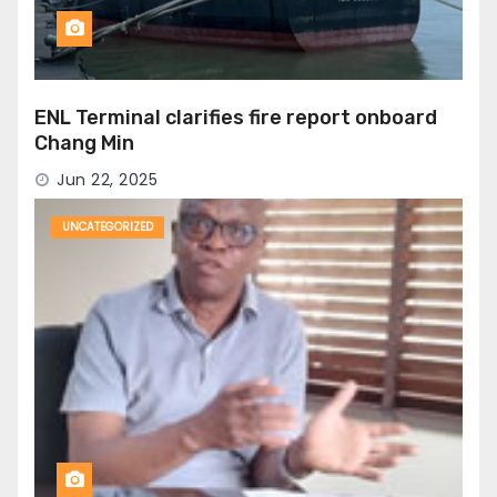
ENL Terminal clarifies fire report onboard
Chang Min
Jun 22, 2025
UNCATEGORIZED