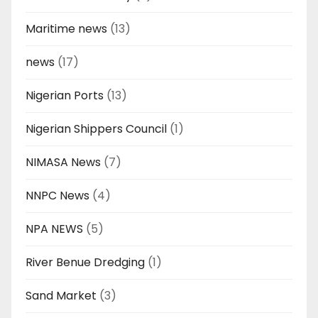
Maritime news
(13)
news
(17)
Nigerian Ports
(13)
Nigerian Shippers Council
(1)
NIMASA News
(7)
NNPC News
(4)
NPA NEWS
(5)
River Benue Dredging
(1)
Sand Market
(3)