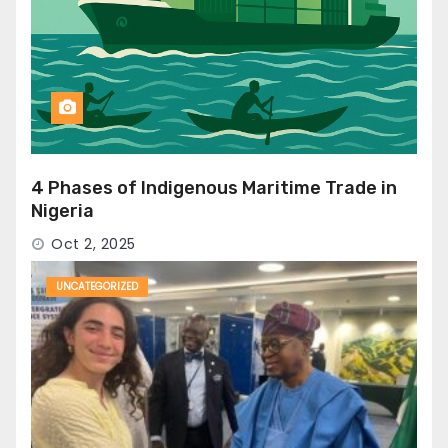
4 Phases of Indigenous Maritime Trade in
Nigeria
Oct 2, 2025
UNCATEGORIZED