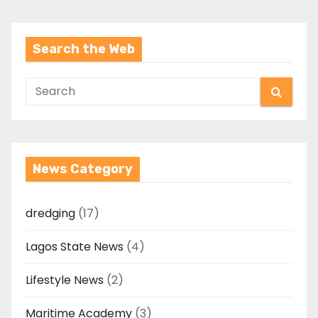
Search the Web
News Category
dredging
(17)
Lagos State News
(4)
Lifestyle News
(2)
Maritime Academy
(3)