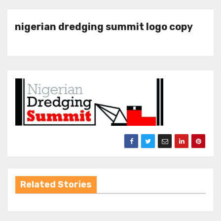
nigerian dredging summit logo copy
Related Stories