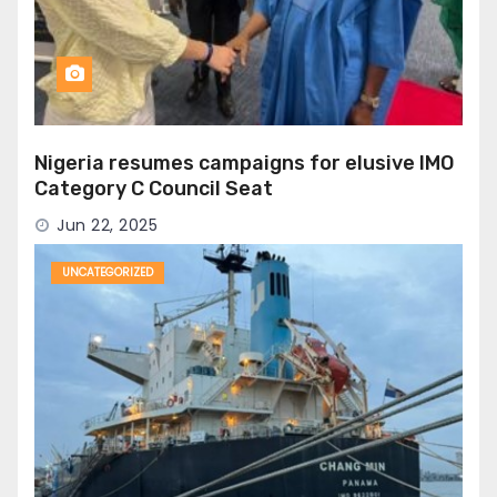
Nigeria resumes campaigns for elusive IMO
Category C Council Seat
Jun 22, 2025
UNCATEGORIZED