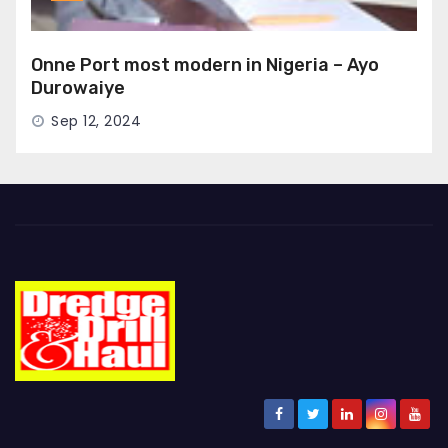
Onne Port most modern in Nigeria – Ayo
Durowaiye
Sep 12, 2024