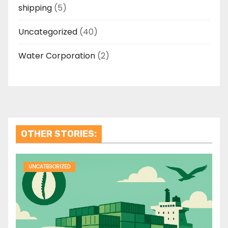
shipping
(5)
Uncategorized
(40)
Water Corporation
(2)
OTHER STORIES:
UNCATEGORIZED