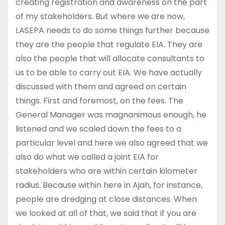
creating registration and awareness on the part
of my stakeholders. But where we are now,
LASEPA needs to do some things further because
they are the people that regulate EIA. They are
also the people that will allocate consultants to
us to be able to carry out EIA. We have actually
discussed with them and agreed on certain
things. First and foremost, on the fees. The
General Manager was magnanimous enough, he
listened and we scaled down the fees to a
particular level and here we also agreed that we
also do what we called a joint EIA for
stakeholders who are within certain kilometer
radius. Because within here in Ajah, for instance,
people are dredging at close distances. When
we looked at all of that, we said that if you are