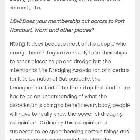
seaport, etc.
DDH: Does your membership cut across to Port
Harcourt, Warri and other places?
Ntang
: It does because most of the people who
dredge here in Lagos eventually take their ships
to other places to go and dredge but the
intention of the Dredging Association of Nigeria is
for it to be national. But basically, the
headquarters had to be firmed up first and there
has to be an understanding of what the
association is going to benefit everybody; people
will have to really know the power of dredging
association. Ordinarily this association is
supposed to be spearheading certain things and