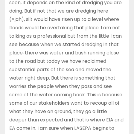
seen, it depends on the kind of dredging you are
doing. But if not that we are dredging here
(Ajah), silt would have risen up to a level where
floods would be overtaking that place. I am not
talking as a professional but from the little I can
see because when we started dredging in that
place, there was water and bush running close
to the road but today we have reclaimed
substantial parts of the sea and moved the
water right deep. But there is something that
worries the people when they pass and see
some of the water coming back. This is because
some of our stakeholders want to recoup all of
what they have on ground, they go a little
deeper than expected and that is where EIA and
EA come in. I am sure when LASEPA begins to