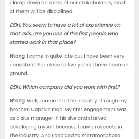
clamp down on some of our stakeholders, most
of them will be disciplined.
DDH: You seem to have a lot of experience on
that axis, are you one of the first people who
started work in that place?
Ntang
: I came in quite late but I have been very
consistent. For close to five years I have been on
ground.
DDH: Which company did you work with first?
Ntang
: Well, I came into the industry through my
brother, Captain Inah. My first engagement was
as a site manager in his site and started
developing myself because I saw prospects in
the industry. And I decided to metamorphose