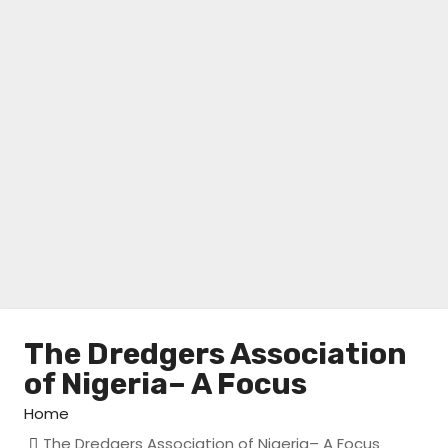
The Dredgers Association
of Nigeria– A Focus
Home
The Dredgers Association of Nigeria– A Focus