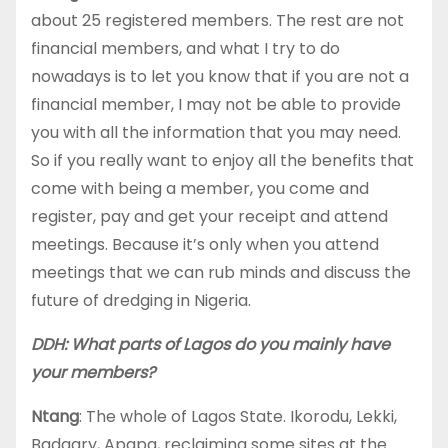
about 25 registered members. The rest are not
financial members, and what I try to do
nowadays is to let you know that if you are not a
financial member, I may not be able to provide
you with all the information that you may need.
So if you really want to enjoy all the benefits that
come with being a member, you come and
register, pay and get your receipt and attend
meetings. Because it’s only when you attend
meetings that we can rub minds and discuss the
future of dredging in Nigeria.
DDH: What parts of Lagos do you mainly have
your members?
Ntang
: The whole of Lagos State. Ikorodu, Lekki,
Badagry, Apapa, reclaiming some sites at the