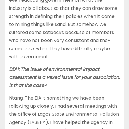
even educating government on what the
industry is all about so that they can draw some
strength in defining their policies when it come
to mining things like sand. But somehow we
suffered some setbacks because of members
who have not been very consistent and they
come back when they have difficulty maybe
with government.
DDH: The issue of environmental impact
assessment is a vexed issue for your association,
is that the case?
Ntang
: The EIA is something we have been
following up closely. I had several meetings with
the office of Lagos State Environmental Pollution
Agency (LASEPA). I have helped the agency in