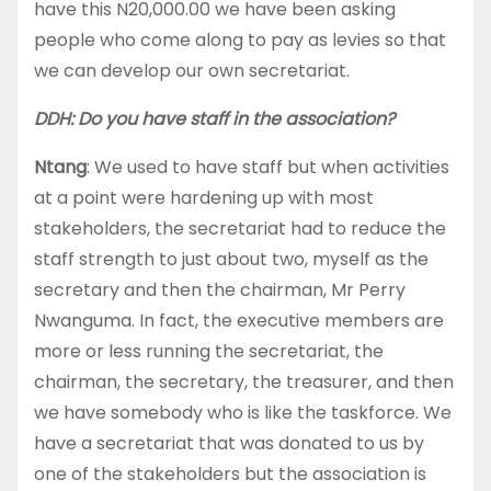
have this N20,000.00 we have been asking
people who come along to pay as levies so that
we can develop our own secretariat.
DDH: Do you have staff in the association?
Ntang
: We used to have staff but when activities
at a point were hardening up with most
stakeholders, the secretariat had to reduce the
staff strength to just about two, myself as the
secretary and then the chairman, Mr Perry
Nwanguma. In fact, the executive members are
more or less running the secretariat, the
chairman, the secretary, the treasurer, and then
we have somebody who is like the taskforce. We
have a secretariat that was donated to us by
one of the stakeholders but the association is