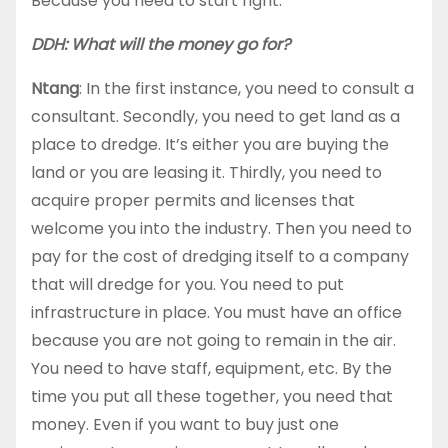
Because you need to start right.
DDH: What will the money go for?
Ntang
: In the first instance, you need to consult a
consultant. Secondly, you need to get land as a
place to dredge. It’s either you are buying the
land or you are leasing it. Thirdly, you need to
acquire proper permits and licenses that
welcome you into the industry. Then you need to
pay for the cost of dredging itself to a company
that will dredge for you. You need to put
infrastructure in place. You must have an office
because you are not going to remain in the air.
You need to have staff, equipment, etc. By the
time you put all these together, you need that
money. Even if you want to buy just one