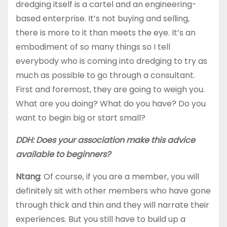
dredging itself is a cartel and an engineering-
based enterprise. It’s not buying and selling,
there is more to it than meets the eye. It’s an
embodiment of so many things so I tell
everybody who is coming into dredging to try as
much as possible to go through a consultant.
First and foremost, they are going to weigh you.
What are you doing? What do you have? Do you
want to begin big or start small?
DDH: Does your association make this advice
available to beginners?
Ntang
: Of course, if you are a member, you will
definitely sit with other members who have gone
through thick and thin and they will narrate their
experiences. But you still have to build up a