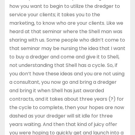
how you want to begin to utilize the dredger to
service your clients; it takes you to the
marketing, to know who are your clients. Like we
heard at that seminar where the Shell man was
sharing with us. Some people who didn’t come to
that seminar may be nursing the idea that I want
to buy a dredger and come and give it to Shell,
not understanding that Shell has a cycle. So, if
you don’t have these ideas and you are not using
a consultant, you now go and bring a dredger
and bring it when Shell has just awarded
contracts, and it takes about three years (?) for
the cycle to complete, then your hopes are now
dashed as your dredger will sit idle for three
years waiting. And then that kind of juicy offer
you were hoping to quickly get and launch into a