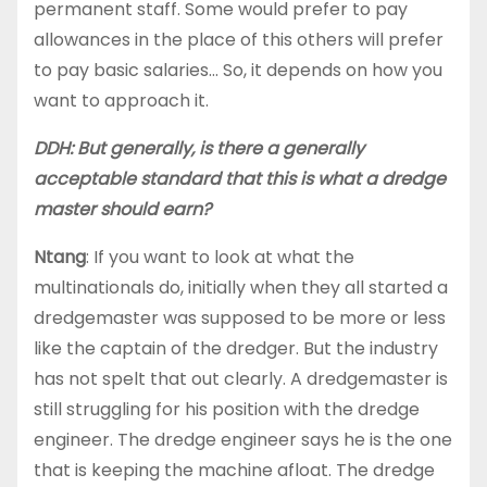
permanent staff. Some would prefer to pay
allowances in the place of this others will prefer
to pay basic salaries… So, it depends on how you
want to approach it.
DDH: But generally, is there a generally
acceptable standard that this is what a dredge
master should earn?
Ntang
: If you want to look at what the
multinationals do, initially when they all started a
dredgemaster was supposed to be more or less
like the captain of the dredger. But the industry
has not spelt that out clearly. A dredgemaster is
still struggling for his position with the dredge
engineer. The dredge engineer says he is the one
that is keeping the machine afloat. The dredge