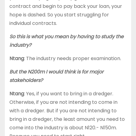
contract and begin to pay back your loan, your
hope is dashed. So you start struggling for
individual contracts.
So this is what you mean by having to study the
industry?
Ntang
: The industry needs proper examination.
But the N200m I would think is for major
stakeholders?
Ntang
: Yes, if you want to bring in a dredger.
Otherwise, if you are not intending to come in
with a dredger. But if you are not intending to
bring in a dredger, the least amount you need to
come into the industry is about N120.- N150m.