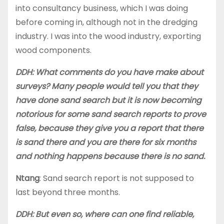
into consultancy business, which I was doing
before coming in, although not in the dredging
industry. I was into the wood industry, exporting
wood components.
DDH: What comments do you have make about
surveys? Many people would tell you that they
have done sand search but it is now becoming
notorious for some sand search reports to prove
false, because they give you a report that there
is sand there and you are there for six months
and nothing happens because there is no sand.
Ntang
: Sand search report is not supposed to
last beyond three months.
DDH: But even so, where can one find reliable,