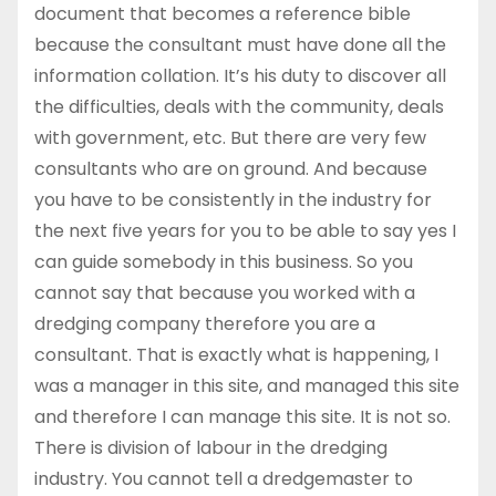
document that becomes a reference bible
because the consultant must have done all the
information collation. It’s his duty to discover all
the difficulties, deals with the community, deals
with government, etc. But there are very few
consultants who are on ground. And because
you have to be consistently in the industry for
the next five years for you to be able to say yes I
can guide somebody in this business. So you
cannot say that because you worked with a
dredging company therefore you are a
consultant. That is exactly what is happening, I
was a manager in this site, and managed this site
and therefore I can manage this site. It is not so.
There is division of labour in the dredging
industry. You cannot tell a dredgemaster to