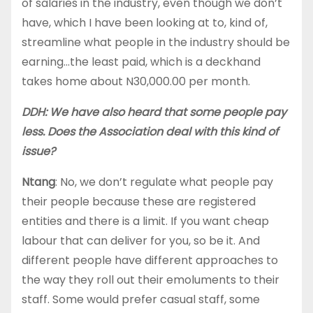
of salaries in the industry, even though we don’t
have, which I have been looking at to, kind of,
streamline what people in the industry should be
earning…the least paid, which is a deckhand
takes home about N30,000.00 per month.
DDH: We have also heard that some people pay
less. Does the Association deal with this kind of
issue?
Ntang
: No, we don’t regulate what people pay
their people because these are registered
entities and there is a limit. If you want cheap
labour that can deliver for you, so be it. And
different people have different approaches to
the way they roll out their emoluments to their
staff. Some would prefer casual staff, some