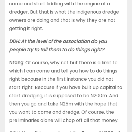
come and start fiddling with the engine of a
dredger. But that is what the indigenous dredge
owners are doing and that is why they are not
getting it right.
DDH: At the level of the association do you
people try to tell them to do things right?
Ntang
: Of course, why not but there is a limit to
which I can come and tell you how to do things
right because in the first instance you did not
start right. Because if you have built up capital to
start dredging, it is supposed to be N200m. And
then you go and take N25m with the hope that
you want to come and dredge. Of course, the
preliminaries alone will chop off all that money.