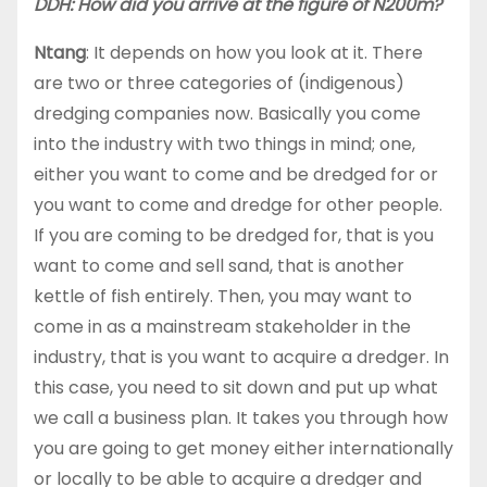
DDH: How did you arrive at the figure of N200m?
Ntang
: It depends on how you look at it. There
are two or three categories of (indigenous)
dredging companies now. Basically you come
into the industry with two things in mind; one,
either you want to come and be dredged for or
you want to come and dredge for other people.
If you are coming to be dredged for, that is you
want to come and sell sand, that is another
kettle of fish entirely. Then, you may want to
come in as a mainstream stakeholder in the
industry, that is you want to acquire a dredger. In
this case, you need to sit down and put up what
we call a business plan. It takes you through how
you are going to get money either internationally
or locally to be able to acquire a dredger and