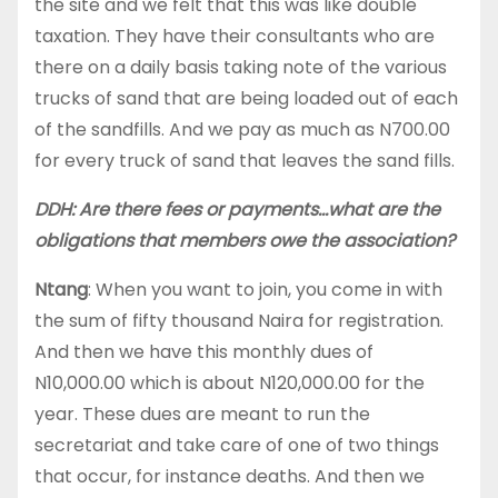
the site and we felt that this was like double
taxation. They have their consultants who are
there on a daily basis taking note of the various
trucks of sand that are being loaded out of each
of the sandfills. And we pay as much as N700.00
for every truck of sand that leaves the sand fills.
DDH: Are there fees or payments…what are the
obligations that members owe the association?
Ntang
: When you want to join, you come in with
the sum of fifty thousand Naira for registration.
And then we have this monthly dues of
N10,000.00 which is about N120,000.00 for the
year. These dues are meant to run the
secretariat and take care of one of two things
that occur, for instance deaths. And then we