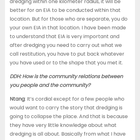
dredging within one kilometer radius, it will be
better for an EIA to be conducted within that
location. But for those who are separate, you do
your own EIA in that location. I have been made
to understand that EIA is very important and
after dredging you need to carry out what we
call restitution, you have to put back whatever
you have used or to the shape that you met it.
DDH: How is the community relations between
you people and the community?
Ntang
: It’s cordial except for a few people who
would want to carry the story that dredging is
going to collapse the place. And that is because
they have very little knowledge about what
dredging is all about. Basically from what I have