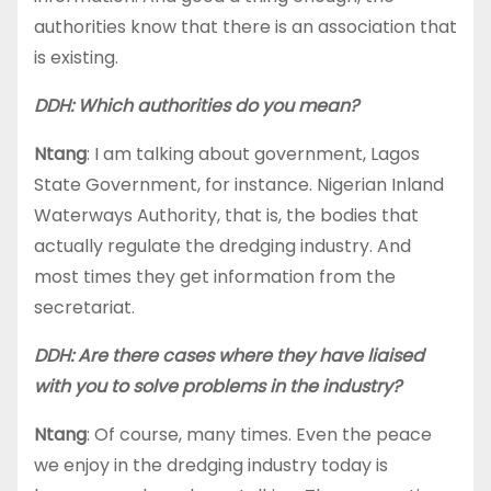
authorities know that there is an association that
is existing.
DDH: Which authorities do you mean?
Ntang
: I am talking about government, Lagos
State Government, for instance. Nigerian Inland
Waterways Authority, that is, the bodies that
actually regulate the dredging industry. And
most times they get information from the
secretariat.
DDH: Are there cases where they have liaised
with you to solve problems in the industry?
Ntang
: Of course, many times. Even the peace
we enjoy in the dredging industry today is