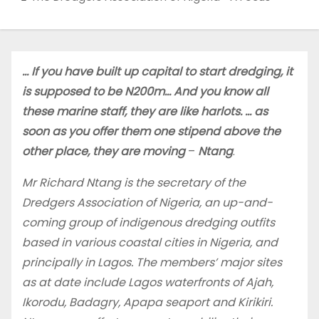
… If you have built up capital to start dredging, it
is supposed to be N200m… And you know all
these marine staff, they are like harlots. … as
soon as you offer them one stipend above the
other place, they are moving
–
Ntang
.
Mr Richard Ntang is the secretary of the
Dredgers Association of Nigeria, an up-and-
coming group of indigenous dredging outfits
based in various coastal cities in Nigeria, and
principally in Lagos. The members’ major sites
as at date include Lagos waterfronts of Ajah,
Ikorodu, Badagry, Apapa seaport and Kirikiri.