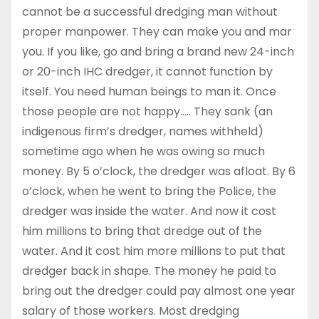
cannot be a successful dredging man without
proper manpower. They can make you and mar
you. If you like, go and bring a brand new 24-inch
or 20-inch IHC dredger, it cannot function by
itself. You need human beings to man it. Once
those people are not happy….. They sank (an
indigenous firm’s dredger, names withheld)
sometime ago when he was owing so much
money. By 5 o’clock, the dredger was afloat. By 6
o’clock, when he went to bring the Police, the
dredger was inside the water. And now it cost
him millions to bring that dredge out of the
water. And it cost him more millions to put that
dredger back in shape. The money he paid to
bring out the dredger could pay almost one year
salary of those workers. Most dredging