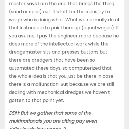
master says I am the one that brings the thing
(sand or spoil) out. It’s left for the industry to
weigh who is doing what. What we normally do at
that instance is to pair them up (equal wages). If
you ask me, I pay the engineer more because he
does more of the intellectual work while the
dredgemaster sits and presses buttons but
there are dredgers that have been so
automated these days, so computerized that
the whole idea is that you just be there in case
there is a malfunction. But because we are still
dealing with mechanical dredges we haven’t
gotten to that point yet.
DDH: But we gather that some of the
multinationals you are citing pay even