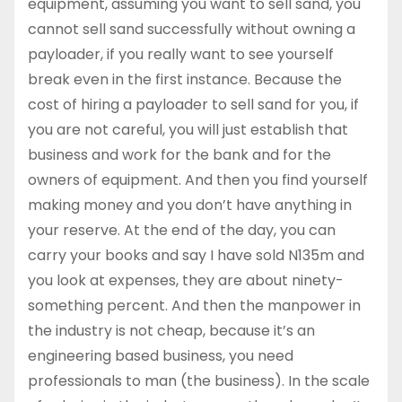
equipment, assuming you want to sell sand, you
cannot sell sand successfully without owning a
payloader, if you really want to see yourself
break even in the first instance. Because the
cost of hiring a payloader to sell sand for you, if
you are not careful, you will just establish that
business and work for the bank and for the
owners of equipment. And then you find yourself
making money and you don’t have anything in
your reserve. At the end of the day, you can
carry your books and say I have sold N135m and
you look at expenses, they are about ninety-
something percent. And then the manpower in
the industry is not cheap, because it’s an
engineering based business, you need
professionals to man (the business). In the scale