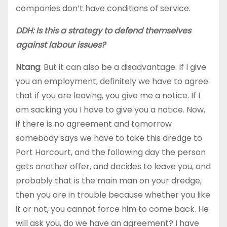
companies don’t have conditions of service.
DDH: Is this a strategy to defend themselves
against labour issues?
Ntang
: But it can also be a disadvantage. If I give
you an employment, definitely we have to agree
that if you are leaving, you give me a notice. If I
am sacking you I have to give you a notice. Now,
if there is no agreement and tomorrow
somebody says we have to take this dredge to
Port Harcourt, and the following day the person
gets another offer, and decides to leave you, and
probably that is the main man on your dredge,
then you are in trouble because whether you like
it or not, you cannot force him to come back. He
will ask you, do we have an agreement? I have