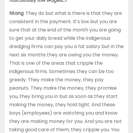
ridiculously low wages…?
Ntang
: They do but what is there is that they are
consistent in the payment. It’s low but you are
sure that at the end of the month you are going
to get your daily bread while the indigenous
dredging firms can pay you a fat salary but in the
next six months they are owing you the money.
That is one of the areas that cripple the
indigenous firms. Sometimes they can be too
greedy. They make the money, they pay
peanuts. They make the money, they promise
you, they bring you in but as soon as they start
making the money, they hold tight. And these
boys (employees) are watching you and know
they are making money for you. And you are not
taking good care of them; they cripple you. You