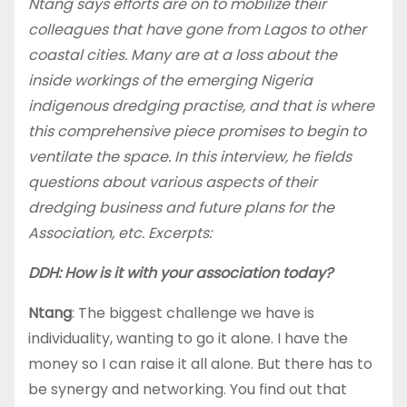
Ntang says efforts are on to mobilize their
colleagues that have gone from Lagos to other
coastal cities. Many are at a loss about the
inside workings of the emerging Nigeria
indigenous dredging practise, and that is where
this comprehensive piece promises to begin to
ventilate the space. In this interview, he fields
questions about various aspects of their
dredging business and future plans for the
Association, etc. Excerpts:
DDH: How is it with your association today?
Ntang
: The biggest challenge we have is
individuality, wanting to go it alone. I have the
money so I can raise it all alone. But there has to
be synergy and networking. You find out that