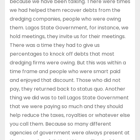
because we have been talking. There were times
we had helped them recover debts from the
dredging companies, people who were owing
them. Lagos State Government, for instance, we
hold meetings, they invite us for their meetings.
There was a time they had to give us
percentages to knock off debts that most
dredging firms were owing. But this was within a
time frame and people who were smart paid
and enjoyed that discount. Those who did not
pay, they returned back to status quo. Another
thing we did was to tell Lagos State Government
that we were paying so much and they should
help reduce the taxes, royalties or whatever else
you call them. Because so many different
agencies of government were always present at