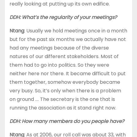
really looking at putting up its own edifice.
DDH: What’s the regularity of your meetings?
Ntang
: Usually we hold meetings once in a month
but for the past six months we actually have not
had any meetings because of the diverse
natures of our different stakeholders. Most of
them had to go into politics. So they were
neither here nor there. It became difficult to put
them together, somehow everybody became
very busy. So, it’s only when there is a problem
on ground …. The secretary is the one that is
running the association as it stand right now.
DDH: How many members do you people have?
Ntang
: As at 2006, our roll call was about 33, with