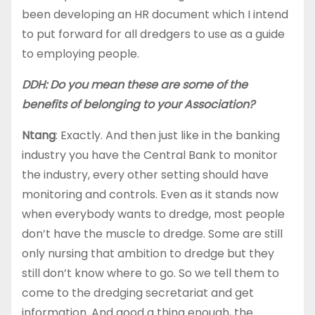
been developing an HR document which I intend
to put forward for all dredgers to use as a guide
to employing people.
DDH: Do you mean these are some of the
benefits of belonging to your Association?
Ntang
: Exactly. And then just like in the banking
industry you have the Central Bank to monitor
the industry, every other setting should have
monitoring and controls. Even as it stands now
when everybody wants to dredge, most people
don’t have the muscle to dredge. Some are still
only nursing that ambition to dredge but they
still don’t know where to go. So we tell them to
come to the dredging secretariat and get
information. And good a thing enough, the