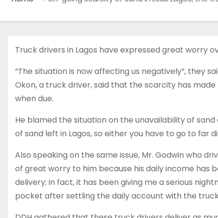
Truck drivers in Lagos have expressed great worry ove
“The situation is now affecting us negatively”, they sa
Okon, a truck driver, said that the scarcity has made 
when due.
He blamed the situation on the unavailability of sand
of sand left in Lagos, so either you have to go to far
Also speaking on the same issue, Mr. Godwin who driv
of great worry to him because his daily income has b
delivery; in fact, it has been giving me a serious ni
pocket after settling the daily account with the truck
DDH gathered that these truck drivers deliver as muc