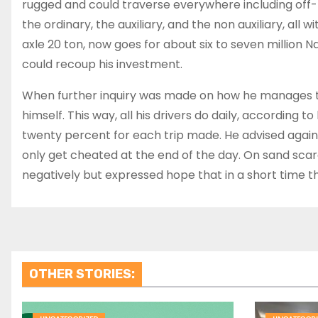
rugged and could traverse everywhere including off-
the ordinary, the auxiliary, and the non auxiliary, all 
axle 20 ton, now goes for about six to seven million
could recoup his investment.
When further inquiry was made on how he manages the
himself. This way, all his drivers do daily, according 
twenty percent for each trip made. He advised against
only get cheated at the end of the day. On sand scarc
negatively but expressed hope that in a short time the
OTHER STORIES: