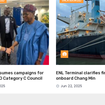
ZED
UNCATEGORIZED
esumes campaigns for
ENL Terminal clarifies f
MO Category C Council
onboard Chang Min
025
Jun 22, 2025