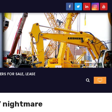
RS FOR SALE, LEASE
s’ nightmare