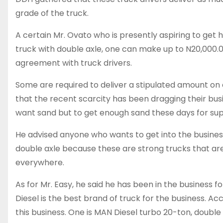
grade of the truck.
A certain Mr. Ovato who is presently aspiring to get 
truck with double axle, one can make up to N20,000.
agreement with truck drivers.
Some are required to deliver a stipulated amount on
that the recent scarcity has been dragging their b
want sand but to get enough sand these days for suppl
He advised anyone who wants to get into the business
double axle because these are strong trucks that are
everywhere.
As for Mr. Easy, he said he has been in the business 
Diesel is the best brand of truck for the business. Ac
this business. One is MAN Diesel turbo 20-ton, double