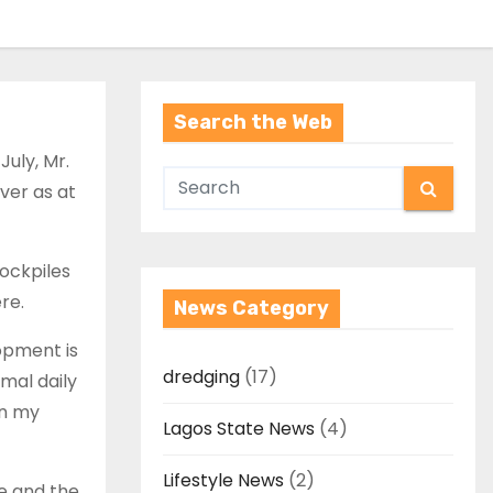
Search the Web
July, Mr.
iver as at
tockpiles
re.
News Category
opment is
dredging
(17)
mal daily
in my
Lagos State News
(4)
Lifestyle News
(2)
e and the