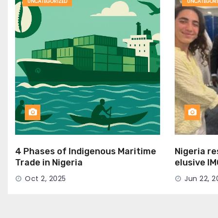
UNCATEGORIZED
UNCATEGORI
4 Phases of Indigenous Maritime
Nigeria r
Trade in Nigeria
elusive I
Seat
Oct 2, 2025
Jun 22, 2