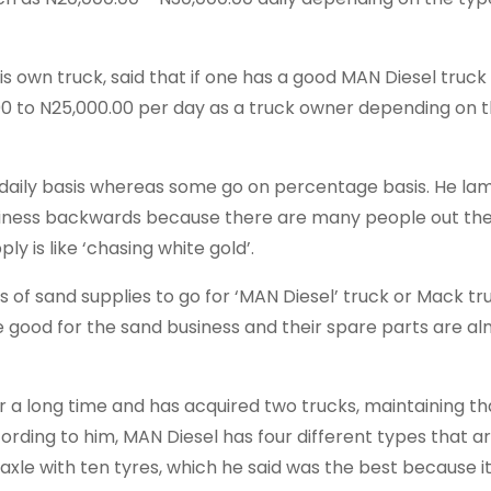
his own truck, said that if one has a good MAN Diesel truc
00 to N25,000.00 per day as a truck owner depending on 
 daily basis whereas some go on percentage basis. He l
usiness backwards because there are many people out th
y is like ‘chasing white gold’.
 of sand supplies to go for ‘MAN Diesel’ truck or Mack tr
 good for the sand business and their spare parts are a
for a long time and has acquired two trucks, maintaining t
cording to him, MAN Diesel has four different types that a
 axle with ten tyres, which he said was the best because i