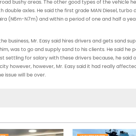
road bushy areas. The other good types of the vehicle he
with double axles. He said the first grade MAN Diesel, turbo
 Naira (N6m-N7m) and within a period of one and half a ye
 business, Mr. Easy said hires drivers and gets sand sup
to him, was to go and supply sand to his clients. He said he
 settling for salary with these drivers because, he said o
ity however, however, Mr. Easy said it had really affecte
 issue will be over.