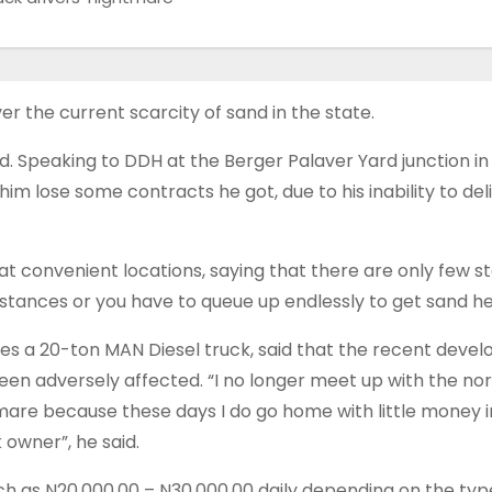
r the current scarcity of sand in the state.
id. Speaking to DDH at the Berger Palaver Yard junction in 
him lose some contracts he got, due to his inability to del
 at convenient locations, saying that there are only few s
 distances or you have to queue up endlessly to get sand he
es a 20-ton MAN Diesel truck, said that the recent devel
een adversely affected. “I no longer meet up with the nor
ghtmare because these days I do go home with little money 
 owner”, he said.
h as N20,000.00 – N­30,000.00 daily depending on the typ