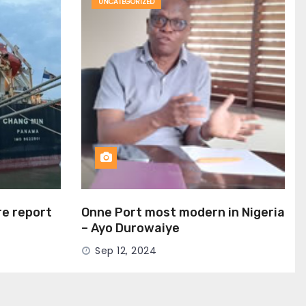
UNCATEGORIZED
ire report
Onne Port most modern in Nigeria
– Ayo Durowaiye
Sep 12, 2024