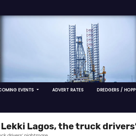
COMING EVENTS
ADVERT RATES
DREDGERS / HOPPE
 Lekki Lagos, the truck driver
uck drivers’ nightmare