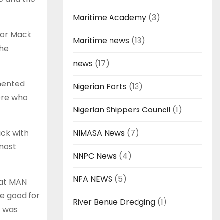
Maritime Academy
(3)
k or Mack
Maritime news
(13)
the
news
(17)
amented
Nigerian Ports
(13)
ere who
Nigerian Shippers Council
(1)
uck with
NIMASA News
(7)
lmost
NNPC News
(4)
NPA NEWS
(5)
hat MAN
re good for
River Benue Dredging
(1)
t was