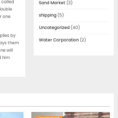
 called
Sand Market
(3)
 double
shipping
(5)
ar one
Uncategorized
(40)
plies by
Water Corporation
(2)
 pays them
ne will
d him