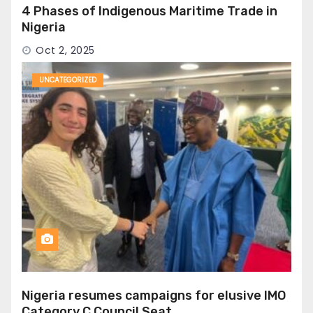
4 Phases of Indigenous Maritime Trade in
Nigeria
Oct 2, 2025
UNCATEGORIZED
Nigeria resumes campaigns for elusive IMO
Category C Council Seat