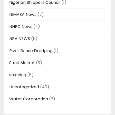
Nigerian Shippers Council
(1)
NIMASA News
(7)
NNPC News
(4)
NPA NEWS
(5)
River Benue Dredging
(1)
Sand Market
(3)
shipping
(5)
Uncategorized
(40)
Water Corporation
(2)