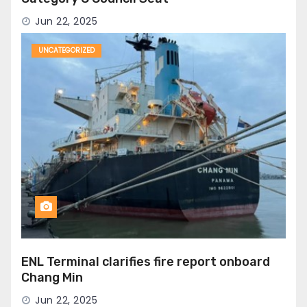
Jun 22, 2025
UNCATEGORIZED
ENL Terminal clarifies fire report onboard
Chang Min
Jun 22, 2025