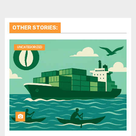
OTHER STORIES:
UNCATEGORIZED