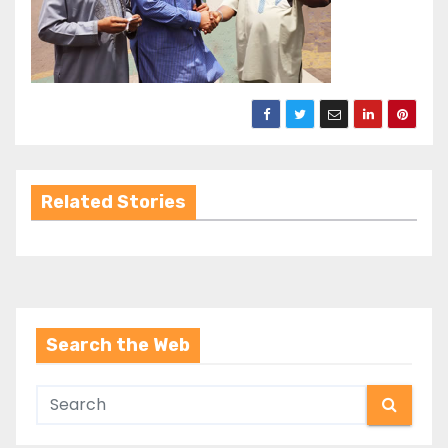
Related Stories
Search the Web