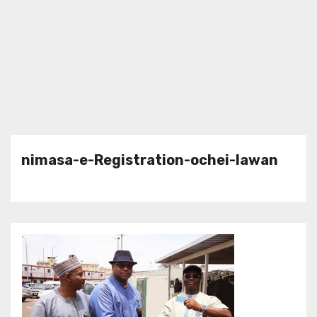
nimasa-e-Registration-ochei-lawan