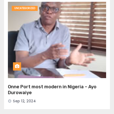
UNCATEGORIZED
Onne Port most modern in Nigeria – Ayo
Durowaiye
Sep 12, 2024