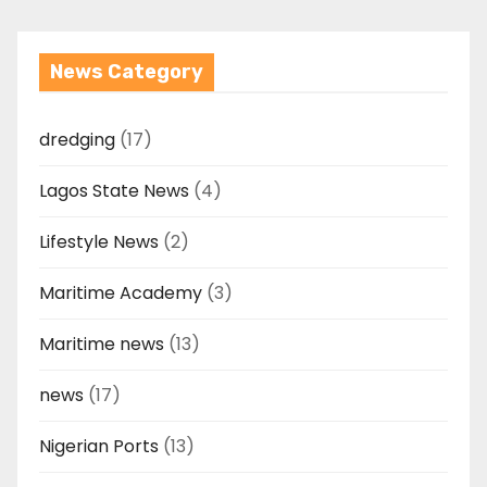
News Category
dredging
(17)
Lagos State News
(4)
Lifestyle News
(2)
Maritime Academy
(3)
Maritime news
(13)
news
(17)
Nigerian Ports
(13)