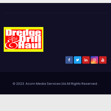
© 2023. Acorn Media Services Ltd.All Rights Reserved
.