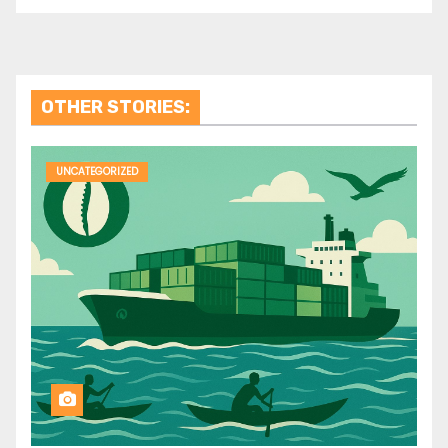
OTHER STORIES:
UNCATEGORIZED