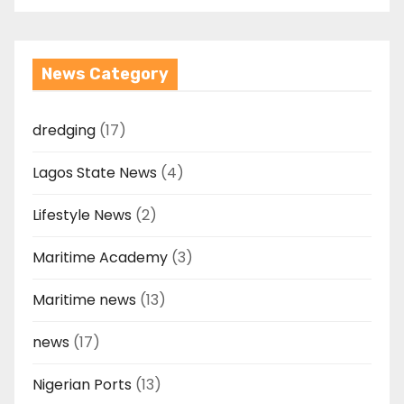
News Category
dredging
(17)
Lagos State News
(4)
Lifestyle News
(2)
Maritime Academy
(3)
Maritime news
(13)
news
(17)
Nigerian Ports
(13)