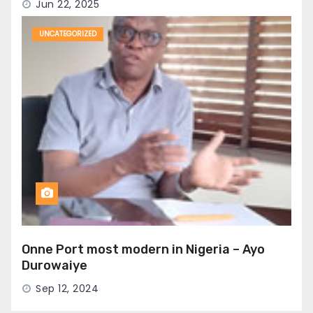
Jun 22, 2025
UNCATEGORIZED
Onne Port most modern in Nigeria – Ayo
Durowaiye
Sep 12, 2024