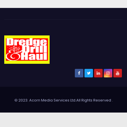
© 2023. Acorn Media Services Ltd.All Rights Reserved
.