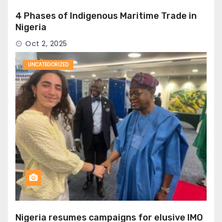
4 Phases of Indigenous Maritime Trade in
Nigeria
Oct 2, 2025
UNCATEGORIZED
Nigeria resumes campaigns for elusive IMO