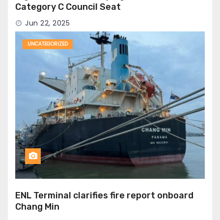
Category C Council Seat
Jun 22, 2025
UNCATEGORIZED
ENL Terminal clarifies fire report onboard
Chang Min