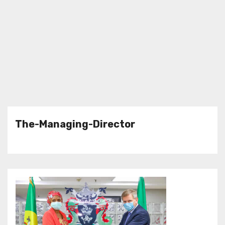
The-Managing-Director