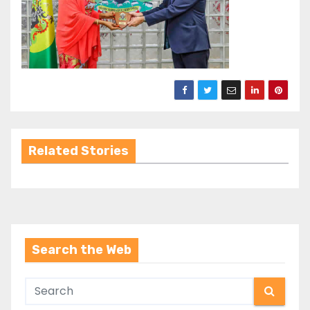
Related Stories
Search the Web