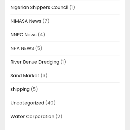
Nigerian Shippers Council
(1)
NIMASA News
(7)
NNPC News
(4)
NPA NEWS
(5)
River Benue Dredging
(1)
Sand Market
(3)
shipping
(5)
Uncategorized
(40)
Water Corporation
(2)