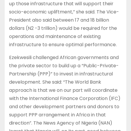
up those infrastructure that will support their
socio-economic upliftment,” she said. The Vice-
President also said between 17 and 18 billion
dollars (N2 -3 trillion) would be required for the
operations and maintenance of existing
infrastructure to ensure optimal performance.
Ezekwesili challenged African governments and
the private sector to build up a “Public-Private-
Partnership (PPP)” to invest in infrastructural
development. She said: “The World Bank
approach is that we on our part will coordinate
with the International Finance Corporation (IFC)
and other development partners and donors to
support PPP arrangement in Africa in that
direction”. The News Agency of Nigeria (NAN)