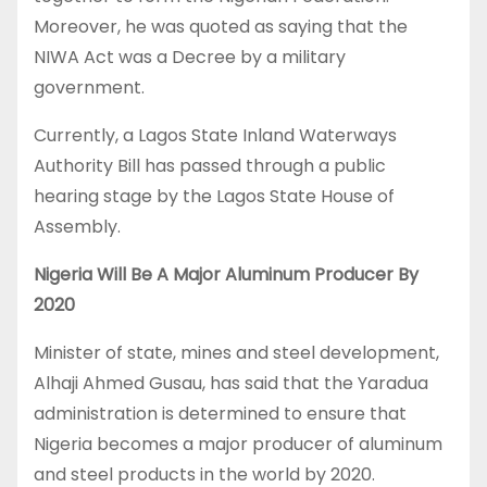
Moreover, he was quoted as saying that the
NIWA Act was a Decree by a military
government.
Currently, a Lagos State Inland Waterways
Authority Bill has passed through a public
hearing stage by the Lagos State House of
Assembly.
Nigeria Will Be A Major Aluminum Producer By
2020
Minister of state, mines and steel development,
Alhaji Ahmed Gusau, has said that the Yaradua
administration is determined to ensure that
Nigeria becomes a major producer of aluminum
and steel products in the world by 2020.