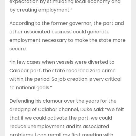
expectation by stimulating local economy and
by creating employment.”
According to the former governor, the port and
other associated business could generate
employment necessary to make the state more
secure.
“In few cases when vessels were diverted to
Calabar port, the state recorded zero crime
within the period. So job creation is very critical
to national goals.”
Defending his clamour over the years for the
dredging of Calabar channel, Duke said: “We felt
that if we could activate the port, we could
reduce unemployment and its associated
problems. I can recall my first meeting with