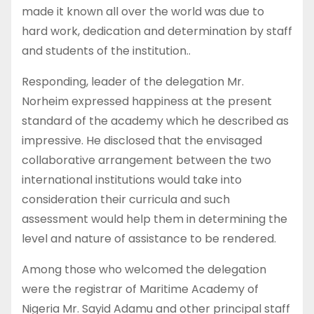
made it known all over the world was due to
hard work, dedication and determination by staff
and students of the institution..
Responding, leader of the delegation Mr.
Norheim expressed happiness at the present
standard of the academy which he described as
impressive. He disclosed that the envisaged
collaborative arrangement between the two
international institutions would take into
consideration their curricula and such
assessment would help them in determining the
level and nature of assistance to be rendered.
Among those who welcomed the delegation
were the registrar of Maritime Academy of
Nigeria Mr. Sayid Adamu and other principal staff