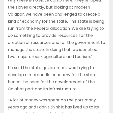
why there is no slave camp here. They shipped
the slaves directly, but looking at modern
Calabar, we have been challenged to create a
kind of economy for the state. This state is being
run from the Federal allocation. We are trying to
do something to provide resources, for the
creation of resources and for the government to
manage the state. In doing that, we identified
two major areas- agriculture and tourism.”
He said the state government was trying to
develop a mercantile economy for the state
hence the need for the development of the
Calabar port and its infrastructure.
“A lot of money was spent on the port many
years ago and I don’t think it has lived up to its