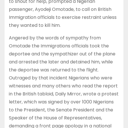
to shout for help, prompted a Nigerian
passenger, Ayodeji Omotade, to call on British
Immigration officials to exercise restraint unless
they wanted to kill him.
Angered by the words of sympathy from
Omotade the Immigrations officials took the
deportee and the sympathizer out of the plane
and arrested the later and detained him, while
the deportee was returned to the flight.
Outraged by that incident Nigerians who were
witnesses and many others who read the report
in the British tabloid, Daily Mirror, wrote a protest
letter, which was signed by over 1000 Nigerians
to the President, the Senate President and the
Speaker of the House of Representatives,
demanding a front page apology in a national