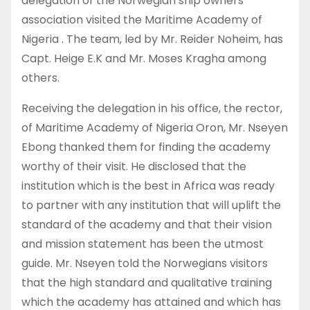
delegation of the Norwegian ship owners
association visited the Maritime Academy of
Nigeria . The team, led by Mr. Reider Noheim, has
Capt. Heige E.K and Mr. Moses Kragha among
others.
Receiving the delegation in his office, the rector,
of Maritime Academy of Nigeria Oron, Mr. Nseyen
Ebong thanked them for finding the academy
worthy of their visit. He disclosed that the
institution which is the best in Africa was ready
to partner with any institution that will uplift the
standard of the academy and that their vision
and mission statement has been the utmost
guide. Mr. Nseyen told the Norwegians visitors
that the high standard and qualitative training
which the academy has attained and which has