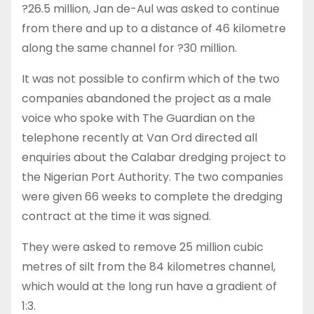
?26.5 million, Jan de-Aul was asked to continue
from there and up to a distance of 46 kilometre
along the same channel for ?30 million.
It was not possible to confirm which of the two
companies abandoned the project as a male
voice who spoke with The Guardian on the
telephone recently at Van Ord directed all
enquiries about the Calabar dredging project to
the Nigerian Port Authority. The two companies
were given 66 weeks to complete the dredging
contract at the time it was signed.
They were asked to remove 25 million cubic
metres of silt from the 84 kilometres channel,
which would at the long run have a gradient of
1:3.