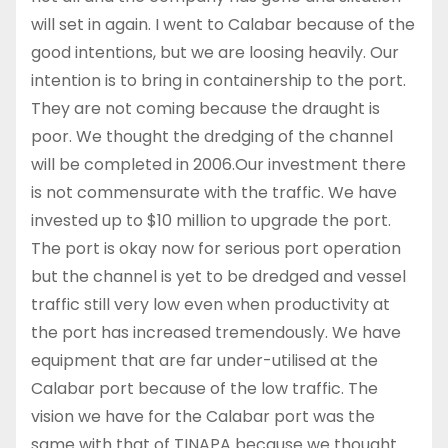
will set in again. I went to Calabar because of the
good intentions, but we are loosing heavily. Our
intention is to bring in containership to the port.
They are not coming because the draught is
poor. We thought the dredging of the channel
will be completed in 2006.Our investment there
is not commensurate with the traffic. We have
invested up to $10 million to upgrade the port.
The port is okay now for serious port operation
but the channel is yet to be dredged and vessel
traffic still very low even when productivity at
the port has increased tremendously. We have
equipment that are far under-utilised at the
Calabar port because of the low traffic. The
vision we have for the Calabar port was the
same with that of TINAPA because we thought