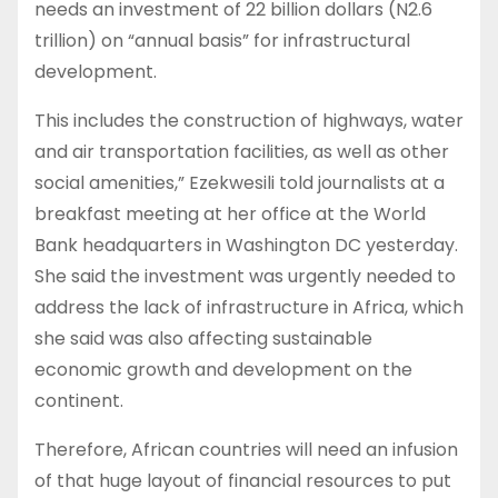
needs an investment of 22 billion dollars (N2.6
trillion) on “annual basis” for infrastructural
development.
This includes the construction of highways, water
and air transportation facilities, as well as other
social amenities,” Ezekwesili told journalists at a
breakfast meeting at her office at the World
Bank headquarters in Washington DC yesterday.
She said the investment was urgently needed to
address the lack of infrastructure in Africa, which
she said was also affecting sustainable
economic growth and development on the
continent.
Therefore, African countries will need an infusion
of that huge layout of financial resources to put