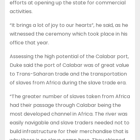
efforts at opening up the state for commercial
activities.
“It brings a lot of joy to our hearts”, he said, as he
witnessed the ceremony which took place in his
office that year.
Assessing the high potential of the Calabar port,
Duke said the port of Calabar was of great value
to Trans-Saharan trade and the transportation
of slaves from Africa during the slave trade era.
“The greater number of slaves taken from Africa
had their passage through Calabar being the
most developed channel in Africa. The river was
easily navigable and slave traders needed not to
build infrastructure for their merchandise that is