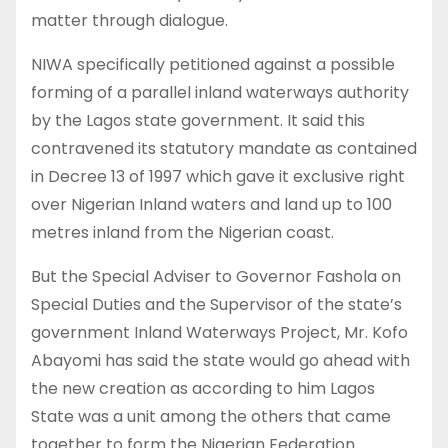
matter through dialogue.
NIWA specifically petitioned against a possible
forming of a parallel inland waterways authority
by the Lagos state government. It said this
contravened its statutory mandate as contained
in Decree 13 of 1997 which gave it exclusive right
over Nigerian Inland waters and land up to 100
metres inland from the Nigerian coast.
But the Special Adviser to Governor Fashola on
Special Duties and the Supervisor of the state’s
government Inland Waterways Project, Mr. Kofo
Abayomi has said the state would go ahead with
the new creation as according to him Lagos
State was a unit among the others that came
together to form the Nigerian Federation.