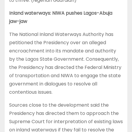
to thrive. (Nigerian Guardian)
Inland waterways: NIWA pushes Lagos-Abuja
jaw-jaw
The National Inland Waterways Authority has
petitioned the Presidency over an alleged
encroachment into its mandate and authority
by the Lagos State Government. Consequently,
the Presidency has directed the Federal Ministry
of transportation and NIWA to engage the state
government in dialogues to resolve all
contentious issues.
Sources close to the development said the
Presidency has directed them to approach the
Supreme Court for interpretation of existing laws
on inland waterways if they fail to resolve the