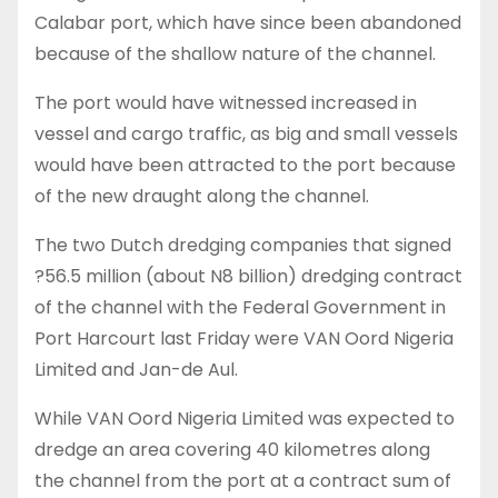
Calabar port, which have since been abandoned
because of the shallow nature of the channel.
The port would have witnessed increased in
vessel and cargo traffic, as big and small vessels
would have been attracted to the port because
of the new draught along the channel.
The two Dutch dredging companies that signed
?56.5 million (about N8 billion) dredging contract
of the channel with the Federal Government in
Port Harcourt last Friday were VAN Oord Nigeria
Limited and Jan-de Aul.
While VAN Oord Nigeria Limited was expected to
dredge an area covering 40 kilometres along
the channel from the port at a contract sum of