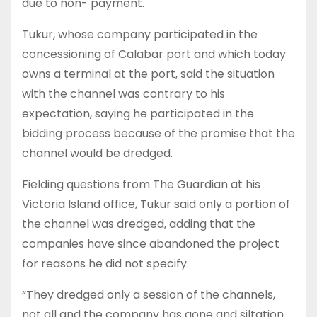
due to non- payment.
Tukur, whose company participated in the
concessioning of Calabar port and which today
owns a terminal at the port, said the situation
with the channel was contrary to his
expectation, saying he participated in the
bidding process because of the promise that the
channel would be dredged.
Fielding questions from The Guardian at his
Victoria Island office, Tukur said only a portion of
the channel was dredged, adding that the
companies have since abandoned the project
for reasons he did not specify.
“They dredged only a session of the channels,
not all and the company has gone and siltation