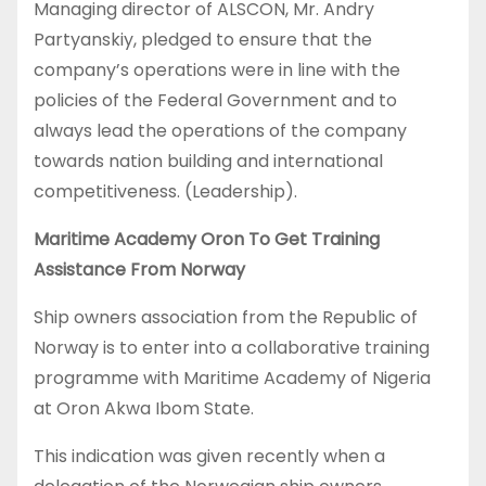
Managing director of ALSCON, Mr. Andry
Partyanskiy, pledged to ensure that the
company’s operations were in line with the
policies of the Federal Government and to
always lead the operations of the company
towards nation building and international
competitiveness. (Leadership).
Maritime Academy Oron To Get Training
Assistance From Norway
Ship owners association from the Republic of
Norway is to enter into a collaborative training
programme with Maritime Academy of Nigeria
at Oron Akwa Ibom State.
This indication was given recently when a