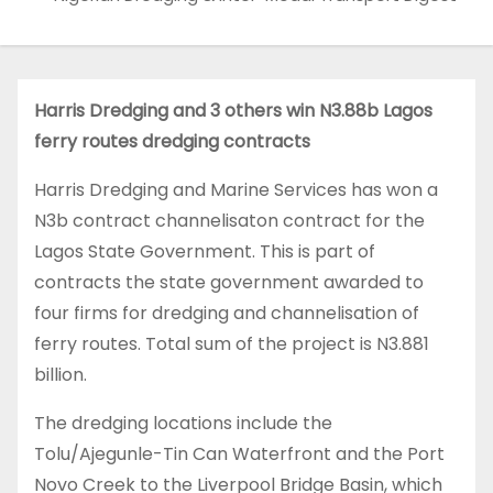
Harris Dredging and 3 others win N3.88b Lagos
ferry routes dredging contracts
Harris Dredging and Marine Services has won a
N3b contract channelisaton contract for the
Lagos State Government. This is part of
contracts the state government awarded to
four firms for dredging and channelisation of
ferry routes. Total sum of the project is N3.881
billion.
The dredging locations include the
Tolu/Ajegunle-Tin Can Waterfront and the Port
Novo Creek to the Liverpool Bridge Basin, which