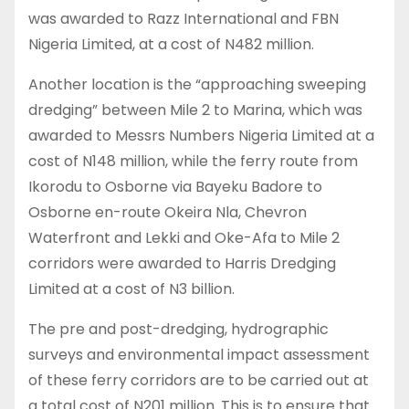
was awarded to Razz International and FBN
Nigeria Limited, at a cost of N482 million.
Another location is the “approaching sweeping
dredging” between Mile 2 to Marina, which was
awarded to Messrs Numbers Nigeria Limited at a
cost of N148 million, while the ferry route from
Ikorodu to Osborne via Bayeku Badore to
Osborne en-route Okeira Nla, Chevron
Waterfront and Lekki and Oke-Afa to Mile 2
corridors were awarded to Harris Dredging
Limited at a cost of N3 billion.
The pre and post-dredging, hydrographic
surveys and environmental impact assessment
of these ferry corridors are to be carried out at
a total cost of N201 million. This is to ensure that