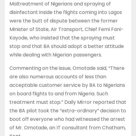
Maltreatment of Nigerians and spraying of
disinfectant inside the flights coming into Lagos
were the butt of dispute between the former
Minister of State, Air Transport, Chief Femi Fani-
Kayode, who insisted that the spraying must
stop and that BA should adopt a better attitude
while dealing with Nigerian passengers.
Commenting on the issue, Omotade said, “There
are also numerous accounts of less than
acceptable customer service by BA to Nigerians
on board flights to and from Nigeria. Such
treatment must stop.” Daily Mirror reported that
the BA pilot took the “extra-ordinary” decision to
boot off everyone who had witnessed the arrest
of Mr. Omotade, an IT consultant from Chatham,