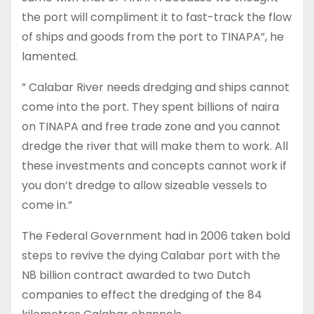
the port will compliment it to fast-track the flow
of ships and goods from the port to TINAPA”, he
lamented.
” Calabar River needs dredging and ships cannot
come into the port. They spent billions of naira
on TINAPA and free trade zone and you cannot
dredge the river that will make them to work. All
these investments and concepts cannot work if
you don’t dredge to allow sizeable vessels to
come in.”
The Federal Government had in 2006 taken bold
steps to revive the dying Calabar port with the
N8 billion contract awarded to two Dutch
companies to effect the dredging of the 84