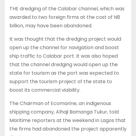
THE dredging of the Calabar channel, which was
awarded to two foreign firms at the cost of N8
billion, may have been abandoned.
It was thought that the dredging project would
open up the channel for navigation and boost
ship traffic to Calabar port. It was also hoped
that the channel dredging would open up the
state for tourism as the port was expected to
support the tourism project of the state to
boost its commercial viability.
The Chairman of Ecomarine, an indigenous
shipping company, Alhaji Bamanga Tukur, told
Maritime reporters at the weekend in Lagos that
the firms had abandoned the project apparently