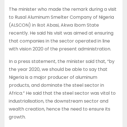
The minister who made the remark during a visit
to Rusal Aluminum Smelter Company of Nigeria
(ALSCON) in Ikot Abasi, Akwa Ibom State
recently. He said his visit was aimed at ensuring
that companies in the sector operated in line
with vision 2020 of the present administration.
In a press statement, the minister said that, “by
the year 2020, we should be able to say that
Nigeria is a major producer of aluminum
products, and dominate the steel sector in
Africa.” He said that the steel sector was vital to
industrialisation, the downstream sector and
wealth creation, hence the need to ensure its
growth.