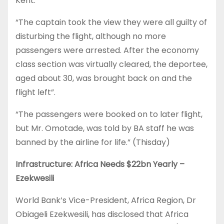
Kent.
“The captain took the view they were all guilty of
disturbing the flight, although no more
passengers were arrested. After the economy
class section was virtually cleared, the deportee,
aged about 30, was brought back on and the
flight left”.
“The passengers were booked on to later flight,
but Mr. Omotade, was told by BA staff he was
banned by the airline for life.” (Thisday)
Infrastructure: Africa Needs $22bn Yearly –
Ezekwesili
World Bank’s Vice-President, Africa Region, Dr
Obiageli Ezekwesili, has disclosed that Africa