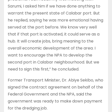
Sarumi, I asked him if we have done anything to
warrant the present state of Calabar port. But
he replied, saying he was more emotional having
served at the port before. We know very well
that if that port is activated, it could serve as a
hub. It will create jobs, bring meaning to the
overall economic development of the area. I
want to encourage the NPA to develop the
second port in Calabar neighbourhood. But we
need to sign this first,” he concluded.
Former Transport Minister, Dr. Abiye Sekibo, who
signed the contract agreement on behalf of the
Federal Government and the NPA, said the
government was ready to make down payment
for the dredging job.