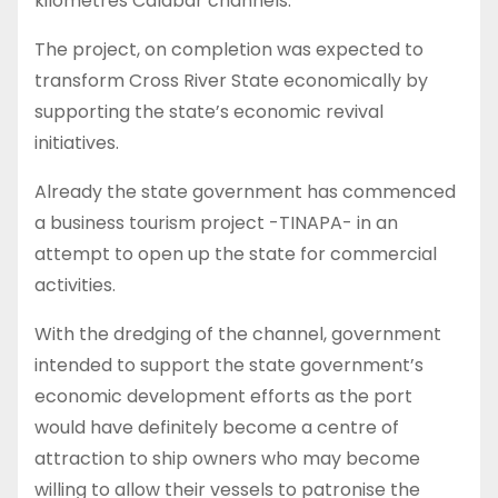
kilometres Calabar channels.
The project, on completion was expected to
transform Cross River State economically by
supporting the state’s economic revival
initiatives.
Already the state government has commenced
a business tourism project -TINAPA- in an
attempt to open up the state for commercial
activities.
With the dredging of the channel, government
intended to support the state government’s
economic development efforts as the port
would have definitely become a centre of
attraction to ship owners who may become
willing to allow their vessels to patronise the