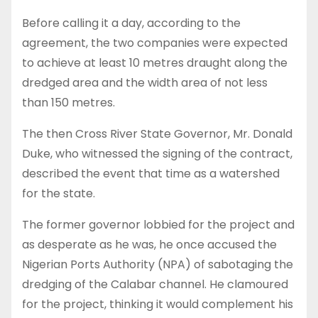
Before calling it a day, according to the
agreement, the two companies were expected
to achieve at least 10 metres draught along the
dredged area and the width area of not less
than 150 metres.
The then Cross River State Governor, Mr. Donald
Duke, who witnessed the signing of the contract,
described the event that time as a watershed
for the state.
The former governor lobbied for the project and
as desperate as he was, he once accused the
Nigerian Ports Authority (NPA) of sabotaging the
dredging of the Calabar channel. He clamoured
for the project, thinking it would complement his