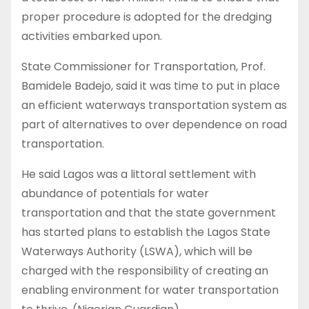
proper procedure is adopted for the dredging
activities embarked upon.
State Commissioner for Transportation, Prof.
Bamidele Badejo, said it was time to put in place
an efficient waterways transportation system as
part of alternatives to over dependence on road
transportation.
He said Lagos was a littoral settlement with
abundance of potentials for water
transportation and that the state government
has started plans to establish the Lagos State
Waterways Authority (LSWA), which will be
charged with the responsibility of creating an
enabling environment for water transportation