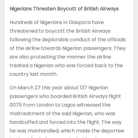
Nigerians Threaten Boycott of British Airways
Hundreds of Nigerians in Diaspora have
threatened to boycott the British Airways
following the deplorable conduct of the officials
of the airline towards Nigerian passengers. They
are also protesting the manner the airline
treated a Nigerian who was forced back to the
country last month.
On March 27 this year about 137 Nigerian
passengers who boarded British Airways flight
0075 from London to Lagos witnessed the
maltreatment of the said Nigerian, who was
handcuffed and forced into the flight. The way
he was manhandled, which made the deportee