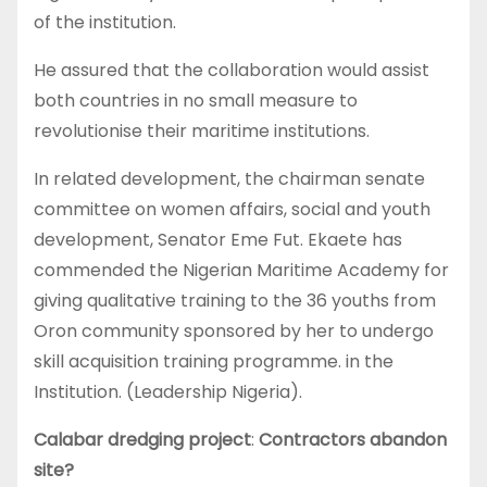
of the institution.
He assured that the collaboration would assist
both countries in no small measure to
revolutionise their maritime institutions.
In related development, the chairman senate
committee on women affairs, social and youth
development, Senator Eme Fut. Ekaete has
commended the Nigerian Maritime Academy for
giving qualitative training to the 36 youths from
Oron community sponsored by her to undergo
skill acquisition training programme. in the
Institution. (Leadership Nigeria).
Calabar dredging project
:
Contractors abandon
site?