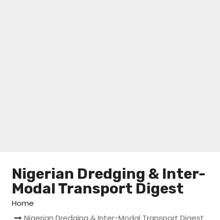
Nigerian Dredging & Inter-
Modal Transport Digest
Home
Nigerian Dredging & Inter-Modal Transport Digest