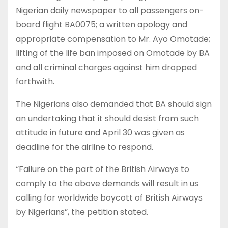
Nigerian daily newspaper to all passengers on-
board flight BA0075; a written apology and
appropriate compensation to Mr. Ayo Omotade;
lifting of the life ban imposed on Omotade by BA
and all criminal charges against him dropped
forthwith.
The Nigerians also demanded that BA should sign
an undertaking that it should desist from such
attitude in future and April 30 was given as
deadline for the airline to respond.
“Failure on the part of the British Airways to
comply to the above demands will result in us
calling for worldwide boycott of British Airways
by Nigerians”, the petition stated.