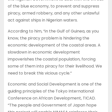
of the blue economy, to prevent and suppress
piracy, armed robbery, and any other unlawful
act against ships in Nigerian waters.
According to him, “in the Gulf of Guinea, as you
know, the piracy problem is hindering the
economic development of the coastal areas. A
slowdown in economic development
impoverishes the coastal population, forcing
some of them into piracy for their livelihood. We
need to break this vicious cycle.”
Economic and Social Development is one of the
guiding principles of the Tokyo International
Conference on African Development, TICAD.
“The people and Government of Japan hope