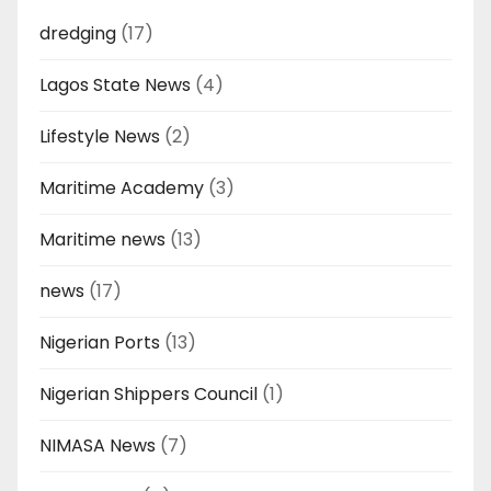
dredging
(17)
Lagos State News
(4)
Lifestyle News
(2)
Maritime Academy
(3)
Maritime news
(13)
news
(17)
Nigerian Ports
(13)
Nigerian Shippers Council
(1)
NIMASA News
(7)