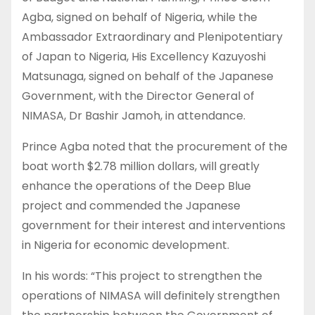
Agba, signed on behalf of Nigeria, while the
Ambassador Extraordinary and Plenipotentiary
of Japan to Nigeria, His Excellency Kazuyoshi
Matsunaga, signed on behalf of the Japanese
Government, with the Director General of
NIMASA, Dr Bashir Jamoh, in attendance.
Prince Agba noted that the procurement of the
boat worth $2.78 million dollars, will greatly
enhance the operations of the Deep Blue
project and commended the Japanese
government for their interest and interventions
in Nigeria for economic development.
In his words: “This project to strengthen the
operations of NIMASA will definitely strengthen