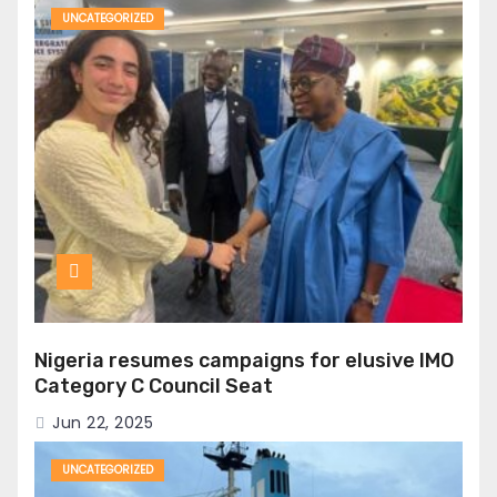
UNCATEGORIZED
Nigeria resumes campaigns for elusive IMO
Category C Council Seat
Jun 22, 2025
UNCATEGORIZED