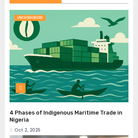
UNCATEGORIZED
4 Phases of Indigenous Maritime Trade in
Nigeria
Oct 2, 2025