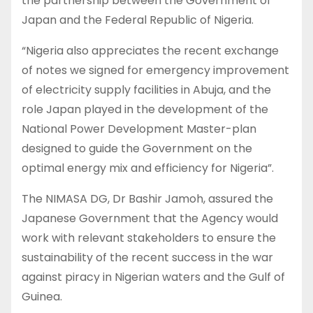
the partnership between the Government of
Japan and the Federal Republic of Nigeria.
“Nigeria also appreciates the recent exchange
of notes we signed for emergency improvement
of electricity supply facilities in Abuja, and the
role Japan played in the development of the
National Power Development Master-plan
designed to guide the Government on the
optimal energy mix and efficiency for Nigeria”.
The NIMASA DG, Dr Bashir Jamoh, assured the
Japanese Government that the Agency would
work with relevant stakeholders to ensure the
sustainability of the recent success in the war
against piracy in Nigerian waters and the Gulf of
Guinea.