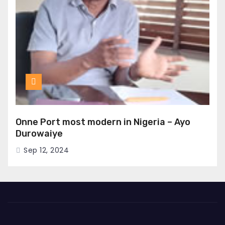
Onne Port most modern in Nigeria – Ayo
Durowaiye
Sep 12, 2024