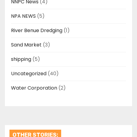
NNPC News
(4)
NPA NEWS
(5)
River Benue Dredging
(1)
Sand Market
(3)
shipping
(5)
Uncategorized
(40)
Water Corporation
(2)
OTHER STORIES: