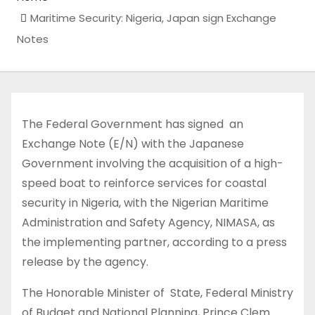
Maritime Security: Nigeria, Japan sign Exchange
Notes
The Federal Government has signed an
Exchange Note (E/N) with the Japanese
Government involving the acquisition of a high-
speed boat to reinforce services for coastal
security in Nigeria, with the Nigerian Maritime
Administration and Safety Agency, NIMASA, as
the implementing partner, according to a press
release by the agency.
The Honorable Minister of State, Federal Ministry
of Budget and National Planning, Prince Clem