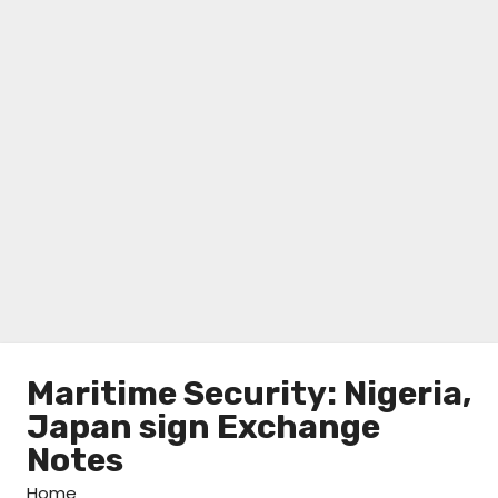
Maritime Security: Nigeria,
Japan sign Exchange
Notes
Home