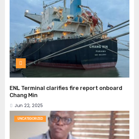
ENL Terminal clarifies fire report onboard
Chang Min
Jun 22, 2025
UNCATEGORIZED