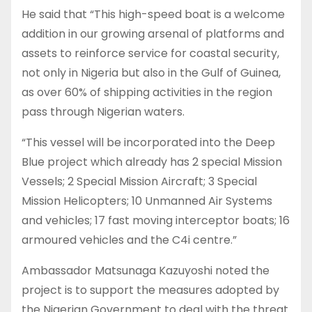
He said that “This high-speed boat is a welcome
addition in our growing arsenal of platforms and
assets to reinforce service for coastal security,
not only in Nigeria but also in the Gulf of Guinea,
as over 60% of shipping activities in the region
pass through Nigerian waters.
“This vessel will be incorporated into the Deep
Blue project which already has 2 special Mission
Vessels; 2 Special Mission Aircraft; 3 Special
Mission Helicopters; 10 Unmanned Air Systems
and vehicles; 17 fast moving interceptor boats; 16
armoured vehicles and the C4i centre.”
Ambassador Matsunaga Kazuyoshi noted the
project is to support the measures adopted by
the Nigerian Government to deal with the threat