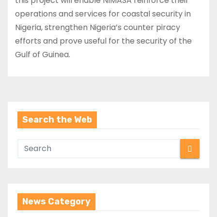
this project will enable NIMASA reinforce their
operations and services for coastal security in
Nigeria, strengthen Nigeria’s counter piracy
efforts and prove useful for the security of the
Gulf of Guinea.
Search the Web
News Category