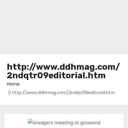
http://www.ddhmag.com/
2ndqtr09editorial.htm
Home
http://www.ddhmag.com/2ndqtr09editorial.htm