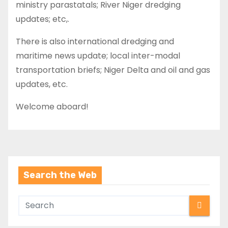
ministry parastatals; River Niger dredging
updates; etc,.
There is also international dredging and
maritime news update; local inter-modal
transportation briefs; Niger Delta and oil and gas
updates, etc.
Welcome aboard!
Search the Web