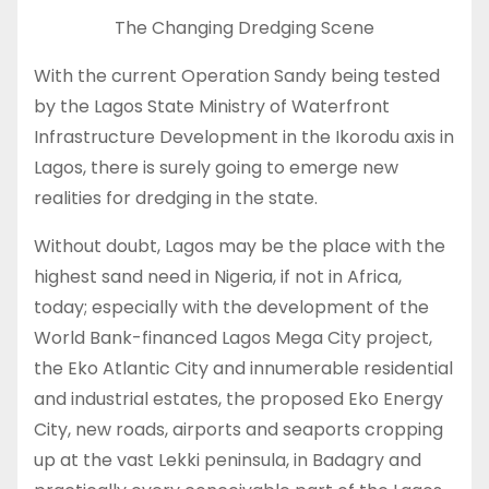
The Changing Dredging Scene
With the current Operation Sandy being tested
by the Lagos State Ministry of Waterfront
Infrastructure Development in the Ikorodu axis in
Lagos, there is surely going to emerge new
realities for dredging in the state.
Without doubt, Lagos may be the place with the
highest sand need in Nigeria, if not in Africa,
today; especially with the development of the
World Bank-financed Lagos Mega City project,
the Eko Atlantic City and innumerable residential
and industrial estates, the proposed Eko Energy
City, new roads, airports and seaports cropping
up at the vast Lekki peninsula, in Badagry and