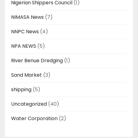
Nigerian Shippers Council
(1)
NIMASA News
(7)
NNPC News
(4)
NPA NEWS
(5)
River Benue Dredging
(1)
Sand Market
(3)
shipping
(5)
Uncategorized
(40)
Water Corporation
(2)