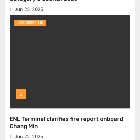
Jun 22, 2025
UNCATEGORIZED
ENL Terminal clarifies fire report onboard
Chang Min
Jun 22, 2025