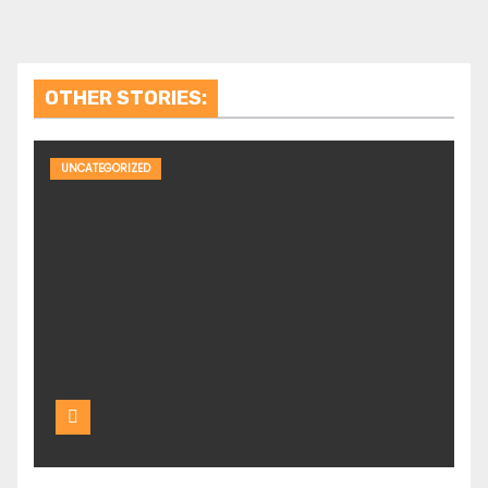
OTHER STORIES:
UNCATEGORIZED