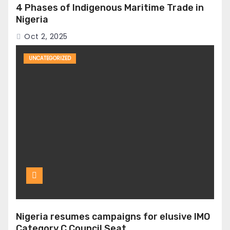
4 Phases of Indigenous Maritime Trade in
Nigeria
Oct 2, 2025
UNCATEGORIZED
Nigeria resumes campaigns for elusive IMO
Category C Council Seat