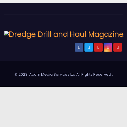
© 2023. Acorn Media Services Ltd.All Rights Reserved
.