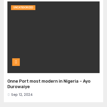
UNCATEGORIZED
Onne Port most modern in Nigeria – Ayo
Durowaiye
Sep 12, 2024