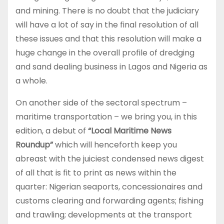
and mining. There is no doubt that the judiciary
will have a lot of say in the final resolution of all
these issues and that this resolution will make a
huge change in the overall profile of dredging
and sand dealing business in Lagos and Nigeria as
a whole.
On another side of the sectoral spectrum –
maritime transportation – we bring you, in this
edition, a debut of
“Local Maritime News
Roundup”
which will henceforth keep you
abreast with the juiciest condensed news digest
of all that is fit to print as news within the
quarter: Nigerian seaports, concessionaires and
customs clearing and forwarding agents; fishing
and trawling; developments at the transport