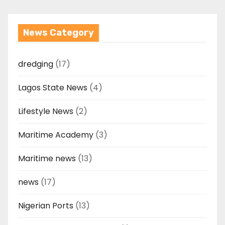
News Category
dredging
(17)
Lagos State News
(4)
Lifestyle News
(2)
Maritime Academy
(3)
Maritime news
(13)
news
(17)
Nigerian Ports
(13)