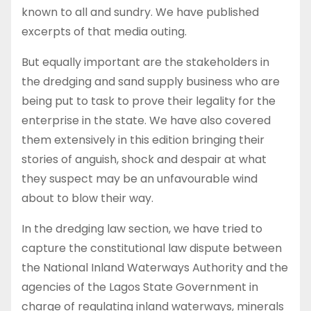
known to all and sundry. We have published
excerpts of that media outing.
But equally important are the stakeholders in
the dredging and sand supply business who are
being put to task to prove their legality for the
enterprise in the state. We have also covered
them extensively in this edition bringing their
stories of anguish, shock and despair at what
they suspect may be an unfavourable wind
about to blow their way.
In the dredging law section, we have tried to
capture the constitutional law dispute between
the National Inland Waterways Authority and the
agencies of the Lagos State Government in
charge of regulating inland waterways, minerals