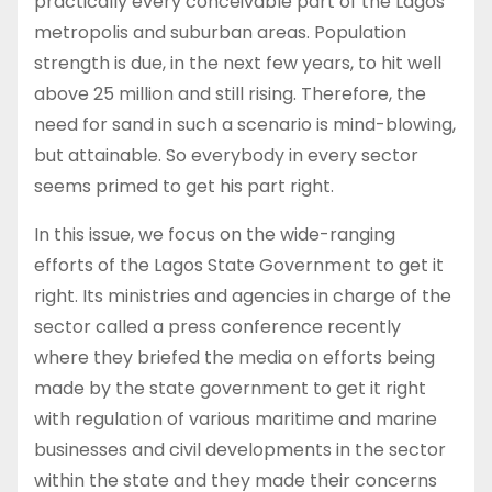
practically every conceivable part of the Lagos
metropolis and suburban areas. Population
strength is due, in the next few years, to hit well
above 25 million and still rising. Therefore, the
need for sand in such a scenario is mind-blowing,
but attainable. So everybody in every sector
seems primed to get his part right.
In this issue, we focus on the wide-ranging
efforts of the Lagos State Government to get it
right. Its ministries and agencies in charge of the
sector called a press conference recently
where they briefed the media on efforts being
made by the state government to get it right
with regulation of various maritime and marine
businesses and civil developments in the sector
within the state and they made their concerns