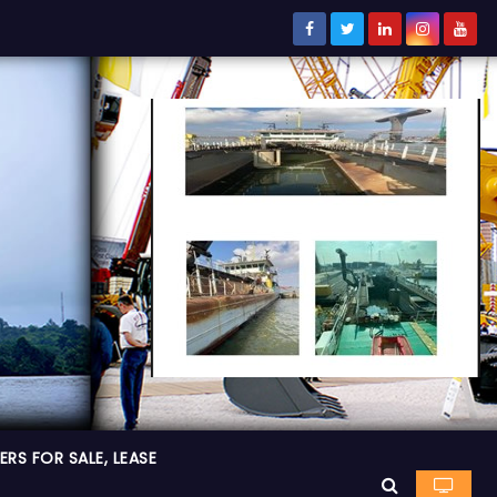
RS FOR SALE, LEASE