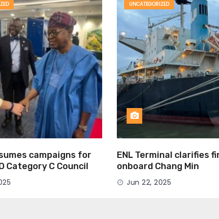
ZED
UNCATEGORIZED
esumes campaigns for
ENL Terminal clarifies f
MO Category C Council
onboard Chang Min
025
Jun 22, 2025