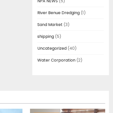
NPA NEWS
(5)
River Benue Dredging
(1)
Sand Market
(3)
shipping
(5)
Uncategorized
(40)
Water Corporation
(2)