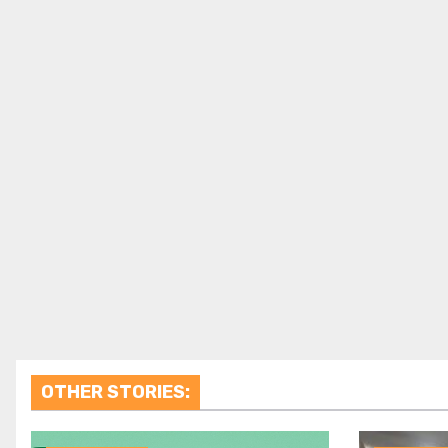
OTHER STORIES: