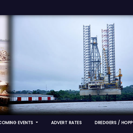
COMING EVENTS
ADVERT RATES
DREDGERS / HOPPE