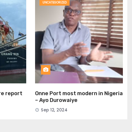
UNCATEGORIZED
ire report
Onne Port most modern in Nigeria
– Ayo Durowaiye
Sep 12, 2024