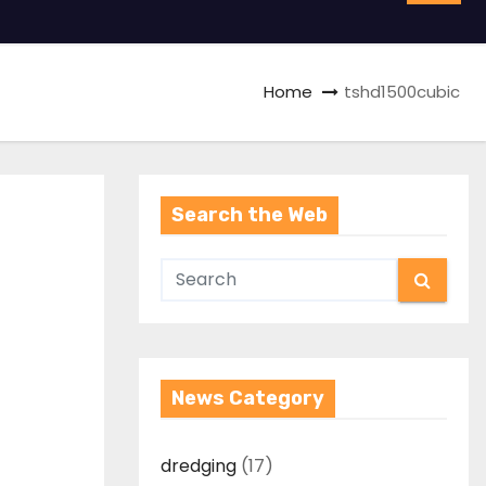
Home
tshd1500cubic
Search the Web
News Category
dredging
(17)