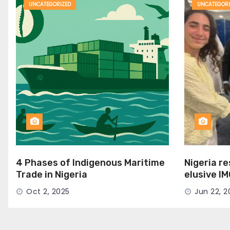
UNCATEGORIZED
UNCATEGORI
4 Phases of Indigenous Maritime
Nigeria r
Trade in Nigeria
elusive I
Seat
Oct 2, 2025
Jun 22, 2