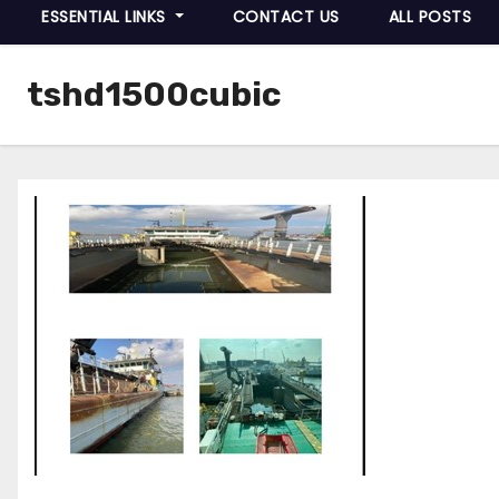
ESSENTIAL LINKS
CONTACT US
ALL POSTS
tshd1500cubic