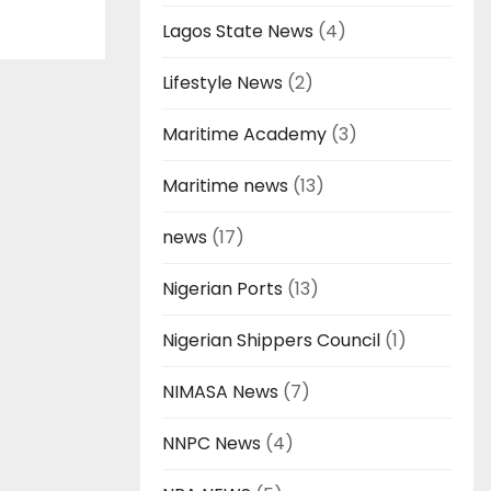
Lagos State News
(4)
Lifestyle News
(2)
Maritime Academy
(3)
Maritime news
(13)
news
(17)
Nigerian Ports
(13)
Nigerian Shippers Council
(1)
NIMASA News
(7)
NNPC News
(4)